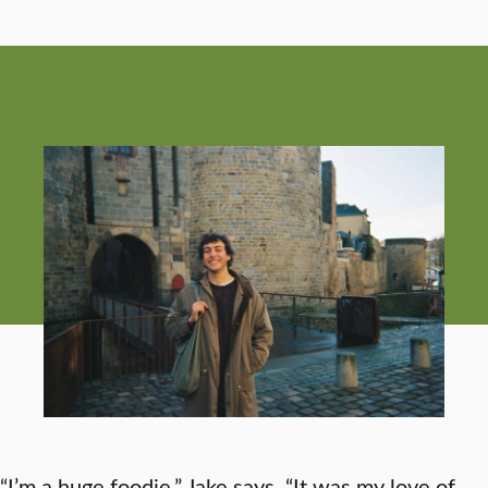
“I’m a huge foodie,” Jake says. “It was my love of