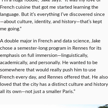
French cuisine that got me started learning the
language. But it’s everything I’ve discovered since
—about culture, identity, and history—that’s kept
me going.”
A double major in French and data science, Jake
chose a semester-long program in Rennes for its
emphasis on full immersion—linguistically,
academically, and personally. He wanted to be
somewhere that would really push him to use
French every day, and Rennes offered that. He also
loved that the city has a distinct culture and history
all its own—not just a smaller Paris.”