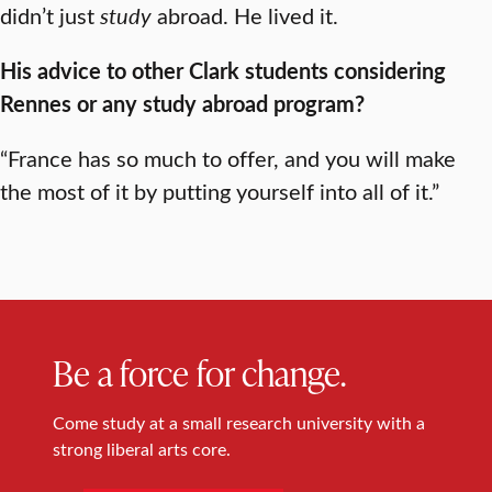
didn’t just
study
abroad. He lived it.
His advice to other Clark students considering
Rennes or any study abroad program?
“France has so much to offer, and you will make
the most of it by putting yourself into all of it.”
Be a force for change.
Come study at a small research university with a
strong liberal arts core.