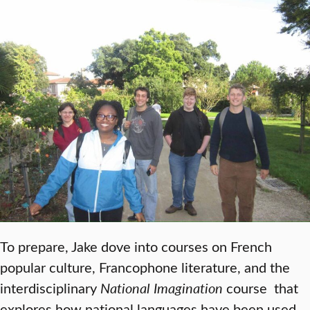
To prepare, Jake dove into courses on French
popular culture, Francophone literature, and the
interdisciplinary
National Imagination
course that
explores how national languages have been used