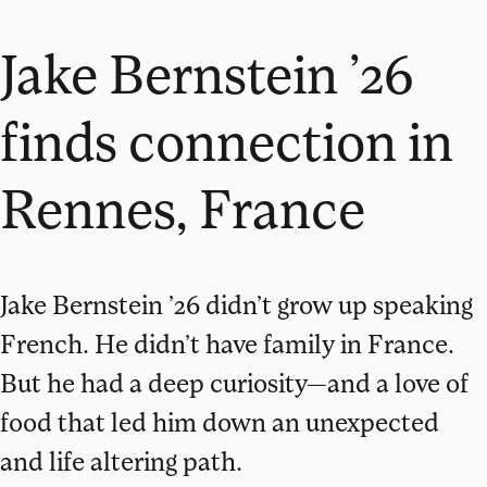
Jake Bernstein ’26
finds connection in
Rennes, France
Jake Bernstein ’26 didn’t grow up speaking
French. He didn’t have family in France.
But he had a deep curiosity—and a love of
food that led him down an unexpected
and life altering path.