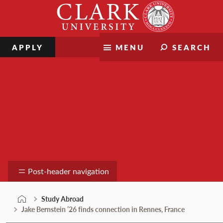
Skip
Clark
to
University
content
APPLY
MENU
SEARCH
Study Abroad
Post-header navigation
Study Abroad
Jake Bernstein ’26 finds connection in Rennes, France