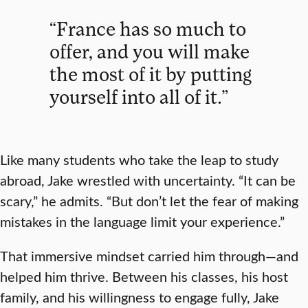
“France has so much to
offer, and you will make
the most of it by putting
yourself into all of it.”
Like many students who take the leap to study
abroad, Jake wrestled with uncertainty. “It can be
scary,” he admits. “But don’t let the fear of making
mistakes in the language limit your experience.”
That immersive mindset carried him through—and
helped him thrive. Between his classes, his host
family, and his willingness to engage fully, Jake