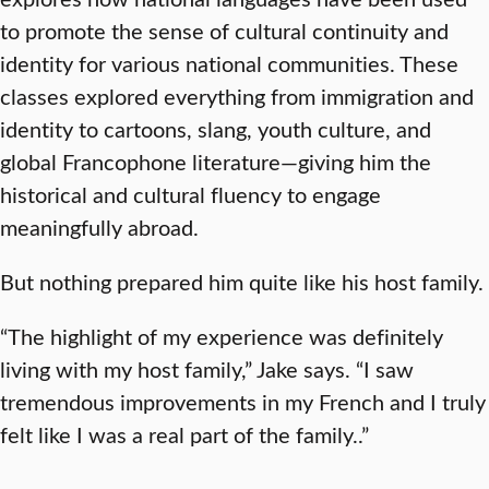
to promote the sense of cultural continuity and
identity for various national communities. These
classes explored everything from immigration and
identity to cartoons, slang, youth culture, and
global Francophone literature—giving him the
historical and cultural fluency to engage
meaningfully abroad.
But nothing prepared him quite like his host family.
“The highlight of my experience was definitely
living with my host family,” Jake says. “I saw
tremendous improvements in my French and I truly
felt like I was a real part of the family..”