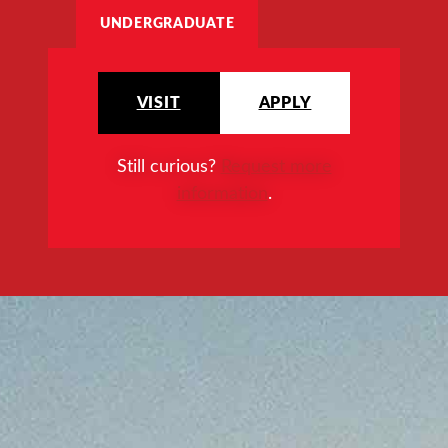
UNDERGRADUATE
VISIT
APPLY
Still curious?
Request more
information
.