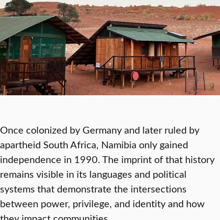
Once colonized by Germany and later ruled by
apartheid South Africa, Namibia only gained
independence in 1990. The imprint of that history
remains visible in its languages and political
systems that demonstrate the intersections
between power, privilege, and identity and how
they impact communities.