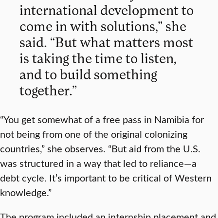
international development to
come in with solutions,” she
said. “But what matters most
is taking the time to listen,
and to build something
together.”
“You get somewhat of a free pass in Namibia for
not being from one of the original colonizing
countries,” she observes. “But aid from the U.S.
was structured in a way that led to reliance—a
debt cycle. It’s important to be critical of Western
knowledge.”
The program included an internship placement and