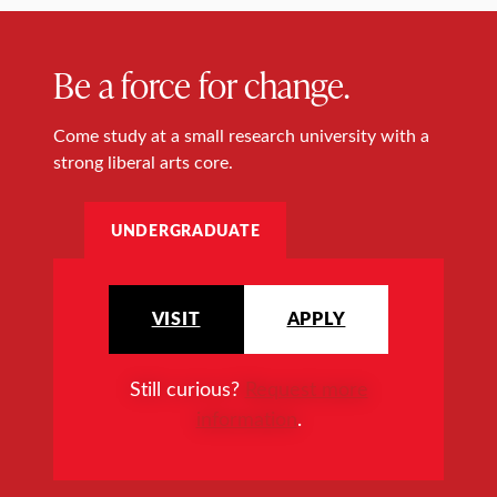
Be a force for change.
Come study at a small research university with a
strong liberal arts core.
UNDERGRADUATE
VISIT
APPLY
Still curious?
Request more
information
.