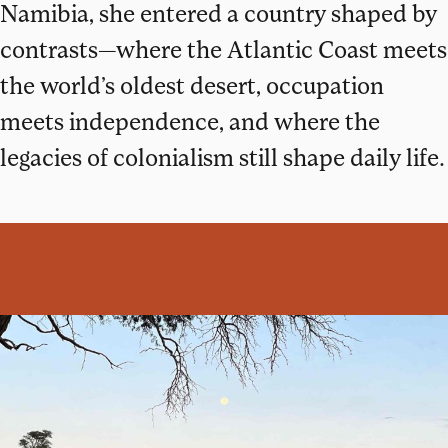
Namibia, she entered a country shaped by
contrasts—where the Atlantic Coast meets
the world’s oldest desert, occupation
meets independence, and where the
legacies of colonialism still shape daily life.