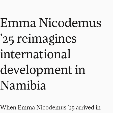
Emma Nicodemus
’25 reimagines
international
development in
Namibia
When Emma Nicodemus ’25 arrived in