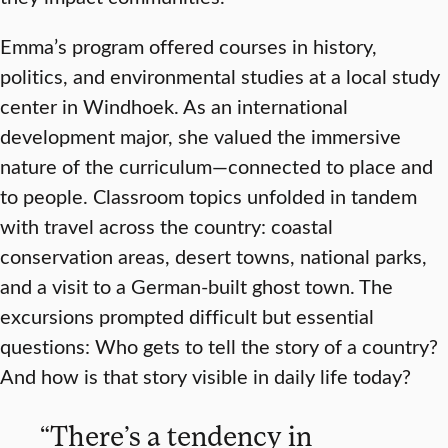
Emma’s program offered courses in history,
politics, and environmental studies at a local study
center in Windhoek. As an international
development major, she valued the immersive
nature of the curriculum—connected to place and
to people. Classroom topics unfolded in tandem
with travel across the country: coastal
conservation areas, desert towns, national parks,
and a visit to a German-built ghost town. The
excursions prompted difficult but essential
questions: Who gets to tell the story of a country?
And how is that story visible in daily life today?
“There’s a tendency in