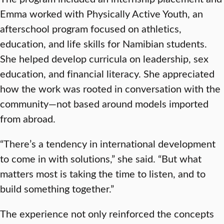
Emma worked with Physically Active Youth, an
afterschool program focused on athletics,
education, and life skills for Namibian students.
She helped develop curricula on leadership, sex
education, and financial literacy. She appreciated
how the work was rooted in conversation with the
community—not based around models imported
from abroad.
“There’s a tendency in international development
to come in with solutions,” she said. “But what
matters most is taking the time to listen, and to
build something together.”
The experience not only reinforced the concepts