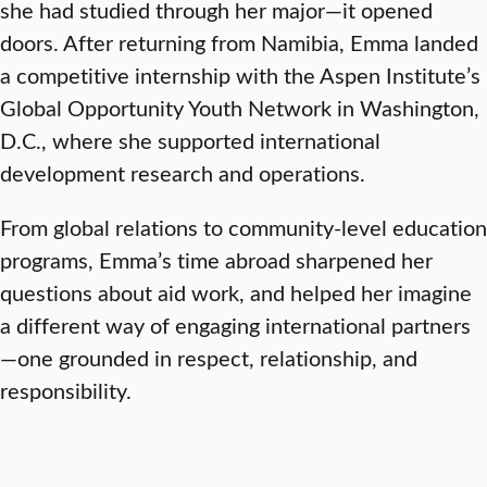
she had studied through her major—it opened
doors. After returning from Namibia, Emma landed
a competitive internship with the Aspen Institute’s
Global Opportunity Youth Network in Washington,
D.C., where she supported international
development research and operations.
From global relations to community-level education
programs, Emma’s time abroad sharpened her
questions about aid work, and helped her imagine
a different way of engaging international partners
—one grounded in respect, relationship, and
responsibility.