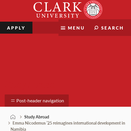
Skip
Clark
to
University
content
APPLY
MENU
SEARCH
Study Abroad
Post-header navigation
Study Abroad
Emma Nicodemus ’25 reimagines international development in
Namibia