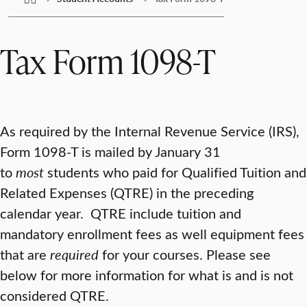
Tax Form 1098-T
As required by the Internal Revenue Service (IRS),
Form 1098-T is mailed by January 31
to
most
students who paid for Qualified Tuition and
Related Expenses (QTRE) in the preceding
calendar year. QTRE include tuition and
mandatory enrollment fees as well equipment fees
that are
required
for your courses. Please see
below for more information for what is and is not
considered QTRE.