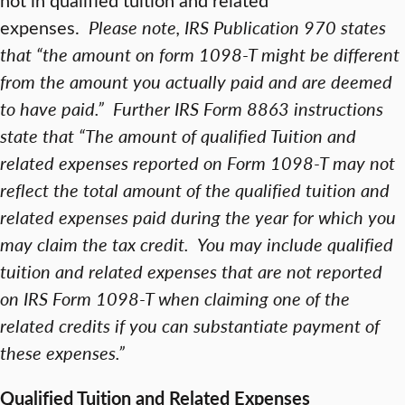
expenses.
Please note, IRS Publication 970 states
that “the amount on form 1098-T might be different
from the amount you actually paid and are deemed
to have paid.” Further IRS Form 8863 instructions
state that “The amount of qualified Tuition and
related expenses reported on Form 1098-T may not
reflect the total amount of the qualified tuition and
related expenses paid during the year for which you
may claim the tax credit. You may include qualified
tuition and related expenses that are not reported
on IRS Form 1098-T when claiming one of the
related credits if you can substantiate payment of
these expenses.”
Qualified Tuition and Related Expenses