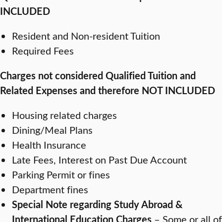
INCLUDED
Resident and Non-resident Tuition
Required Fees
Charges not considered Qualified Tuition and
Related Expenses and therefore NOT INCLUDED
Housing related charges
Dining/Meal Plans
Health Insurance
Late Fees, Interest on Past Due Account
Parking Permit or fines
Department fines
Special Note regarding Study Abroad &
International Education Charges
– Some or all of