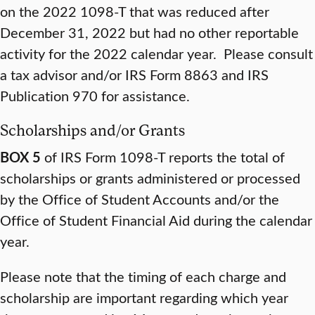
on the 2022 1098-T that was reduced after
December 31, 2022 but had no other reportable
activity for the 2022 calendar year. Please consult
a tax advisor and/or IRS Form 8863 and IRS
Publication 970 for assistance.
Scholarships and/or Grants
BOX 5
of IRS Form 1098-T reports the total of
scholarships or grants administered or processed
by the Office of Student Accounts and/or the
Office of Student Financial Aid during the calendar
year.
Please note that the timing of each charge and
scholarship are important regarding which year