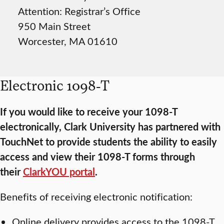
Attention: Registrar’s Office
950 Main Street
Worcester, MA 01610
Electronic 1098-T
If you would like to receive your 1098-T
electronically, Clark University has partnered with
TouchNet to provide students the ability to easily
access and view their 1098-T forms through
their
ClarkYOU portal
.
Benefits of receiving electronic notification:
Online delivery provides access to the 1098-T