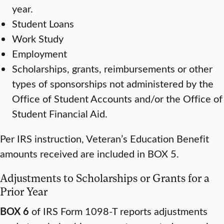
year.
Student Loans
Work Study
Employment
Scholarships, grants, reimbursements or other
types of sponsorships not administered by the
Office of Student Accounts and/or the Office of
Student Financial Aid.
Per IRS instruction, Veteran’s Education Benefit
amounts received are included in BOX 5.
Adjustments to Scholarships or Grants for a
Prior Year
BOX 6
of IRS Form 1098-T reports adjustments