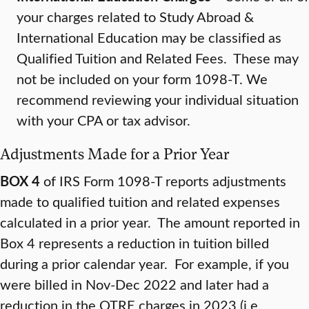
your charges related to Study Abroad &
International Education may be classified as
Qualified Tuition and Related Fees. These may
not be included on your form 1098-T. We
recommend reviewing your individual situation
with your CPA or tax advisor.
Adjustments Made for a Prior Year
BOX 4
of IRS Form 1098-T reports adjustments
made to qualified tuition and related expenses
calculated in a prior year. The amount reported in
Box 4 represents a reduction in tuition billed
during a prior calendar year. For example, if you
were billed in Nov-Dec 2022 and later had a
reduction in the QTRE charges in 2023 (i.e.