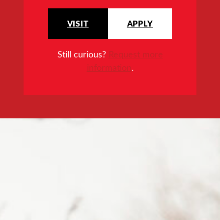
VISIT
APPLY
Still curious?
Request more
information
.