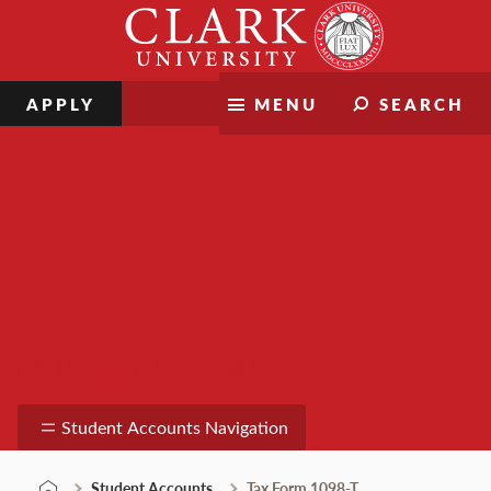
Skip
Clark
to
University
content
APPLY
MENU
SEARCH
Student Accounts
Student Accounts Navigation
Student Accounts
Tax Form 1098-T