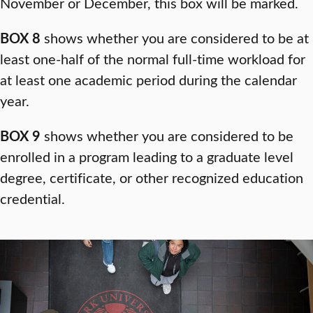
November or December, this box will be marked.
BOX 8
shows whether you are considered to be at
least one-half of the normal full-time workload for
at least one academic period during the calendar
year.
BOX 9
shows whether you are considered to be
enrolled in a program leading to a graduate level
degree, certificate, or other recognized education
credential.