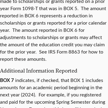
made to scholarships or grants reported on a prior
year Form 1098-T that was in BOX 5. The amount
reported in BOX 6 represents a reduction in
scholarships or grants reported for a prior calendar
year. The amount reported in BOX 6 for
adjustments to scholarships or grants may affect
the amount of the education credit you may claim
for the prior year. See IRS Form 8863 for how to
report these amounts.
Additional Information Reported
BOX 7
indicates, if checked, that BOX 1 includes
amounts for an academic period beginning in the
next year (2024). For example, if you registered
and paid for the upcoming Spring Semester during