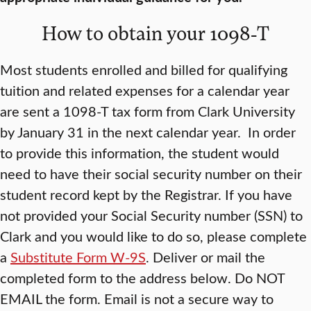
How to obtain your 1098-T
Most students enrolled and billed for qualifying
tuition and related expenses for a calendar year
are sent a 1098-T tax form from Clark University
by January 31 in the next calendar year. In order
to provide this information, the student would
need to have their social security number on their
student record kept by the Registrar. If you have
not provided your Social Security number (SSN) to
Clark and you would like to do so, please complete
a
Substitute Form W-9S
. Deliver or mail the
completed form to the address below. Do NOT
EMAIL the form. Email is not a secure way to