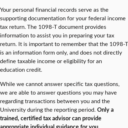
Your personal financial records serve as the
supporting documentation for your federal income
tax return. The 1098-T document provides
information to assist you in preparing your tax
return. It is important to remember that the 1098-T
is an information form only, and does not directly
define taxable income or eligibility for an
education credit.
While we cannot answer specific tax questions,
we are able to answer questions you may have
regarding transactions between you and the
University during the reporting period.
Only a
trained, certified tax advisor can provide
appropriate individual guidance for you.