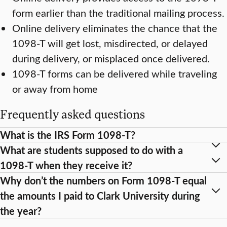
form earlier than the traditional mailing process.
Online delivery eliminates the chance that the
1098-T will get lost, misdirected, or delayed
during delivery, or misplaced once delivered.
1098-T forms can be delivered while traveling
or away from home
Frequently asked questions
What is the IRS Form 1098-T?
What are students supposed to do with a
1098-T when they receive it?
Why don’t the numbers on Form 1098-T equal
the amounts I paid to Clark University during
the year?