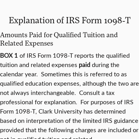
Explanation of IRS Form 1098-T
Amounts Paid for Qualified Tuition and
Related Expenses
BOX 1
of IRS Form 1098-T reports the qualified
tuition and related expenses
paid
during the
calendar year. Sometimes this is referred to as
qualified education expenses, although the two are
not always interchangeable. Consult a tax
professional for explanation. For purposes of IRS
Form 1098-T, Clark University has determined
based on interpretation of the limited IRS guidance
provided that the following charges are included or
not in qualified tuition and related