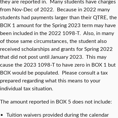
they are reported in. Many students have charges
from Nov-Dec of 2022. Because in 2022 many
students had payments larger than their QTRE, the
BOX 1 amount for the Spring 2023 term may have
been included in the 2022 1098-T. Also, in many
of those same circumstances, the student also
received scholarships and grants for Spring 2022
that did not post until January 2023. This may
cause the 2023 1098-T to have zero in BOX 1 but
BOX would be populated. Please consult a tax
prepared regarding what this means to your
individual tax situation.
The amount reported in BOX 5 does not include:
Tuition waivers provided during the calendar