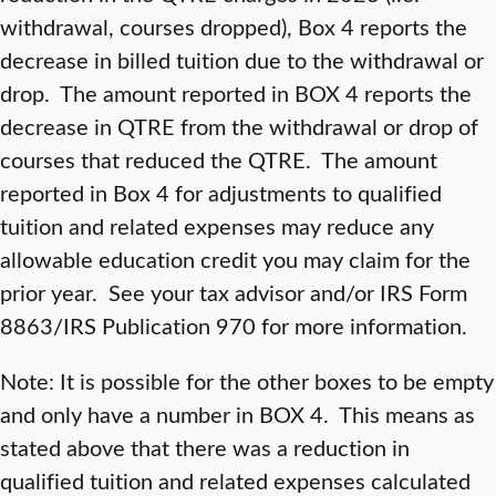
withdrawal, courses dropped), Box 4 reports the
decrease in billed tuition due to the withdrawal or
drop. The amount reported in BOX 4 reports the
decrease in QTRE from the withdrawal or drop of
courses that reduced the QTRE. The amount
reported in Box 4 for adjustments to qualified
tuition and related expenses may reduce any
allowable education credit you may claim for the
prior year. See your tax advisor and/or IRS Form
8863/IRS Publication 970 for more information.
Note: It is possible for the other boxes to be empty
and only have a number in BOX 4. This means as
stated above that there was a reduction in
qualified tuition and related expenses calculated