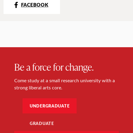
FACEBOOK
Be a force for change.
Come study at a small research university with a
strong liberal arts core.
UNDERGRADUATE
GRADUATE