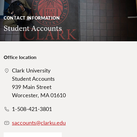
CONTACT INFORMATION
Student Accounts
Office location
Clark University
Student Accounts
939 Main Street
Worcester, MA 01610
1-508-421-3801
saccounts@clarku.edu