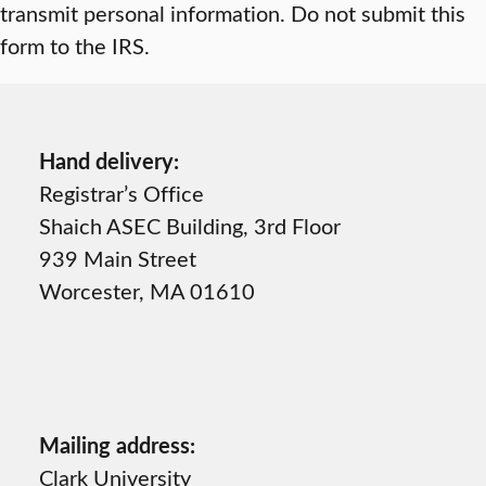
transmit personal information. Do not submit this
form to the IRS.
Hand delivery:
Registrar’s Office
Shaich ASEC Building, 3rd Floor
939 Main Street
Worcester, MA 01610
Mailing address:
Clark University