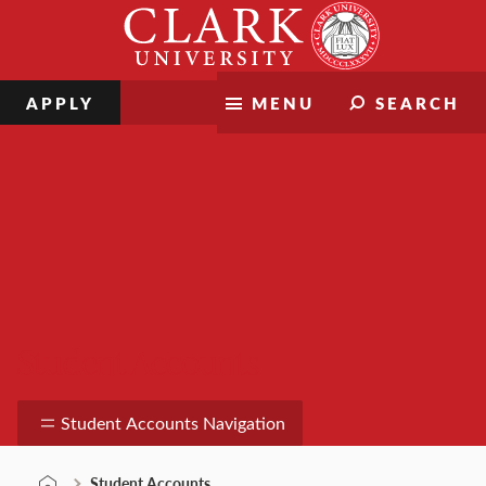
Skip
Clark
to
University
content
APPLY
MENU
SEARCH
Student Accounts
Student Accounts Navigation
Student Accounts