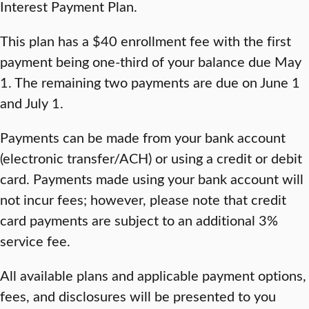
Interest Payment Plan.
This plan has a $40 enrollment fee with the first
payment being one-third of your balance due May
1. The remaining two payments are due on June 1
and July 1.
Payments can be made from your bank account
(electronic transfer/ACH) or using a credit or debit
card. Payments made using your bank account will
not incur fees; however, please note that credit
card payments are subject to an additional 3%
service fee.
All available plans and applicable payment options,
fees, and disclosures will be presented to you