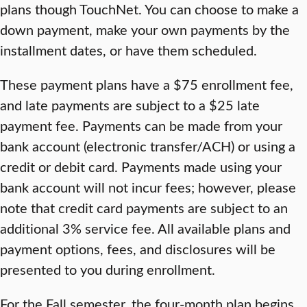
plans though TouchNet. You can choose to make a
down payment, make your own payments by the
installment dates, or have them scheduled.
These payment plans have a $75 enrollment fee,
and late payments are subject to a $25 late
payment fee. Payments can be made from your
bank account (electronic transfer/ACH) or using a
credit or debit card. Payments made using your
bank account will not incur fees; however, please
note that credit card payments are subject to an
additional 3% service fee. All available plans and
payment options, fees, and disclosures will be
presented to you during enrollment.
For the Fall semester, the four-month plan begins