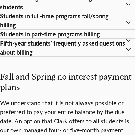
students
Students in full-time programs fall/spring
billing
Students in part-time programs billing
Fifth-year students’ frequently asked questions
about billing
Fall and Spring no interest payment
plans
We understand that it is not always possible or
preferred to pay your entire balance by the due
date. An option that Clark offers to all students is
our own managed four- or five-month payment