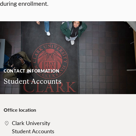
during enrollment.
CONTACT INFORMATION
Student Accounts
Office location
Clark University
Student Accounts