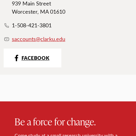
939 Main Street
Worcester, MA 01610
1-508-421-3801
saccounts@clarku.edu
FACEBOOK
Be a force for change.
Come study at a small research university with a