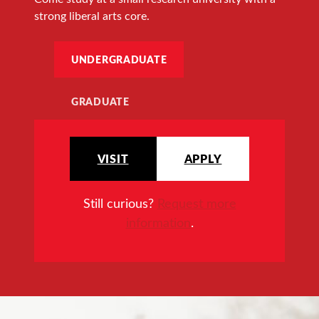
strong liberal arts core.
UNDERGRADUATE
GRADUATE
VISIT
APPLY
Still curious?
Request more
information
.