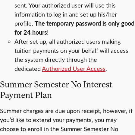
sent. Your authorized user will use this
information to log in and set up his/her
profile.
The temporary password is only good
for 24 hours!
After set up, all authorized users making
tuition payments on your behalf will access
the system directly through the
dedicated
Authorized User Access
.
Summer Semester No Interest
Payment Plan
Summer charges are due upon receipt, however, if
you’d like to extend your payments, you may
choose to enroll in the Summer Semester No