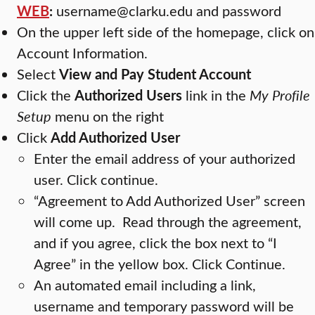
WEB
:
username@clarku.edu and password
On the upper left side of the homepage, click on
Account Information.
Select
View and Pay Student Account
Click the
Authorized Users
link in the
My Profile
Setup
menu on the right
Click
Add Authorized User
Enter the email address of your authorized
user. Click continue.
“Agreement to Add Authorized User” screen
will come up. Read through the agreement,
and if you agree, click the box next to “I
Agree” in the yellow box. Click Continue.
An automated email including a link,
username and temporary password will be