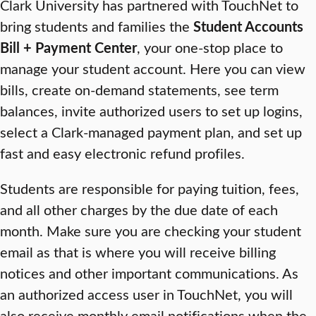
Clark University has partnered with TouchNet to
bring students and families the
Student Accounts
Bill + Payment Center
, your one-stop place to
manage your student account. Here you can view
bills, create on-demand statements, see term
balances, invite authorized users to set up logins,
select a Clark-managed payment plan, and set up
fast and easy electronic refund profiles.
Students are responsible for paying tuition, fees,
and all other charges by the due date of each
month. Make sure you are checking your student
email as that is where you will receive billing
notices and other important communications. As
an authorized access user in TouchNet, you will
also receive monthly email notifications when the