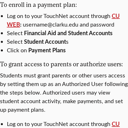
To enroll in a payment plan:
Log on to your TouchNet account through
CU
WEB
:
username@clarku.edu and password
Select
Financial Aid
and
Student Accounts
Select
Student Account
s
Click on
Payment Plans
To grant access to parents or authorize users:
Students must grant parents or other users access
by setting them up as an Authorized User following
the steps below. Authorized users may view
student account activity, make payments, and set
up payment plans.
Log on to your TouchNet account through
CU