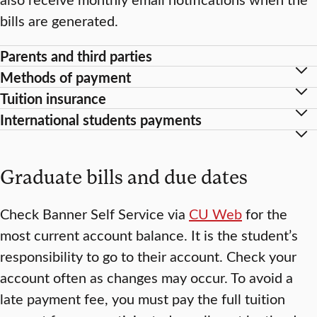
bills are generated.
Parents and third parties
Methods of payment
Tuition insurance
International students payments
Graduate bills and due dates
Check Banner Self Service via
CU Web
for the
most current account balance. It is the student’s
responsibility to go to their account. Check your
account often as changes may occur. To avoid a
late payment fee, you must pay the full tuition