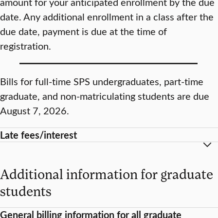
amount for your anticipated enrollment by the due
date. Any additional enrollment in a class after the
due date, payment is due at the time of
registration.
Bills for full-time SPS undergraduates, part-time
graduate, and non-matriculating students are due
August 7, 2026.
Late fees/interest
Additional information for graduate
students
General billing information for all graduate