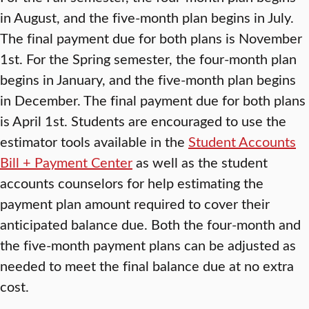
in August, and the five-month plan begins in July.
The final payment due for both plans is November
1st. For the Spring semester, the four-month plan
begins in January, and the five-month plan begins
in December. The final payment due for both plans
is April 1st. Students are encouraged to use the
estimator tools available in the
Student Accounts
Bill + Payment Center
as well as the student
accounts counselors for help estimating the
payment plan amount required to cover their
anticipated balance due. Both the four-month and
the five-month payment plans can be adjusted as
needed to meet the final balance due at no extra
cost.