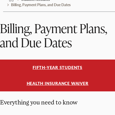
Billing, Payment Plans, and Due Dates
Billing, Payment Plans,
and Due Dates
FIFTH-YEAR STUDENTS
HEALTH INSURANCE WAIVER
Everything you need to know