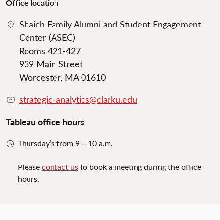
Office location
Shaich Family Alumni and Student Engagement
Center (ASEC)
Rooms 421-427
939 Main Street
Worcester, MA 01610
strategic-analytics@clarku.edu
Tableau office hours
Thursday’s from 9 – 10 a.m.
Please
contact us
to book a meeting during the office
hours.