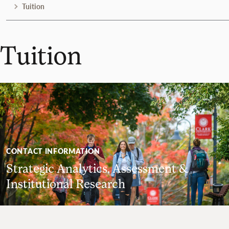
Tuition
Tuition
CONTACT INFORMATION
Strategic Analytics, Assessment &
Institutional Research