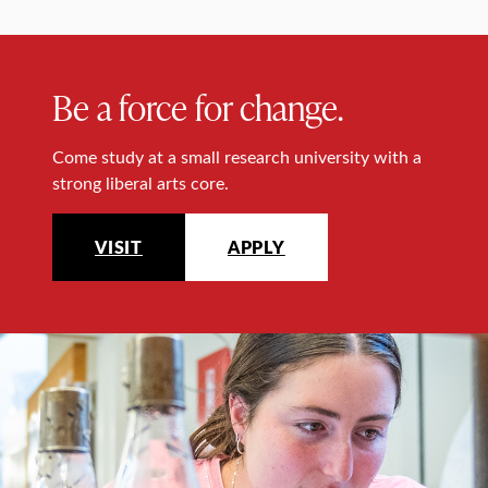
Be a force for change.
Come study at a small research university with a
strong liberal arts core.
VISIT
APPLY