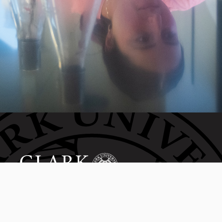
Invest in the next generation of Clarkies.