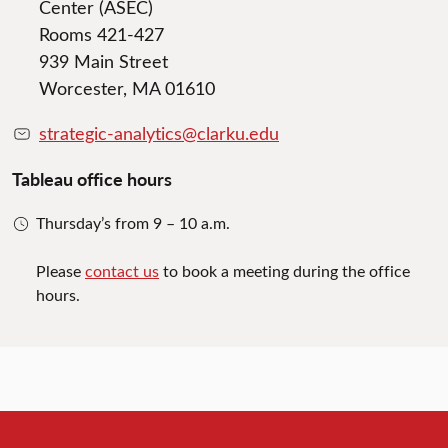
Center (ASEC)
Rooms 421-427
939 Main Street
Worcester, MA 01610
strategic-analytics@clarku.edu
Tableau office hours
Thursday’s from 9 – 10 a.m.
Please
contact us
to book a meeting during the office
hours.