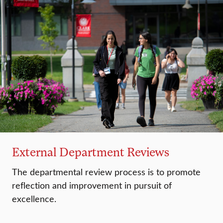
External Department Reviews
The departmental review process is to promote
reflection and improvement in pursuit of
excellence.