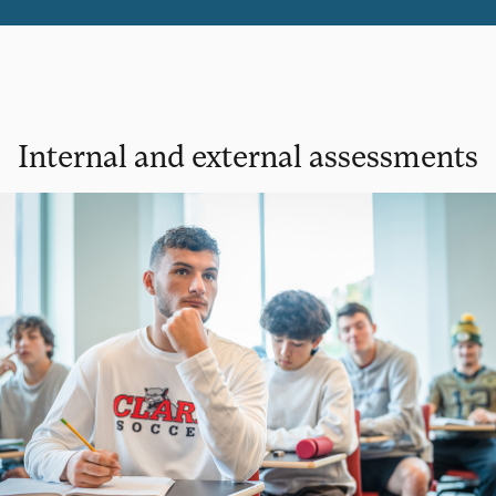
Internal and external assessments