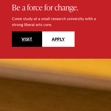
Be a force for change.
Come study at a small research university with a
strong liberal arts core.
VISIT
APPLY