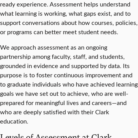
ready experience. Assessment helps understand
what learning is working, what gaps exist, and to
support conversations about how courses, policies,
or programs can better meet student needs.
We approach assessment as an ongoing
partnership among faculty, staff, and students,
grounded in evidence and supported by data. Its
purpose is to foster continuous improvement and
to graduate individuals who have achieved learning
goals we have set out to achieve, who are well-
prepared for meaningful lives and careers—and
who are deeply satisfied with their Clark
education.
Levels of Assessment at Clark