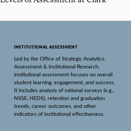
INSTITUTIONAL ASSESSMENT
Led by the Office of Strategic Analytics,
Assessment & Institutional Research,
institutional assessment focuses on overall
student learning, engagement, and success.
It includes analysis of national surveys (e.g.,
NSSE, HEDS), retention and graduation
trends, career outcomes, and other
indicators of institutional effectiveness.