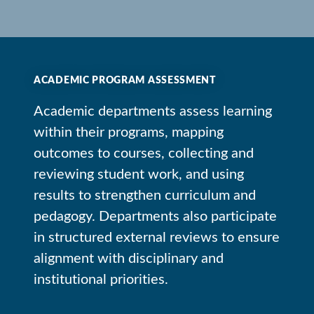
ACADEMIC PROGRAM ASSESSMENT
Academic departments assess learning
within their programs, mapping
outcomes to courses, collecting and
reviewing student work, and using
results to strengthen curriculum and
pedagogy. Departments also participate
in structured external reviews to ensure
alignment with disciplinary and
institutional priorities.