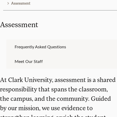
Assessment
Assessment
Frequently Asked Questions
Meet Our Staff
At Clark University, assessment is a shared
responsibility that spans the classroom,
the campus, and the community. Guided
by our mission, we use evidence to