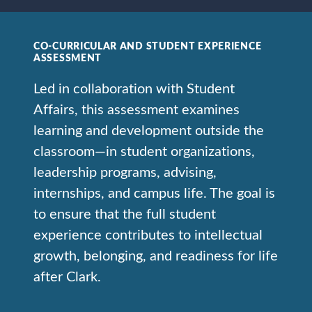
CO-CURRICULAR AND STUDENT EXPERIENCE
ASSESSMENT
Led in collaboration with Student
Affairs, this assessment examines
learning and development outside the
classroom—in student organizations,
leadership programs, advising,
internships, and campus life. The goal is
to ensure that the full student
experience contributes to intellectual
growth, belonging, and readiness for life
after Clark.