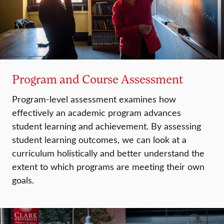
Program and Course Assessment
Program-level assessment examines how
effectively an academic program advances
student learning and achievement. By assessing
student learning outcomes, we can look at a
curriculum holistically and better understand the
extent to which programs are meeting their own
goals.