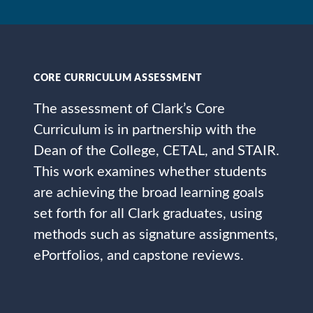
CORE CURRICULUM ASSESSMENT
The assessment of Clark’s Core
Curriculum is in partnership with the
Dean of the College, CETAL, and STAIR.
This work examines whether students
are achieving the broad learning goals
set forth for all Clark graduates, using
methods such as signature assignments,
ePortfolios, and capstone reviews.