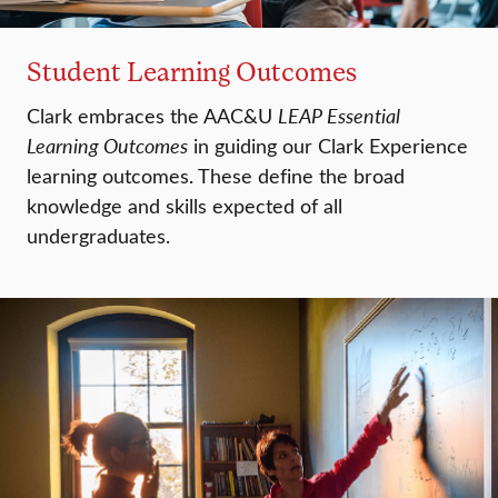
Student Learning Outcomes
Clark embraces the AAC&U
LEAP Essential
Learning Outcomes
in guiding our Clark Experience
learning outcomes. These define the broad
knowledge and skills expected of all
undergraduates.