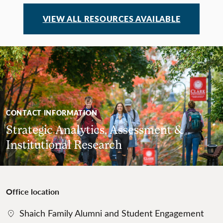
VIEW ALL RESOURCES AVAILABLE
CONTACT INFORMATION
Strategic Analytics, Assessment &
Institutional Research
Office location
Shaich Family Alumni and Student Engagement