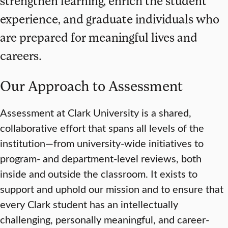
strengthen learning, enrich the student
experience, and graduate individuals who
are prepared for meaningful lives and
careers.
Our Approach to Assessment
Assessment at Clark University is a shared,
collaborative effort that spans all levels of the
institution—from university-wide initiatives to
program- and department-level reviews, both
inside and outside the classroom. It exists to
support and uphold our mission and to ensure that
every Clark student has an intellectually
challenging, personally meaningful, and career-