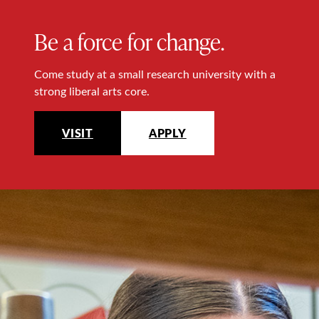
Be a force for change.
Come study at a small research university with a
strong liberal arts core.
VISIT
APPLY