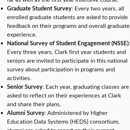
Graduate Student Survey
: Every two years, all
enrolled graduate students are asked to provide
feedback on their programs and overall graduate
experience.
National Survey of Student Engagement (NSSE)
:
Every three years, Clark first year students and
seniors are invited to participate in this national
survey about participation in programs and
activities.
Senior Survey
: Each year, graduating classes are
asked to reflect on their experiences at Clark
and share their plans.
Alumni Survey
: Administered by Higher
Education Data Systems (HEDS) consortium,
alumni are asked to report on their current