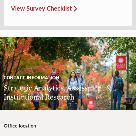
View Survey Checklist
CONTACT INFORMATION
Strategic Analytics, Assessment &
Institutional Research
Office location