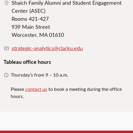
Shaich Family Alumni and Student Engagement
Center (ASEC)
Rooms 421-427
939 Main Street
Worcester, MA 01610
strategic-analytics@clarku.edu
Tableau office hours
Thursday’s from 9 – 10 a.m.
Please
contact us
to book a meeting during the office
hours.