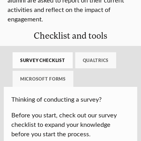
activities and reflect on the impact of
engagement.
Checklist and tools
SURVEY CHECKLIST
QUALTRICS
MICROSOFT FORMS
Thinking of conducting a survey?
Before you start, check out our survey
checklist to expand your knowledge
before you start the process.