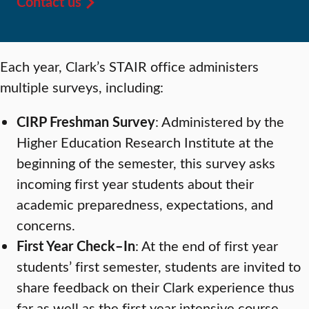
Contact us
Each year, Clark’s STAIR office administers
multiple surveys, including:
CIRP Freshman Survey
: Administered by the
Higher Education Research Institute at the
beginning of the semester, this survey asks
incoming first year students about their
academic preparedness, expectations, and
concerns.
First Year Check–In
: At the end of first year
students’ first semester, students are invited to
share feedback on their Clark experience thus
far as well as the first year intensive course.