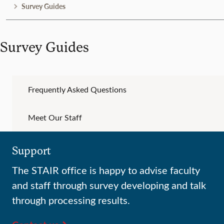
Survey Guides
Survey Guides
Frequently Asked Questions
Meet Our Staff
Support
The STAIR office is happy to advise faculty
and staff through survey developing and talk
through processing results.