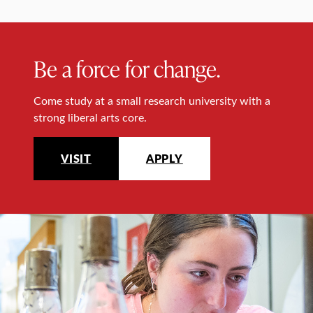
Be a force for change.
Come study at a small research university with a
strong liberal arts core.
VISIT
APPLY