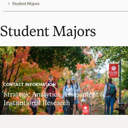
Student Majors
Student Majors
CONTACT INFORMATION
Strategic Analytics, Assessment &
Institutional Research