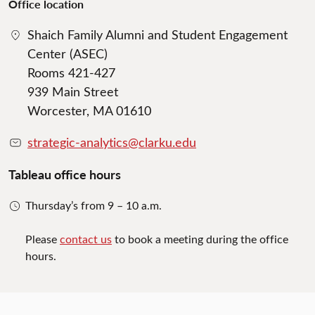
Office location
Shaich Family Alumni and Student Engagement
Center (ASEC)
Rooms 421-427
939 Main Street
Worcester, MA 01610
strategic-analytics@clarku.edu
Tableau office hours
Thursday’s from 9 – 10 a.m.
Please
contact us
to book a meeting during the office
hours.