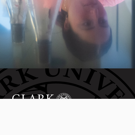
Invest in the next generation of Clarkies.