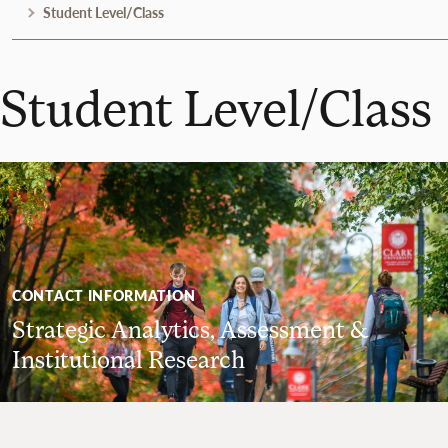
Student Level/Class
Student Level/Class
CONTACT INFORMATION
Strategic Analytics, Assessment &
Institutional Research