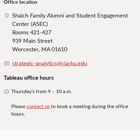
Office location
Shaich Family Alumni and Student Engagement
Center (ASEC)
Rooms 421-427
939 Main Street
Worcester, MA 01610
strategic-analytics@clarku.edu
Tableau office hours
Thursday’s from 9 – 10 a.m.
Please
contact us
to book a meeting during the office
hours.