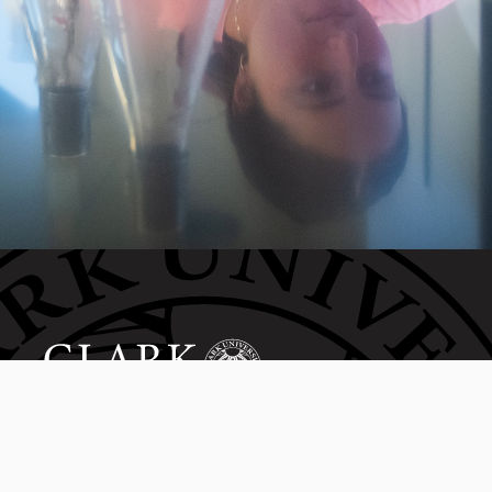
Invest in the next generation of Clarkies.