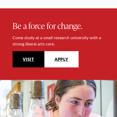
Be a force for change.
Come study at a small research university with a
strong liberal arts core.
VISIT
APPLY