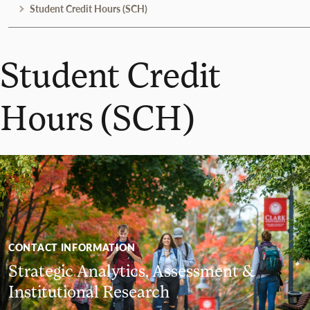
Student Credit Hours (SCH)
Student Credit
Hours (SCH)
CONTACT INFORMATION
Strategic Analytics, Assessment &
Institutional Research