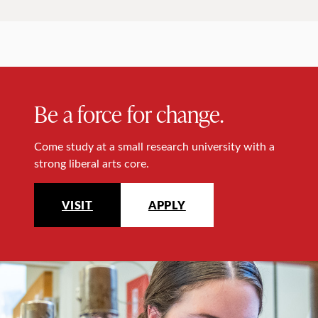
Be a force for change.
Come study at a small research university with a
strong liberal arts core.
VISIT
APPLY