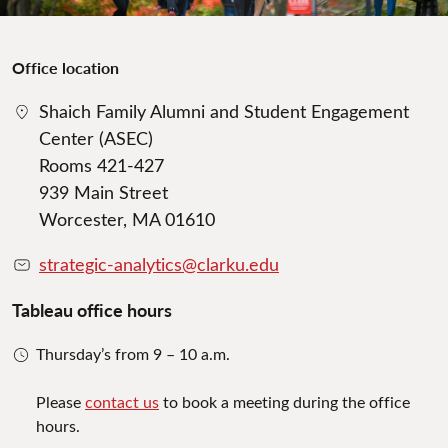
Office location
Shaich Family Alumni and Student Engagement
Center (ASEC)
Rooms 421-427
939 Main Street
Worcester, MA 01610
strategic-analytics@clarku.edu
Tableau office hours
Thursday’s from 9 – 10 a.m.
Please
contact us
to book a meeting during the office
hours.