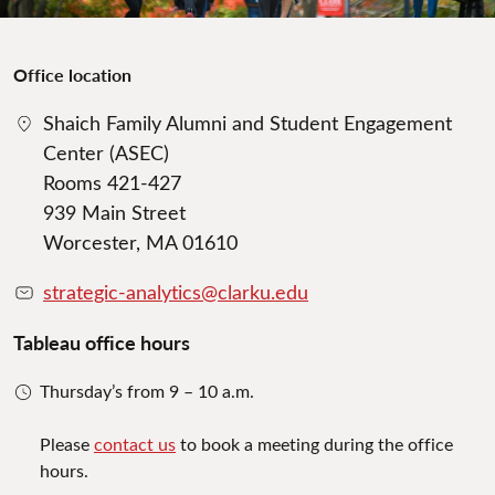
Office location
Shaich Family Alumni and Student Engagement
Center (ASEC)
Rooms 421-427
939 Main Street
Worcester, MA 01610
strategic-analytics@clarku.edu
Tableau office hours
Thursday’s from 9 – 10 a.m.
Please
contact us
to book a meeting during the office
hours.