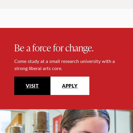
Be a force for change.
Come study at a small research university with a
strong liberal arts core.
VISIT
APPLY