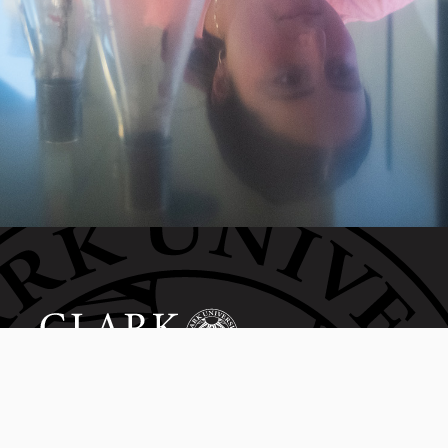
Invest in the next generation of Clarkies.