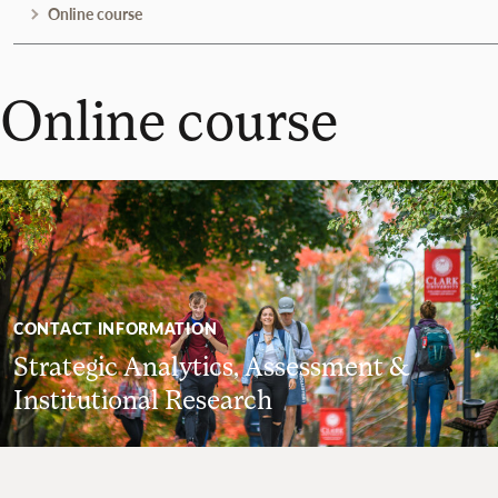
Online course
Online course
CONTACT INFORMATION
Strategic Analytics, Assessment &
Institutional Research