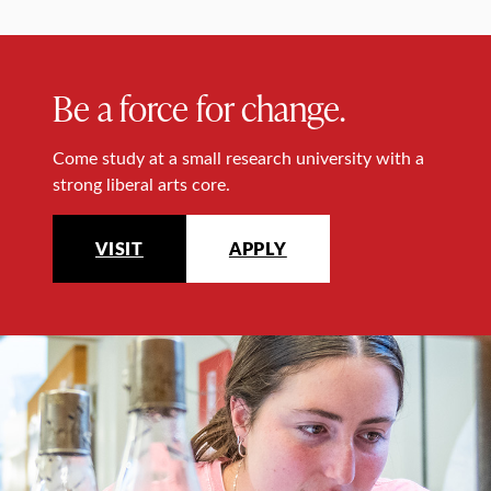
Be a force for change.
Come study at a small research university with a
strong liberal arts core.
VISIT
APPLY