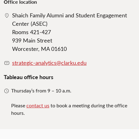
Office location
Shaich Family Alumni and Student Engagement
Center (ASEC)
Rooms 421-427
939 Main Street
Worcester, MA 01610
strategic-analytics@clarku.edu
Tableau office hours
Thursday’s from 9 – 10 a.m.
Please
contact us
to book a meeting during the office
hours.