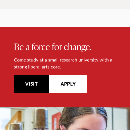
Be a force for change.
Come study at a small research university with a
strong liberal arts core.
VISIT
APPLY