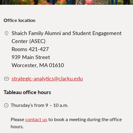
Office location
Shaich Family Alumni and Student Engagement
Center (ASEC)
Rooms 421-427
939 Main Street
Worcester, MA 01610
strategic-analytics@clarku.edu
Tableau office hours
Thursday’s from 9 – 10 a.m.
Please
contact us
to book a meeting during the office
hours.