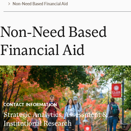
Non-Need Based Financial Aid
Non-Need Based
Financial Aid
CONTACT INFORMATION
Strategic Analytics, Assessment &
Institutional Research