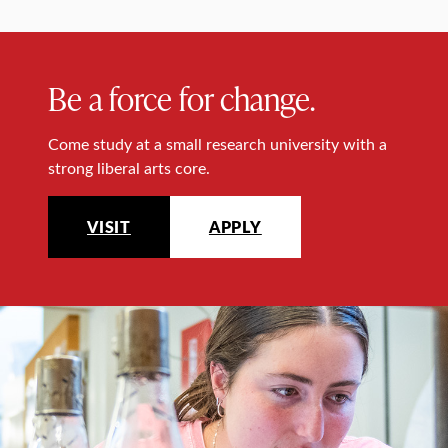
Be a force for change.
Come study at a small research university with a
strong liberal arts core.
VISIT
APPLY