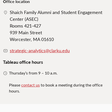
Office location
Shaich Family Alumni and Student Engagement
Center (ASEC)
Rooms 421-427
939 Main Street
Worcester, MA 01610
strategic-analytics@clarku.edu
Tableau office hours
Thursday’s from 9 – 10 a.m.
Please
contact us
to book a meeting during the office
hours.