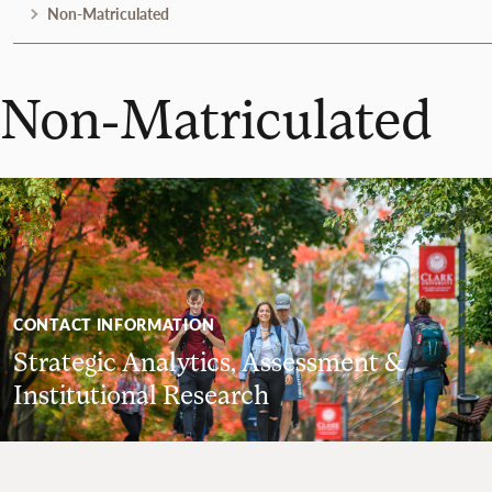
Non-Matriculated
Non-Matriculated
CONTACT INFORMATION
Strategic Analytics, Assessment &
Institutional Research