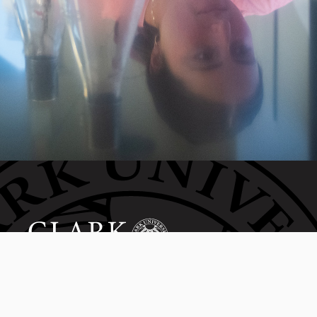
Invest in the next generation of Clarkies.