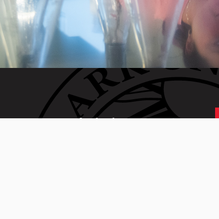
 generation of Clarkies.
 01610 • 508-793-7711