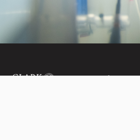
Invest in the next
950 Main St, Worcester, MA, USA