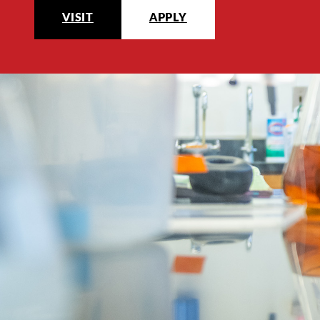
VISIT
APPLY