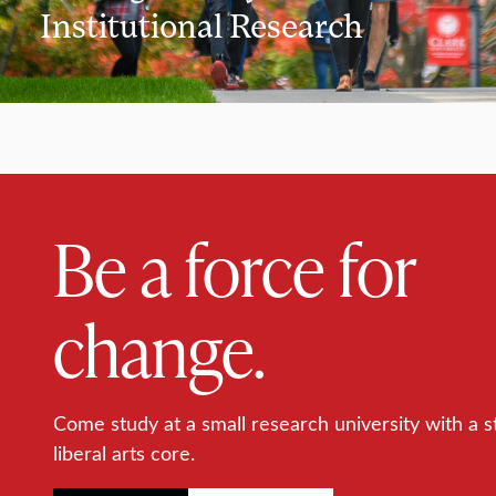
Institutional Research
Be a force for
change.
Come study at a small research university with a s
liberal arts core.