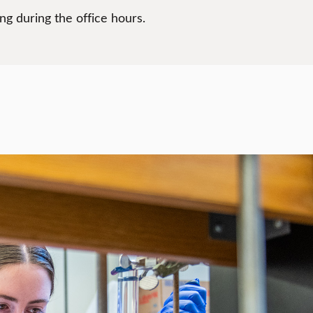
g during the office hours.