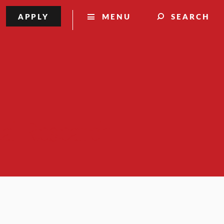
APPLY
MENU
SEARCH
nal Research