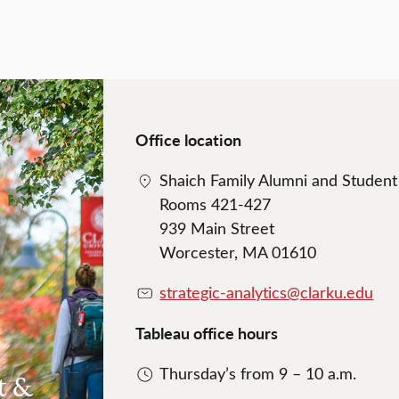
Office location
Shaich Family Alumni and Studen
Rooms 421-427
939 Main Street
Worcester, MA 01610
strategic-analytics@clarku.edu
Tableau office hours
Thursday’s from 9 – 10 a.m.
t &