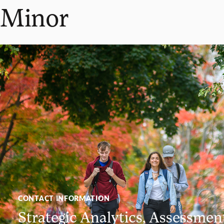
Minor
CONTACT INFORMATION
Strategic Analytics, Assessmen