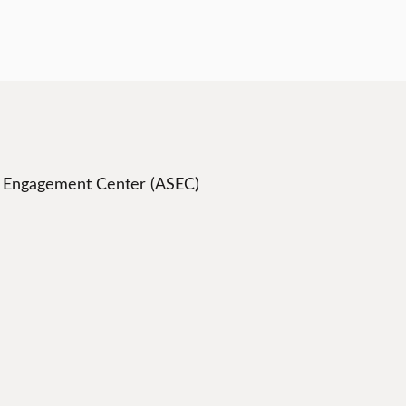
t Engagement Center (ASEC)