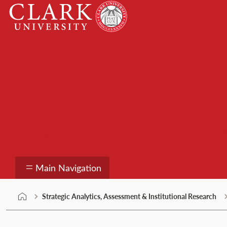
Skip
Clark
to
University
content
Strategic Analytics, 
Main Navigation
Strategic Analytics, Assessment & Institutional Research