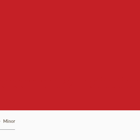
Assessment & Institutio
Minor