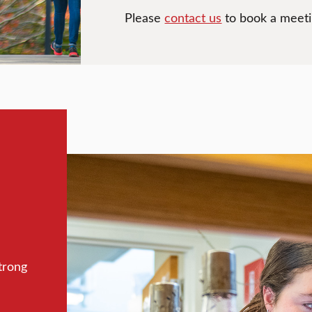
Please
contact us
to book a meetin
trong