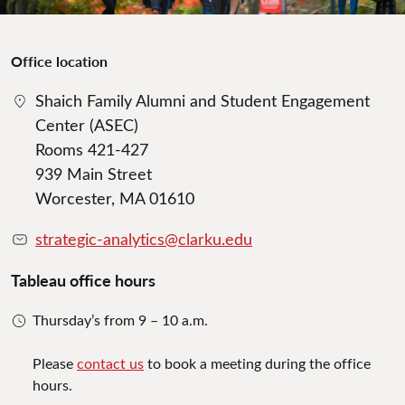
Office location
Shaich Family Alumni and Student Engagement
Center (ASEC)
Rooms 421-427
939 Main Street
Worcester, MA 01610
strategic-analytics@clarku.edu
Tableau office hours
Thursday’s from 9 – 10 a.m.
Please
contact us
to book a meeting during the office
hours.