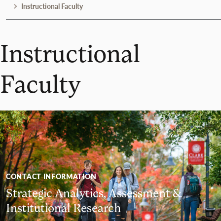
Instructional Faculty
Instructional
Faculty
CONTACT INFORMATION
Strategic Analytics, Assessment &
Institutional Research