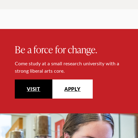
Be a force for change.
Come study at a small research university with a
strong liberal arts core.
VISIT
APPLY