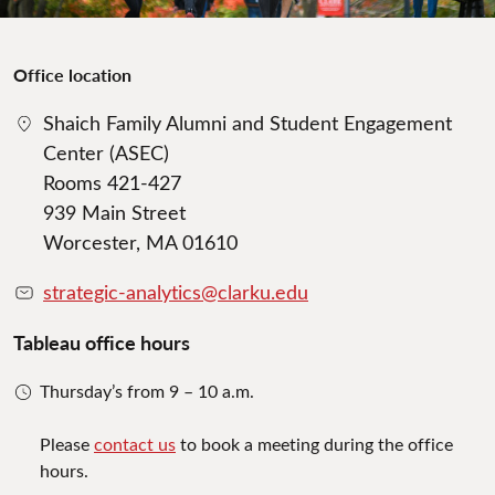
Office location
Shaich Family Alumni and Student Engagement
Center (ASEC)
Rooms 421-427
939 Main Street
Worcester, MA 01610
strategic-analytics@clarku.edu
Tableau office hours
Thursday’s from 9 – 10 a.m.
Please
contact us
to book a meeting during the office
hours.