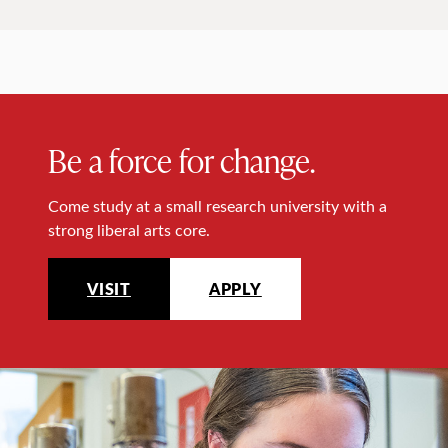
Be a force for change.
Come study at a small research university with a
strong liberal arts core.
VISIT
APPLY