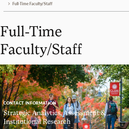
Full-Time Faculty/Staff
Full-Time
Faculty/Staff
CONTACT INFORMATION
Strategic Analytics, Assessment &
Institutional Research