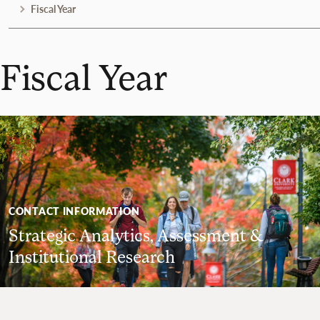
Fiscal Year
Fiscal Year
CONTACT INFORMATION
Strategic Analytics, Assessment &
Institutional Research