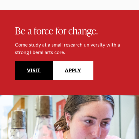
Be a force for change.
Come study at a small research university with a
strong liberal arts core.
VISIT
APPLY