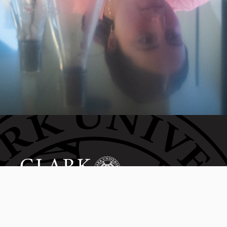
Invest in the next generation of Clarkies.