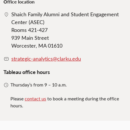
Office location
Shaich Family Alumni and Student Engagement
Center (ASEC)
Rooms 421-427
939 Main Street
Worcester, MA 01610
strategic-analytics@clarku.edu
Tableau office hours
Thursday’s from 9 – 10 a.m.
Please
contact us
to book a meeting during the office
hours.