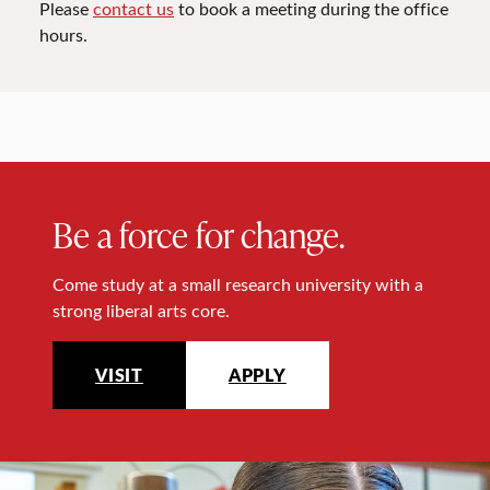
Please
contact us
to book a meeting during the office
hours.
Be a force for change.
Come study at a small research university with a
strong liberal arts core.
VISIT
APPLY