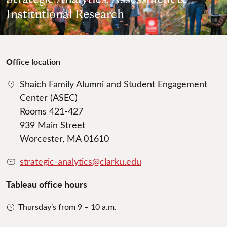
Institutional Research
Office location
Shaich Family Alumni and Student Engagement
Center (ASEC)
Rooms 421-427
939 Main Street
Worcester, MA 01610
strategic-analytics@clarku.edu
Tableau office hours
Thursday’s from 9 – 10 a.m.