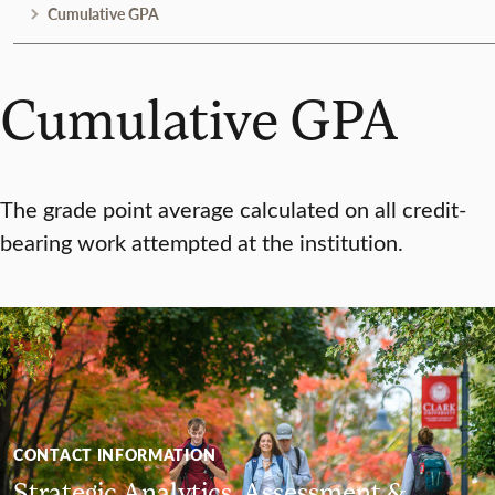
Cumulative GPA
Cumulative GPA
The grade point average calculated on all credit-
bearing work attempted at the institution.
CONTACT INFORMATION
Strategic Analytics, Assessment &