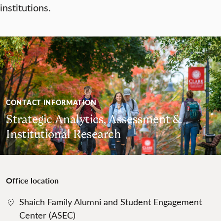
institutions.
CONTACT INFORMATION
Strategic Analytics, Assessment &
Institutional Research
Office location
Shaich Family Alumni and Student Engagement
Center (ASEC)