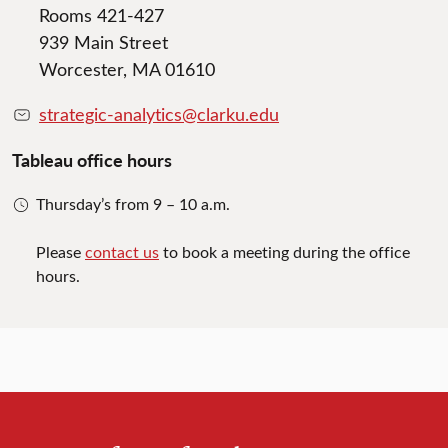
Rooms 421-427
939 Main Street
Worcester, MA 01610
strategic-analytics@clarku.edu
Tableau office hours
Thursday’s from 9 – 10 a.m.
Please
contact us
to book a meeting during the office
hours.