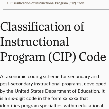
Classification of Instructional Program (CIP) Code
Classification of
Instructional
Program (CIP) Code
A taxonomic coding scheme for secondary and
post-secondary instructional programs, developed
by the United States Department of Education. It
is a six-digit code in the form xx.xxxx that
identifies program specialties within educational