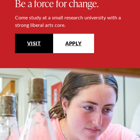
Be a force for change.
Come study at a small research university with a
strong liberal arts core.
VISIT
APPLY