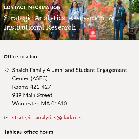
CONTACT INFORMATION
Strategic Analytics, Assessment &
Institutional Research
Office location
Shaich Family Alumni and Student Engagement
Center (ASEC)
Rooms 421-427
939 Main Street
Worcester, MA 01610
strategic-analytics@clarku.edu
Tableau office hours