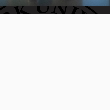
Invest in the next generation of Clarkies.
WAYS TO GIVE
950 Main St, Worcester, MA, USA