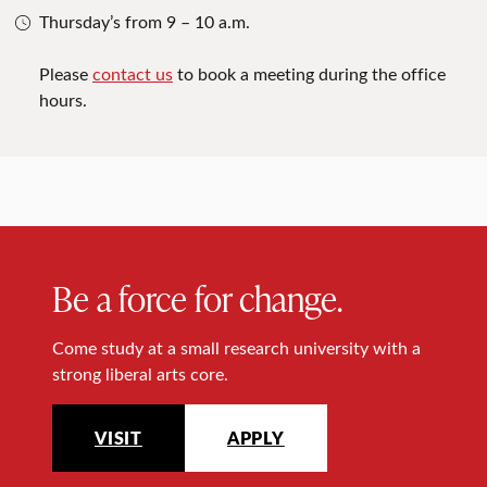
Thursday’s from 9 – 10 a.m.
Please
contact us
to book a meeting during the office
hours.
Be a force for change.
Come study at a small research university with a
strong liberal arts core.
VISIT
APPLY