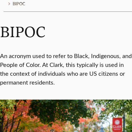
BIPOC
BIPOC
An acronym used to refer to Black, Indigenous, and
People of Color. At Clark, this typically is used in
the context of individuals who are US citizens or
permanent residents.