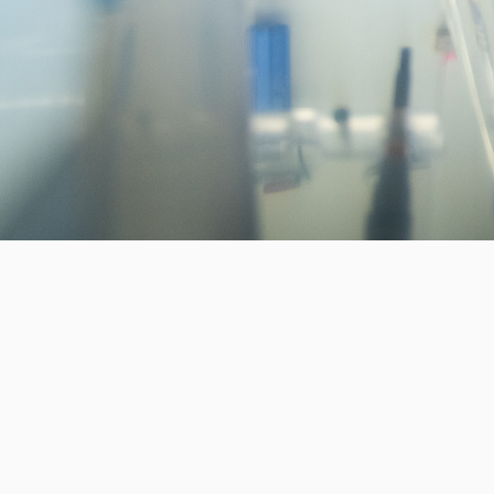
Invest in the next