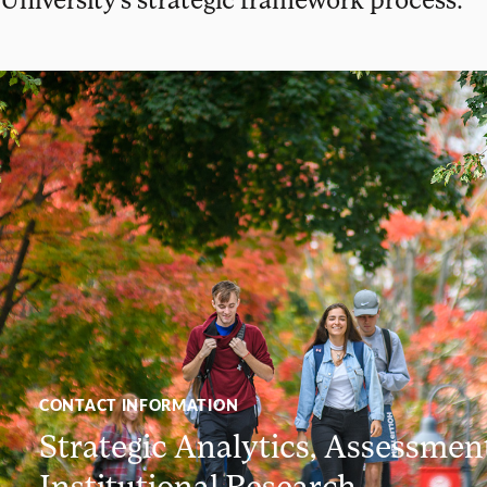
CONTACT INFORMATION
Strategic Analytics, Assessmen
Institutional Research