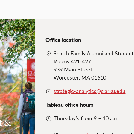
Office location
Shaich Family Alumni and Studen
Rooms 421-427
939 Main Street
Worcester, MA 01610
strategic-analytics@clarku.edu
Tableau office hours
Thursday’s from 9 – 10 a.m.
t &