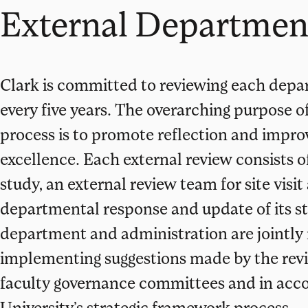
External Departmen
Clark is committed to reviewing each dep
every five years. The overarching purpose 
process is to promote reflection and impro
excellence. Each external review consists of
study, an external review team for site visit
departmental response and update of its st
department and administration are jointly 
implementing suggestions made by the revi
faculty governance committees and in acc
University’s strategic framework process.