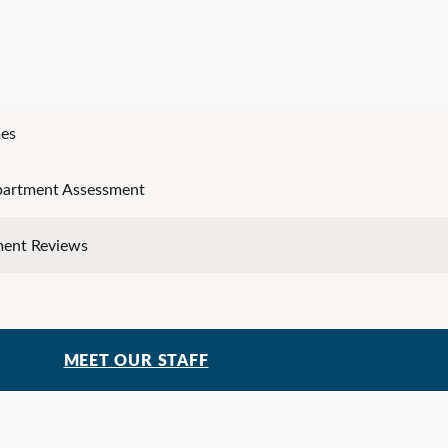
es
partment Assessment
ment Reviews
MEET OUR STAFF