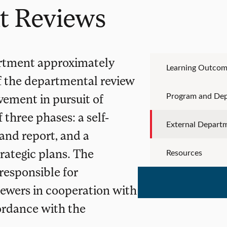
t Reviews
artment approximately
Learning Outcom
of the departmental review
Program and De
vement in pursuit of
 three phases: a self-
External Depart
 and report, and a
rategic plans. The
Resources
responsible for
ewers in cooperation with
ordance with the