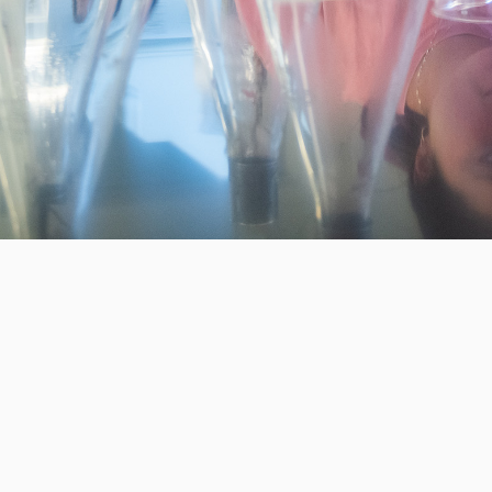
 generation of Clarkies.