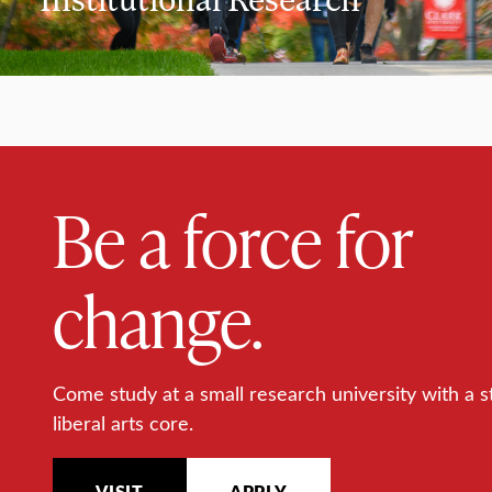
Be a force for
change.
Come study at a small research university with a s
liberal arts core.
VISIT
APPLY