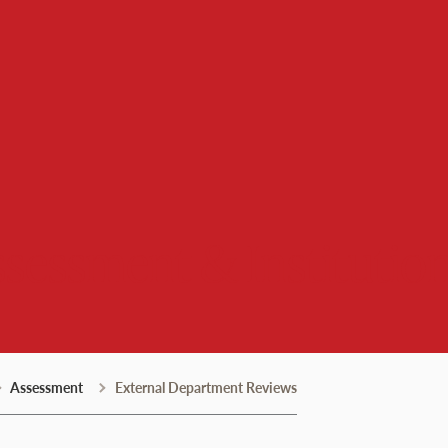
Assessment & Institutio
Assessment
External Department Reviews