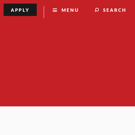
APPLY
MENU
SEARCH
nal Research