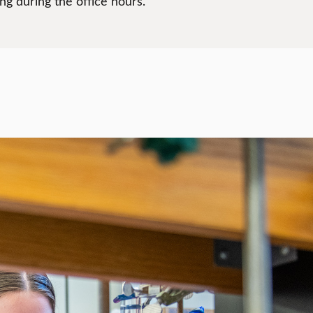
g during the office hours.