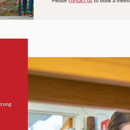
Please
contact us
to book a meetin
trong