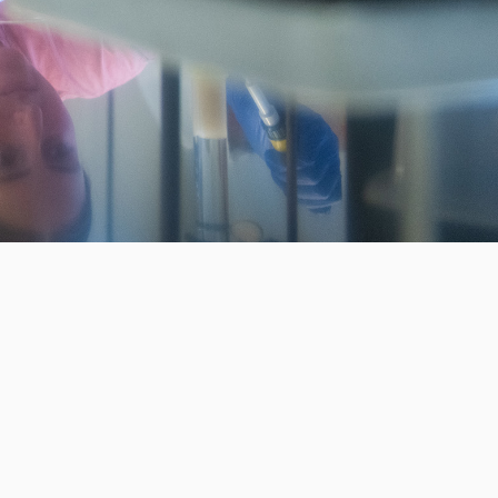
WAYS TO GIVE