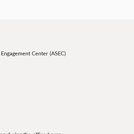
t Engagement Center (ASEC)