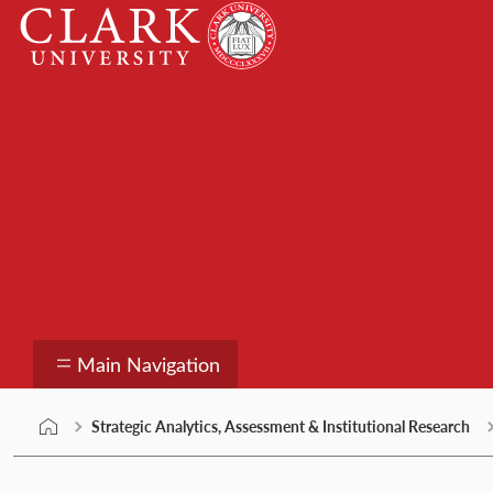
Skip
Clark
to
University
content
Strategic Analytics, 
Main Navigation
Strategic Analytics, Assessment & Institutional Research