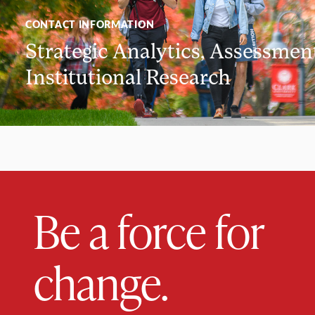
CONTACT INFORMATION
Strategic Analytics, Assessmen
Institutional Research
Be a force for
change.