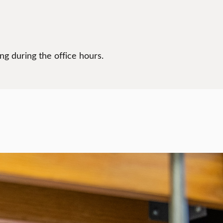
g during the office hours.