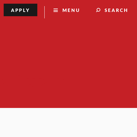
APPLY
MENU
SEARCH
nal Research