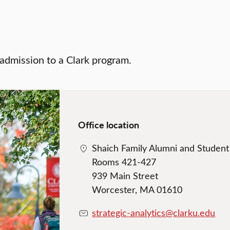
 admission to a Clark program.
Office location
Shaich Family Alumni and Studen
Rooms 421-427
939 Main Street
Worcester, MA 01610
strategic-analytics@clarku.edu