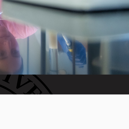
WAYS TO GIVE