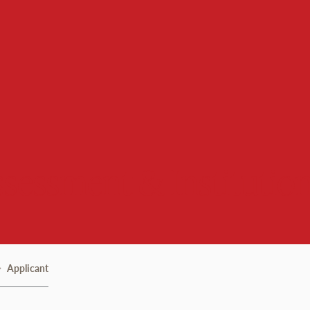
Assessment & Institutio
Applicant