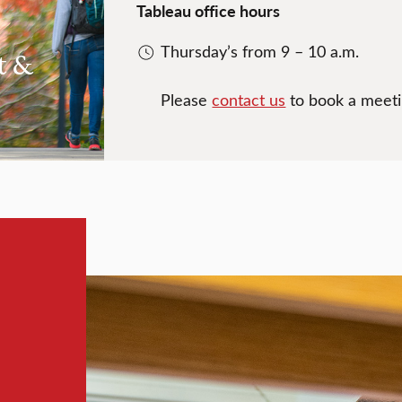
Tableau office hours
Thursday’s from 9 – 10 a.m.
t &
Please
contact us
to book a meetin