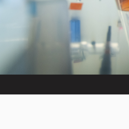
Invest in the next