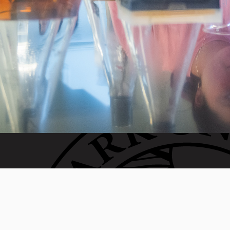
 generation of Clarkies.