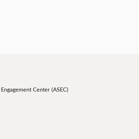
t Engagement Center (ASEC)