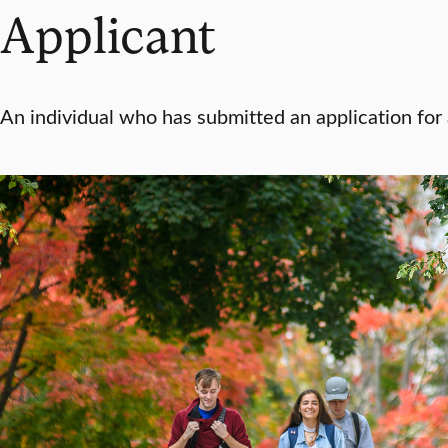
Applicant
An individual who has submitted an application for