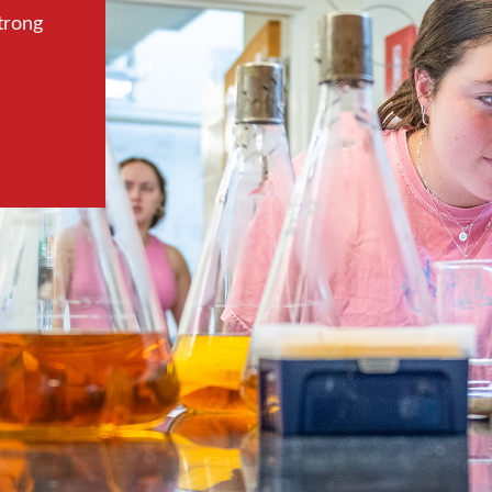
trong