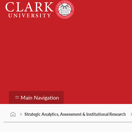
Skip
Clark
to
University
content
Strategic Analytics, 
Main Navigation
Strategic Analytics, Assessment & Institutional Research