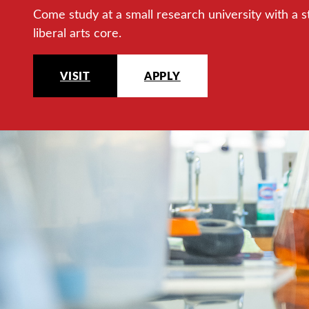
Come study at a small research university with a s
liberal arts core.
VISIT
APPLY