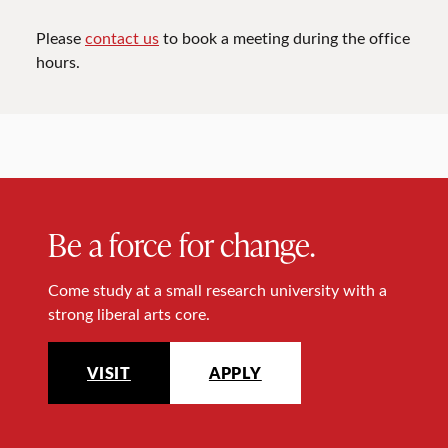
Please
contact us
to book a meeting during the office
hours.
Be a force for change.
Come study at a small research university with a
strong liberal arts core.
VISIT
APPLY