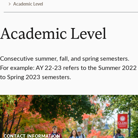
Academic Level
Academic Level
Consecutive summer, fall, and spring semesters.
For example: AY 22-23 refers to the Summer 2022
to Spring 2023 semesters.
CONTACT INFORMATION