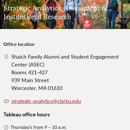
Strategic Analytics, Assessment &
Institutional Research
Office location
Shaich Family Alumni and Student Engagement
Center (ASEC)
Rooms 421-427
939 Main Street
Worcester, MA 01610
strategic-analytics@clarku.edu
Tableau office hours
Thursday’s from 9 – 10 a.m.