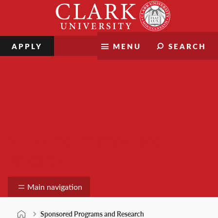
Skip
Clark
to
University
content
APPLY
MENU
SEARCH
Sponsored Programs and
Research
Main navigation
Sponsored Programs and Research