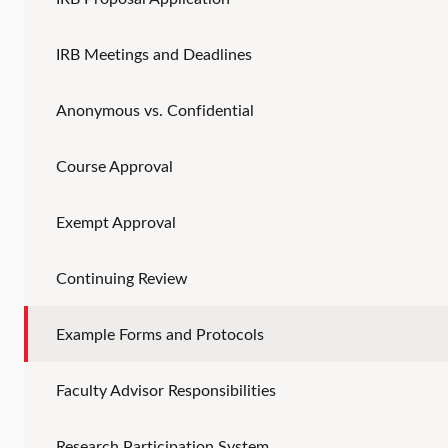
IRB Meetings and Deadlines
Anonymous vs. Confidential
Course Approval
Exempt Approval
Continuing Review
Example Forms and Protocols
Faculty Advisor Responsibilities
Research Participation System