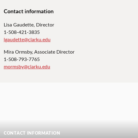
Contact information
Lisa Gaudette, Director
1-508-421-3835
lgaudette@clarku.edu
Mira Ormsby, Associate Director
1-508-793-7765
mormsby@clarku.edu
CONTACT INFORMATION