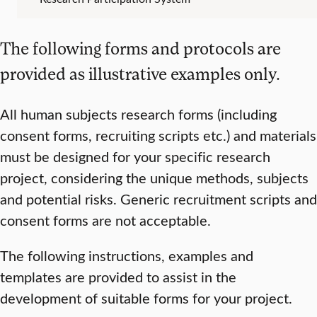
The following forms and protocols are
provided as illustrative examples only.
All human subjects research forms (including
consent forms, recruiting scripts etc.) and materials
must be designed for your specific research
project, considering the unique methods, subjects
and potential risks. Generic recruitment scripts and
consent forms are not acceptable.
The following instructions, examples and
templates are provided to assist in the
development of suitable forms for your project.