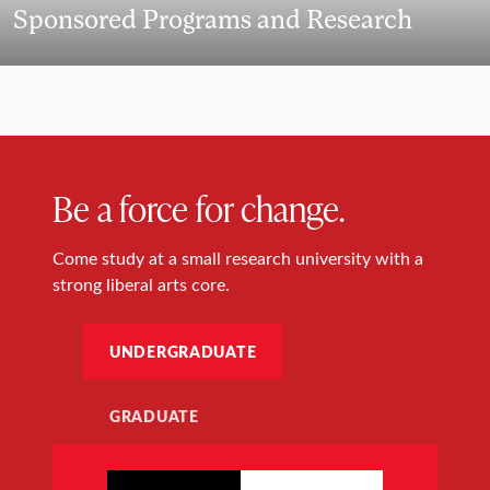
Sponsored Programs and Research
Be a force for change.
Come study at a small research university with a
strong liberal arts core.
UNDERGRADUATE
GRADUATE