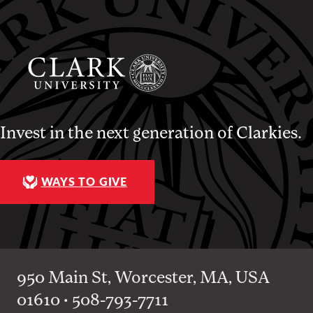
Invest in the next generation of Clarkies.
WAYS TO GIVE
950 Main St, Worcester, MA, USA
01610 • 508-793-7711