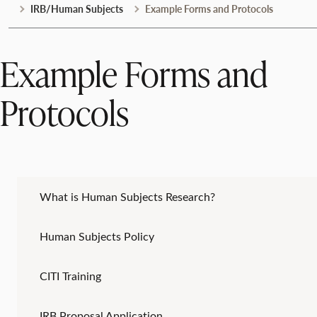
IRB/Human Subjects
Example Forms and Protocols
Example Forms and
Protocols
What is Human Subjects Research?
Human Subjects Policy
CITI Training
IRB Proposal Application