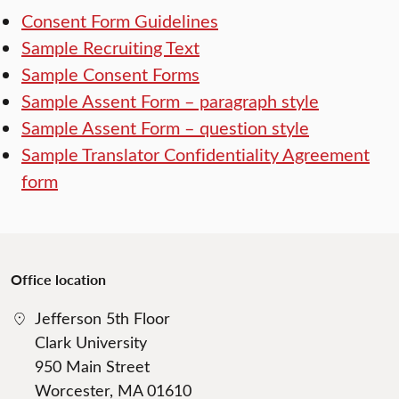
Consent Form Guidelines
Sample Recruiting Text
Sample Consent Forms
Sample Assent Form – paragraph style
Sample Assent Form – question style
Sample Translator Confidentiality Agreement
form
Office location
Jefferson 5th Floor
Clark University
950 Main Street
Worcester, MA 01610