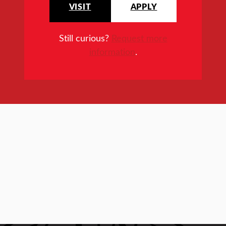
VISIT
APPLY
Still curious?
Request more
information
.