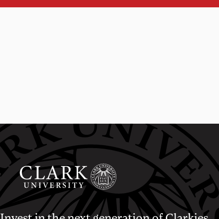
Invest in the next generation of Clarkies.