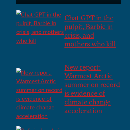
Chat GPT in the
pulpit, Barbie in
crisis, and
mothers who kill
New report:
Warmest Arctic
summer on record
is evidence of
climate change
acceleration