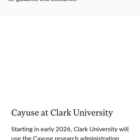
Cayuse at Clark University
Starting in early 2026, Clark University will
use the Cayuse research administration