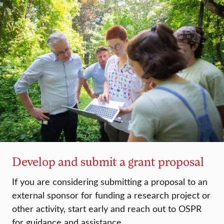
Develop and submit a grant proposal
If you are considering submitting a proposal to an
external sponsor for funding a research project or
other activity, start early and reach out to OSPR
for guidance and assistance.