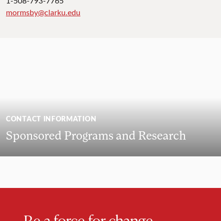
1-508-793-7765
mormsby@clarku.edu
CONTACT INFORMATION
Sponsored Programs and Research
Be a force for change.