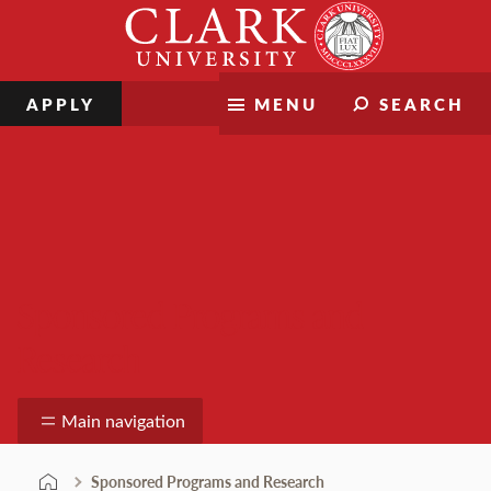
Skip
Clark
to
University
content
APPLY
MENU
SEARCH
Sponsored Programs and
Research
Main navigation
Sponsored Programs and Research