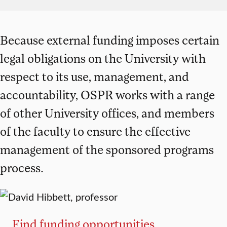
Because external funding imposes certain
legal obligations on the University with
respect to its use, management, and
accountability, OSPR works with a range
of other University offices, and members
of the faculty to ensure the effective
management of the sponsored programs
process.
Find funding opportunities