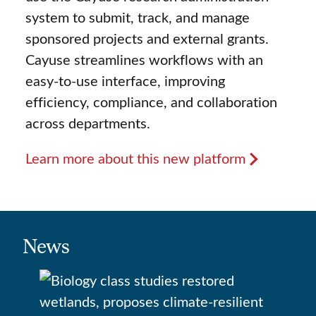
system to submit, track, and manage
sponsored projects and external grants.
Cayuse streamlines workflows with an
easy-to-use interface, improving
efficiency, compliance, and collaboration
across departments.
Learn more about this new platform
News