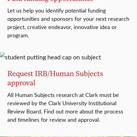
Let us help you identify potential funding
opportunities and sponsors for your next research
project, creative endeavor, innovative idea or
program.
Request IRB/Human Subjects
approval
All Human Subjects research at Clark must be
reviewed by the Clark University Institutional
Review Board. Find out more about the process
and timelines for review and approval.