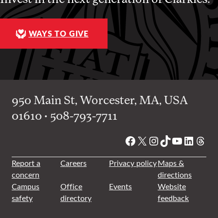
WAYS TO GIVE
950 Main St, Worcester, MA, USA
01610 • 508-793-7711
Facebook
X
Instagram
TikTok
YouTube
Linked
Thre
Report a
Careers
Privacy policy
Maps &
concern
directions
Campus
Office
Events
Website
safety
directory
feedback