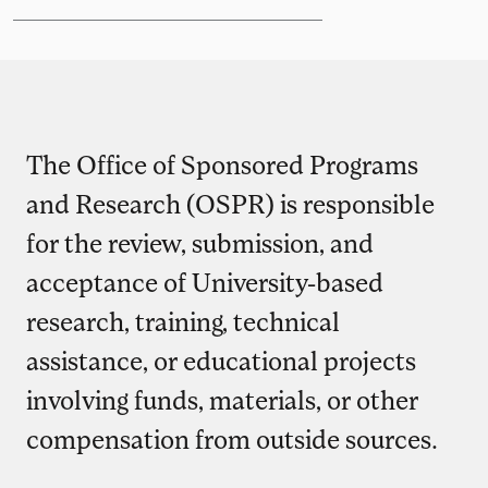
The Office of Sponsored Programs
and Research (OSPR) is responsible
for the review, submission, and
acceptance of University-based
research, training, technical
assistance, or educational projects
involving funds, materials, or other
compensation from outside sources.