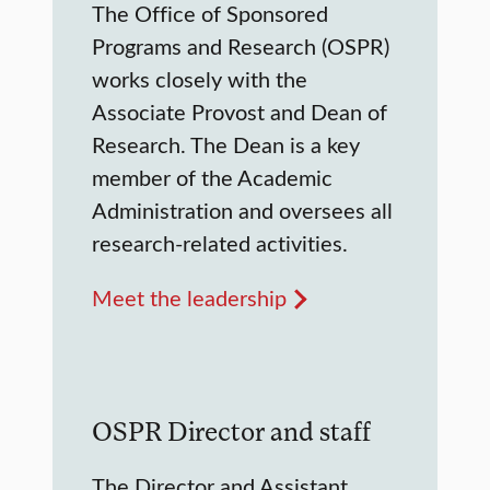
The Office of Sponsored
Programs and Research (OSPR)
works closely with the
Associate Provost and Dean of
Research. The Dean is a key
member of the Academic
Administration and oversees all
research-related activities.
Meet the leadership
OSPR Director and staff
The Director and Assistant