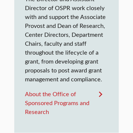
Director of OSPR work closely
with and support the Associate
Provost and Dean of Research,
Center Directors, Department
Chairs, faculty and staff
throughout the lifecycle of a
grant, from developing grant
proposals to post award grant
management and compliance.
About the Office of
Sponsored Programs and
Research