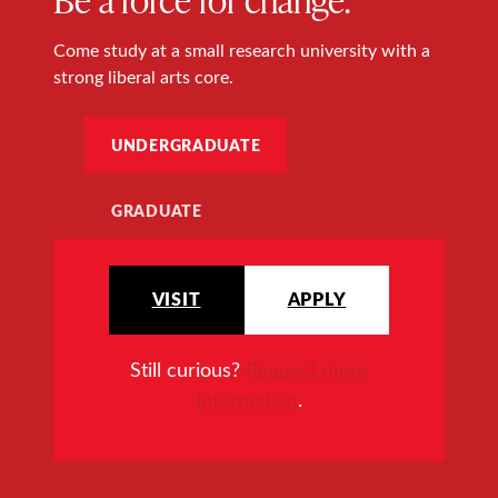
Come study at a small research university with a
strong liberal arts core.
UNDERGRADUATE
GRADUATE
VISIT
APPLY
Still curious?
Request more
information
.