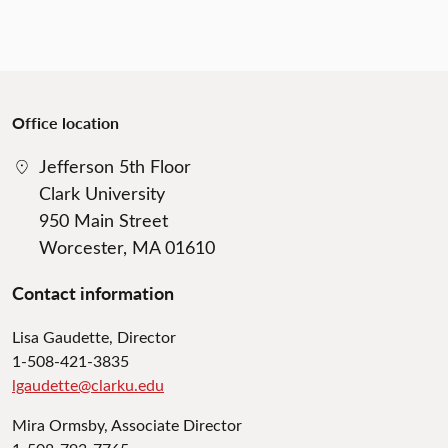
Office location
Jefferson 5th Floor
Clark University
950 Main Street
Worcester, MA 01610
Contact information
Lisa Gaudette, Director
1-508-421-3835
lgaudette@clarku.edu
Mira Ormsby, Associate Director