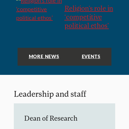
Religion’s role in
‘competitive
political ethos’
MORE NEWS
EVENTS
Leadership and staff
Dean of Research