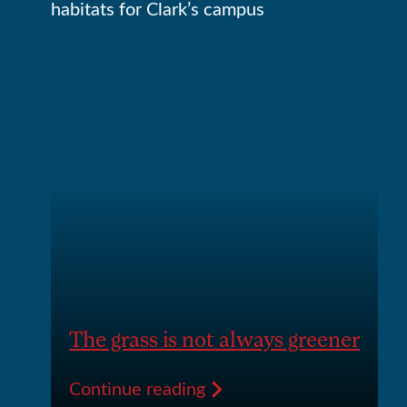
The grass is not always greener
Continue reading