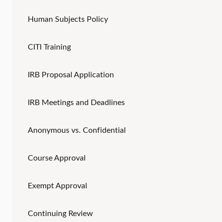
Human Subjects Policy
CITI Training
IRB Proposal Application
IRB Meetings and Deadlines
Anonymous vs. Confidential
Course Approval
Exempt Approval
Continuing Review