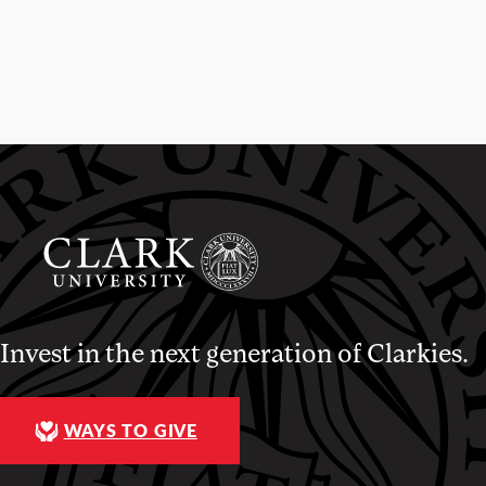
Invest in the next generation of Clarkies.
WAYS TO GIVE