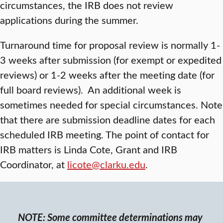
circumstances, the IRB does not review
applications during the summer.
Turnaround time for proposal review is normally 1-
3 weeks after submission (for exempt or expedited
reviews) or 1-2 weeks after the meeting date (for
full board reviews). An additional week is
sometimes needed for special circumstances. Note
that there are submission deadline dates for each
scheduled IRB meeting. The point of contact for
IRB matters is Linda Cote, Grant and IRB
Coordinator, at
licote@clarku.edu
.
NOTE: Some committee determinations may