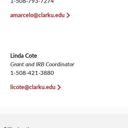
1-508-793-7274
amarcelo@clarku.edu
Linda Cote
Grant and IRB Coordinator
1-508-421-3880
licote@clarku.edu