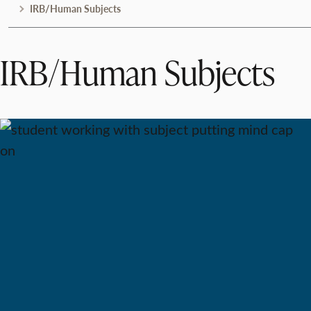
IRB/Human Subjects
IRB/Human Subjects