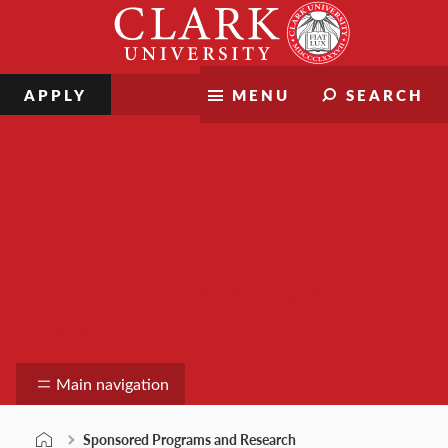
Skip
Clark
to
University
content
APPLY
MENU
SEARCH
Sponsored Programs and
Research
Main navigation
Sponsored Programs and Research