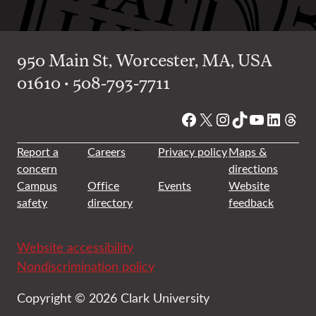
950 Main St, Worcester, MA, USA
01610 • 508-793-7711
Facebook
X
Instagram
TikTok
YouTube
Linked
Thre
Report a
Careers
Privacy policy
Maps &
concern
directions
Campus
Office
Events
Website
safety
directory
feedback
Website accessibility
Nondiscrimination policy
Copyright © 2026 Clark University