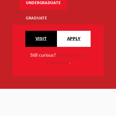
UNDERGRADUATE
GRADUATE
VISIT
APPLY
Still curious?
Request more
information
.