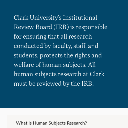
Clark University’s Institutional
Review Board (IRB) is responsible
for ensuring that all research
conducted by faculty, staff, and
students, protects the rights and
welfare of human subjects. All
human subjects research at Clark
must be reviewed by the IRB.
What is Human Subjects Research?