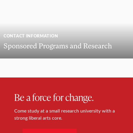
CONTACT INFORMATION
Sponsored Programs and Research
Be a force for change.
Come study at a small research university with a
strong liberal arts core.