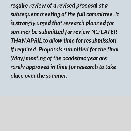
require review of a revised proposal at a
subsequent meeting of the full committee. It
is strongly urged that research planned for
summer be submitted for review NO LATER
THAN APRIL to allow time for resubmission
if required. Proposals submitted for the final
(May) meeting of the academic year are
rarely approved in time for research to take
place over the summer.