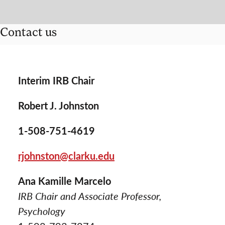
Contact us
Interim IRB Chair
Robert J. Johnston
1-508-751-4619
rjohnston@clarku.edu
Ana Kamille Marcelo
IRB Chair and Associate Professor,
Psychology