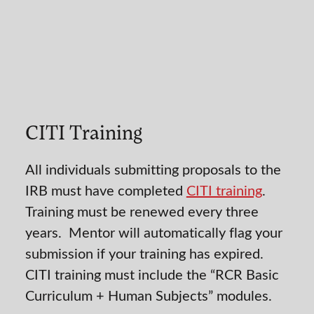
CITI Training
All individuals submitting proposals to the
IRB must have completed
CITI training
.
Training must be renewed every three
years. Mentor will automatically flag your
submission if your training has expired.
CITI training must include the “RCR Basic
Curriculum + Human Subjects” modules.