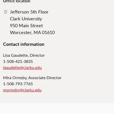
Office location
Jefferson 5th Floor
Clark University
950 Main Street
Worcester, MA 01610
Contact information
Lisa Gaudette, Director
1-508-421-3835
lgaudette@clarku.edu
Mira Ormsby, Associate Director
1-508-793-7765
mormsby@clarku.edu