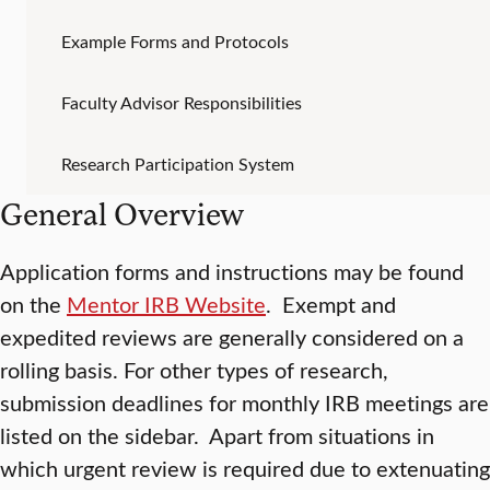
Example Forms and Protocols
Faculty Advisor Responsibilities
Research Participation System
General Overview
Application forms and instructions may be found
on the
Mentor IRB Website
. Exempt and
expedited reviews are generally considered on a
rolling basis. For other types of research,
submission deadlines for monthly IRB meetings are
listed on the sidebar. Apart from situations in
which urgent review is required due to extenuating