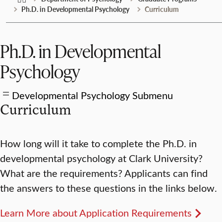
Ph.D. in Developmental Psychology
Curriculum
Ph.D. in Developmental
Psychology
Developmental Psychology Submenu
Curriculum
How long will it take to complete the Ph.D. in
developmental psychology at Clark University?
What are the requirements? Applicants can find
the answers to these questions in the links below.
Learn More about Application Requirements