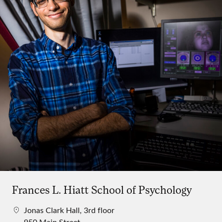
Frances L. Hiatt School of Psychology
Jonas Clark Hall, 3rd floor
950 Main Street