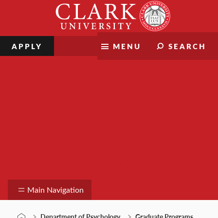
Skip
Clark
to
University
content
APPLY
MENU
SEARCH
Department of Psychology
Main Navigation
Department of Psychology
Graduate Programs