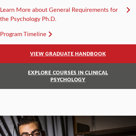
Learn More about General Requirements for
the Psychology Ph.D.
Program Timeline
VIEW GRADUATE HANDBOOK
EXPLORE COURSES IN CLINICAL
PSYCHOLOGY