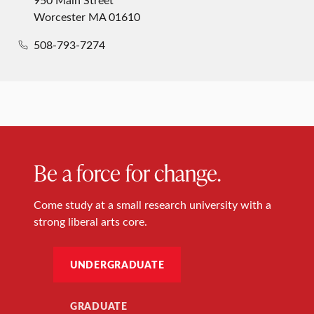
Worcester MA 01610
508-793-7274
Be a force for change.
Come study at a small research university with a
strong liberal arts core.
UNDERGRADUATE
GRADUATE