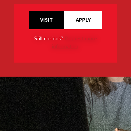
VISIT
APPLY
Still curious?
Request more
information
.