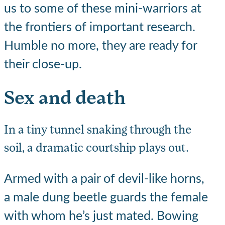
us to some of these mini-warriors at
the frontiers of important research.
Humble no more, they are ready for
their close-up.
Sex and death
In a tiny tunnel snaking through the
soil, a dramatic courtship plays out.
Armed with a pair of devil-like horns,
a male dung beetle guards the female
with whom he’s just mated. Bowing