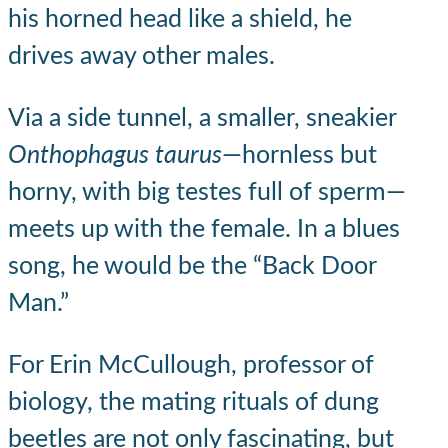
his horned head like a shield, he
drives away other males.
Via a side tunnel, a smaller, sneakier
Onthophagus taurus
—hornless but
horny, with big testes full of sperm—
meets up with the female. In a blues
song, he would be the “Back Door
Man.”
For Erin McCullough, professor of
biology, the mating rituals of dung
beetles are not only fascinating, but