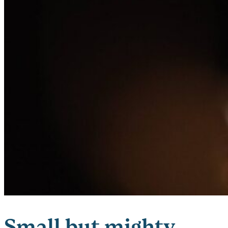
Small but mighty