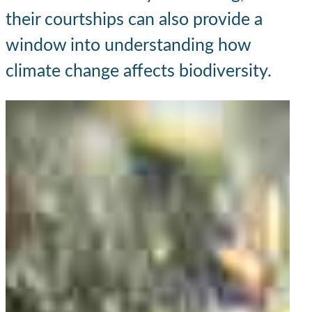
their courtships can also provide a
window into understanding how
climate change affects biodiversity.