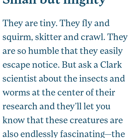
They are tiny. They fly and
squirm, skitter and crawl. They
are so humble that they easily
escape notice. But ask a Clark
scientist about the insects and
worms at the center of their
research and they’ll let you
know that these creatures are
also endlessly fascinating—the