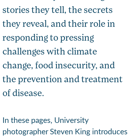
stories they tell, the secrets
they reveal, and their role in
responding to pressing
challenges with climate
change, food insecurity, and
the prevention and treatment
of disease.
In these pages, University
photographer Steven King introduces