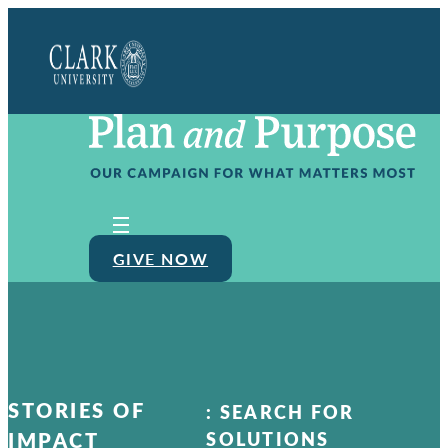
Clark
University
GIVE NOW
STORIES OF
:
SEARCH FOR
IMPACT
SOLUTIONS