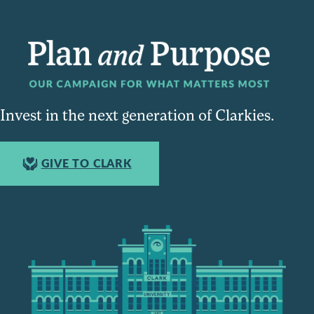
Invest in the next generation of Clarkies.
GIVE TO CLARK