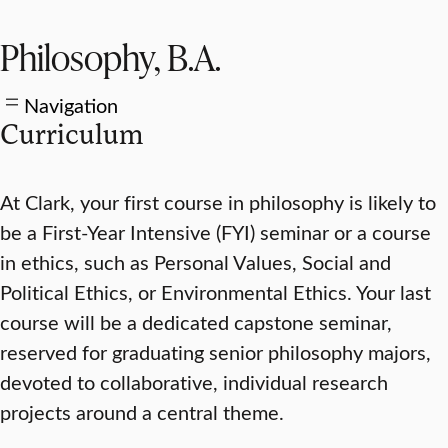
Philosophy, B.A.
Navigation
Curriculum
At Clark, your first course in philosophy is likely to
be a First-Year Intensive (FYI) seminar or a course
in ethics, such as Personal Values, Social and
Political Ethics, or Environmental Ethics. Your last
course will be a dedicated capstone seminar,
reserved for graduating senior philosophy majors,
devoted to collaborative, individual research
projects around a central theme.