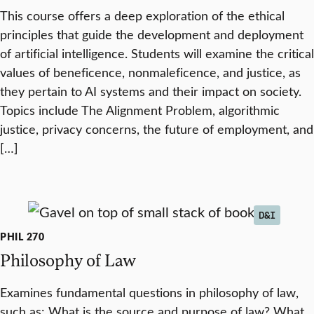
This course offers a deep exploration of the ethical
principles that guide the development and deployment
of artificial intelligence. Students will examine the critical
values of beneficence, nonmaleficence, and justice, as
they pertain to AI systems and their impact on society.
Topics include The Alignment Problem, algorithmic
justice, privacy concerns, the future of employment, and
[…]
D&I
PHIL 270
Philosophy of Law
Examines fundamental questions in philosophy of law,
such as: What is the source and purpose of law? What