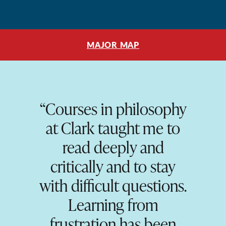
MAJOR MAP
“Courses in philosophy
at Clark taught me to
read deeply and
critically and to stay
with difficult questions.
Learning from
frustration has been