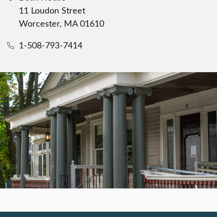
11 Loudon Street
Worcester, MA 01610
1-508-793-7414