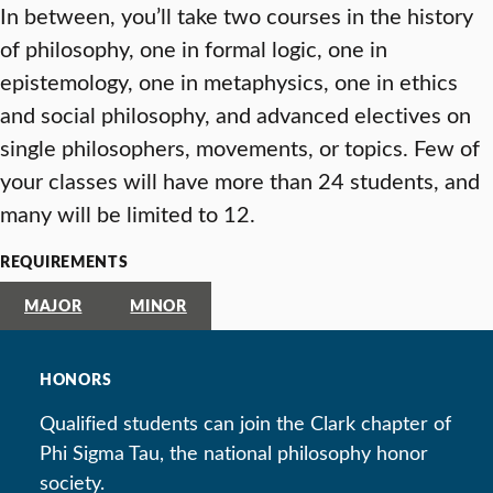
In between, you’ll take two courses in the history
of philosophy, one in formal logic, one in
epistemology, one in metaphysics, one in ethics
and social philosophy, and advanced electives on
single philosophers, movements, or topics. Few of
your classes will have more than 24 students, and
many will be limited to 12.
REQUIREMENTS
MAJOR
MINOR
HONORS
Qualified students can join the Clark chapter of
Phi Sigma Tau, the national philosophy honor
society.