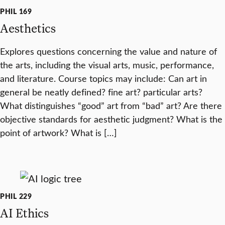
PHIL 169
Aesthetics
Explores questions concerning the value and nature of
the arts, including the visual arts, music, performance,
and literature. Course topics may include: Can art in
general be neatly defined? fine art? particular arts?
What distinguishes “good” art from “bad” art? Are there
objective standards for aesthetic judgment? What is the
point of artwork? What is […]
PHIL 229
AI Ethics