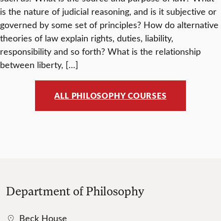
is the nature of judicial reasoning, and is it subjective or
governed by some set of principles? How do alternative
theories of law explain rights, duties, liability,
responsibility and so forth? What is the relationship
between liberty, […]
ALL PHILOSOPHY COURSES
Department of Philosophy
Beck House