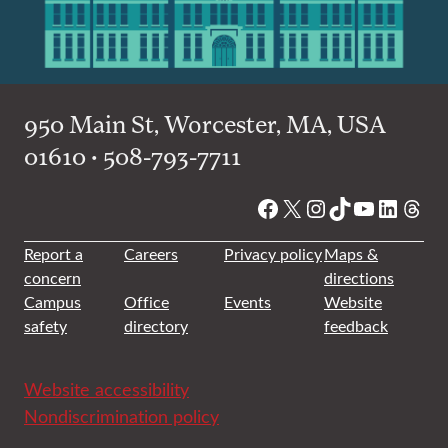
950 Main St, Worcester, MA, USA
01610 • 508-793-7711
Facebook
X
Instagram
TikTok
YouTube
Linked
Thre
Report a
Careers
Privacy policy
Maps &
concern
directions
Campus
Office
Events
Website
safety
directory
feedback
Website accessibility
Nondiscrimination policy