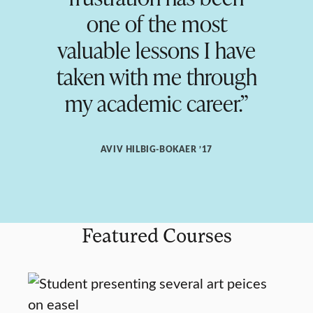
one of the most
valuable lessons I have
taken with me through
my academic career.”
AVIV HILBIG-BOKAER ’17
Featured Courses