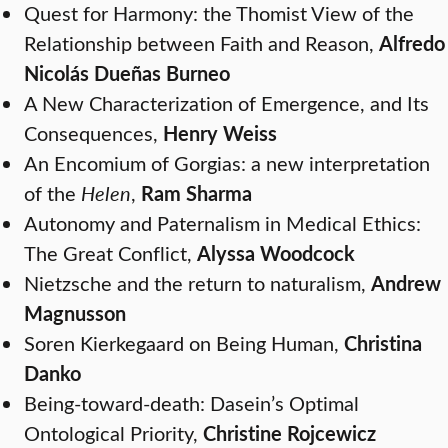
Quest for Harmony: the Thomist View of the
Relationship between Faith and Reason,
Alfredo
Nicolás Dueñas Burneo
A New Characterization of Emergence, and Its
Consequences,
Henry Weiss
An Encomium of Gorgias: a new interpretation
of the
Helen
,
Ram Sharma
Autonomy and Paternalism in Medical Ethics:
The Great Conflict,
Alyssa Woodcock
Nietzsche and the return to naturalism,
Andrew
Magnusson
Soren Kierkegaard on Being Human,
Christina
Danko
Being-toward-death: Dasein’s Optimal
Ontological Priority,
Christine Rojcewicz