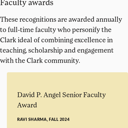
Faculty awards
These recognitions are awarded annually
to full-time faculty who personify the
Clark ideal of combining excellence in
teaching, scholarship and engagement
with the Clark community.
David P. Angel Senior Faculty
Award
RAVI SHARMA, FALL 2024