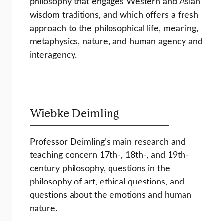
philosophy that engages Western and Asian
wisdom traditions, and which offers a fresh
approach to the philosophical life, meaning,
metaphysics, nature, and human agency and
interagency.
Wiebke Deimling
Professor Deimling’s main research and
teaching concern 17th-, 18th-, and 19th-
century philosophy, questions in the
philosophy of art, ethical questions, and
questions about the emotions and human
nature.