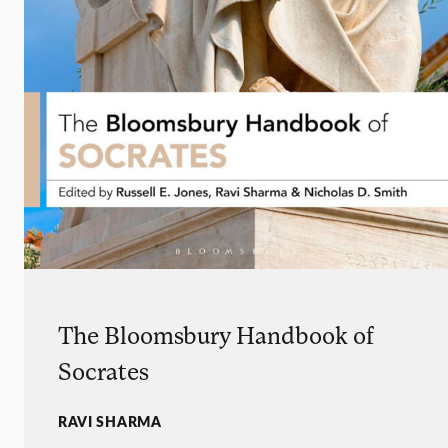
The Bloomsbury Handbook of
Socrates
RAVI SHARMA