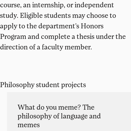
course, an internship, or independent
study. Eligible students may choose to
apply to the department’s Honors
Program and complete a thesis under the
direction of a faculty member.
Philosophy student projects
What do you meme? The
philosophy of language and
memes