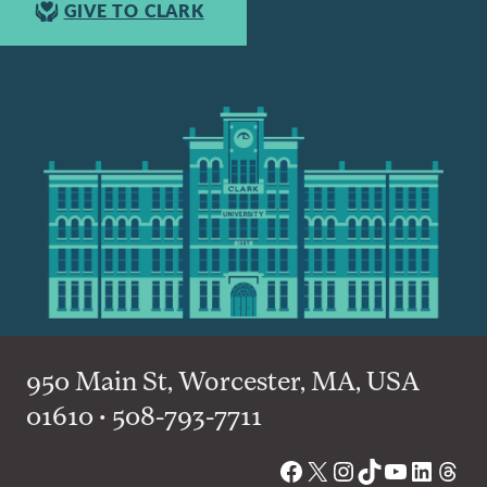
GIVE TO CLARK
950 Main St, Worcester, MA, USA
01610 • 508-793-7711
Facebook
X
Instagram
TikTok
YouTube
Linked
Thre