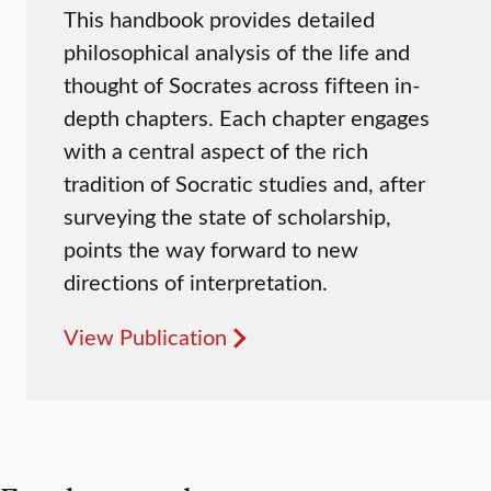
This handbook provides detailed
philosophical analysis of the life and
thought of Socrates across fifteen in-
depth chapters. Each chapter engages
with a central aspect of the rich
tradition of Socratic studies and, after
surveying the state of scholarship,
points the way forward to new
directions of interpretation.
View Publication