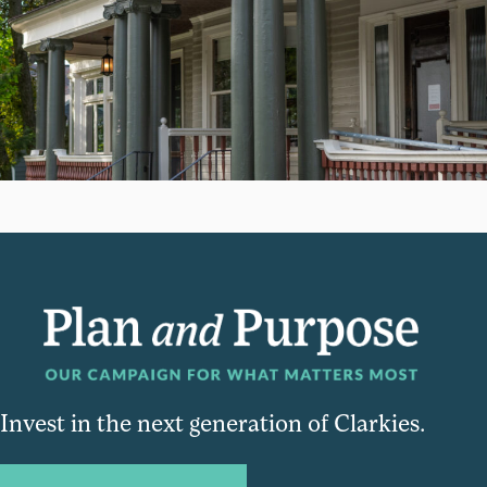
Invest in the next generation of Clarkies.