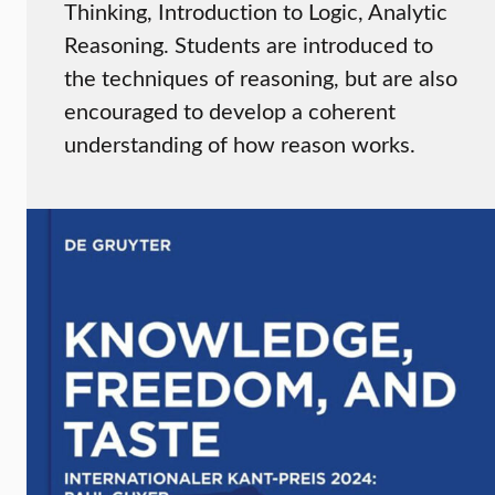
Thinking, Introduction to Logic, Analytic
Reasoning. Students are introduced to
the techniques of reasoning, but are also
encouraged to develop a coherent
understanding of how reason works.