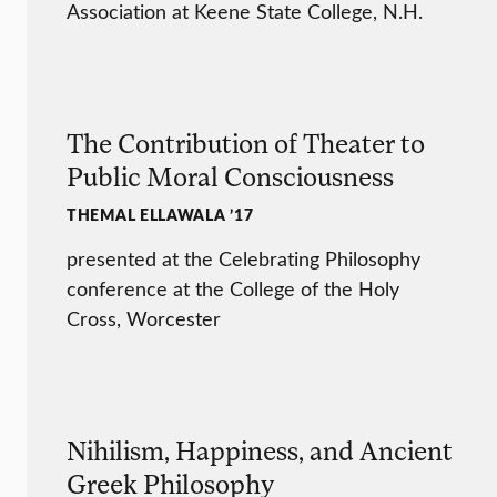
Association at Keene State College, N.H.
The Contribution of Theater to
Public Moral Consciousness
THEMAL ELLAWALA ’17
presented at the Celebrating Philosophy
conference at the College of the Holy
Cross, Worcester
Nihilism, Happiness, and Ancient
Greek Philosophy