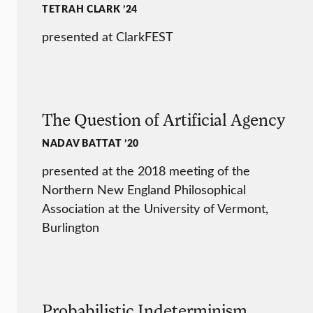
TETRAH CLARK ’24
presented at ClarkFEST
The Question of Artificial Agency
NADAV BATTAT ’20
presented at the 2018 meeting of the
Northern New England Philosophical
Association at the University of Vermont,
Burlington
Probabilistic Indeterminism