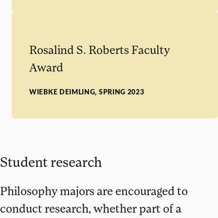
Rosalind S. Roberts Faculty
Award
WIEBKE DEIMLING, SPRING 2023
Student research
Philosophy majors are encouraged to
conduct research, whether part of a