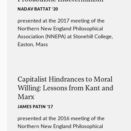
NADAV BATTAT ’20
presented at the 2017 meeting of the
Northern New England Philosophical
Association (NNEPA) at Stonehill College,
Easton, Mass
Capitalist Hindrances to Moral
Willing: Lessons from Kant and
Marx
JAMES PATIN ’17
presented at the 2016 meeting of the
Northern New England Philosophical