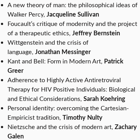
A new theory of man: the philosophical ideas of
Walker Percy,
Jacqueline Sullivan
Foucault’s critique of modernity and the project
of a therapeutic ethics,
Jeffrey Bernstein
Wittgenstein and the crisis of
language,
Jonathan Messinger
Kant and Bell: Form in Modern Art,
Patrick
Greer
Adherence to Highly Active Antiretroviral
Therapy for HIV Positive Individuals: Biological
and Ethical Considerations,
Sarah Koehring
Personal identity: overcoming the Cartesian-
Empiricist tradition,
Timothy Nulty
Nietzsche and the crisis of modern art,
Zachary
Galen