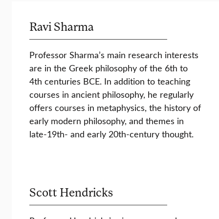
Ravi Sharma
Professor Sharma’s main research interests
are in the Greek philosophy of the 6th to
4th centuries BCE. In addition to teaching
courses in ancient philosophy, he regularly
offers courses in metaphysics, the history of
early modern philosophy, and themes in
late-19th- and early 20th-century thought.
Scott Hendricks