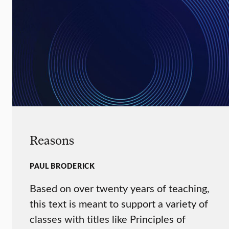
Reasons
PAUL BRODERICK
Based on over twenty years of teaching,
this text is meant to support a variety of
classes with titles like Principles of