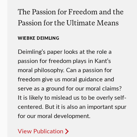
The Passion for Freedom and the
Passion for the Ultimate Means
WIEBKE DEIMLING
Deimling’s paper looks at the role a
passion for freedom plays in Kant’s
moral philosophy. Can a passion for
freedom give us moral guidance and
serve as a ground for our moral claims?
It is likely to mislead us to be overly self-
centered. But it is also an important spur
for our moral development.
View Publication