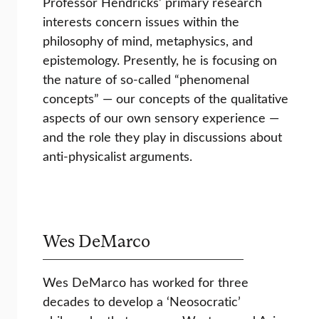
Professor Hendricks’ primary research
interests concern issues within the
philosophy of mind, metaphysics, and
epistemology. Presently, he is focusing on
the nature of so-called “phenomenal
concepts” — our concepts of the qualitative
aspects of our own sensory experience —
and the role they play in discussions about
anti-physicalist arguments.
Wes DeMarco
Wes DeMarco has worked for three
decades to develop a ‘Neosocratic’