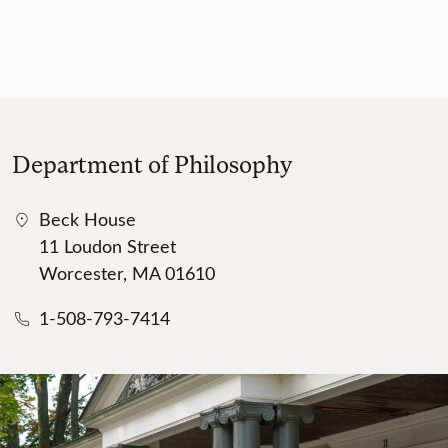
Department of Philosophy
Beck House
11 Loudon Street
Worcester, MA 01610
1-508-793-7414