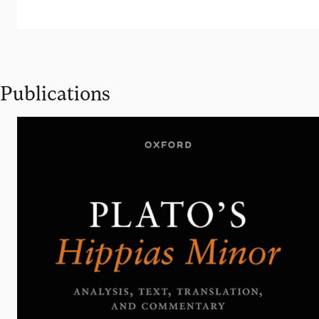
Publications