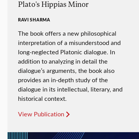
Plato’s Hippias Minor
RAVI SHARMA
The book offers a new philosophical
interpretation of a misunderstood and
long-neglected Platonic dialogue. In
addition to analyzing in detail the
dialogue’s arguments, the book also
provides an in-depth study of the
dialogue in its intellectual, literary, and
historical context.
View Publication