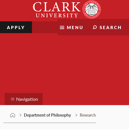
Skip
Clark
to
University
content
APPLY
MENU
SEARCH
Department of Philosophy
Navigation
Department of Philosophy
Research