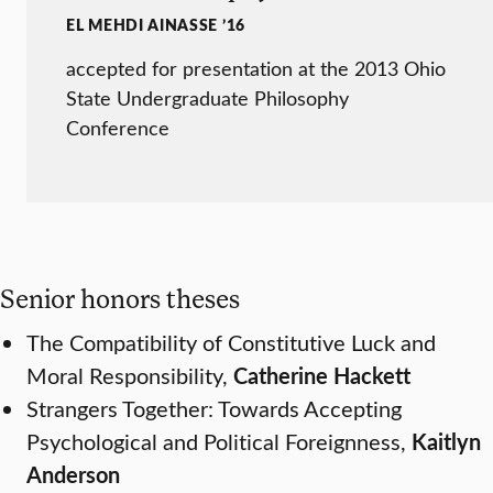
EL MEHDI AINASSE ’16
accepted for presentation at the 2013 Ohio
State Undergraduate Philosophy
Conference
Senior honors theses
The Compatibility of Constitutive Luck and
Moral Responsibility,
Catherine Hackett
Strangers Together: Towards Accepting
Psychological and Political Foreignness,
Kaitlyn
Anderson