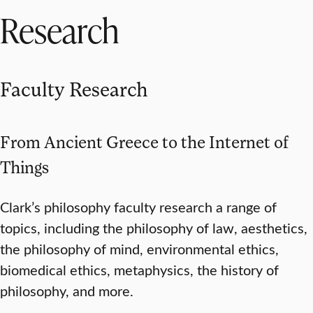
Research
Faculty Research
From Ancient Greece to the Internet of
Things
Clark’s philosophy faculty research a range of
topics, including the philosophy of law, aesthetics,
the philosophy of mind, environmental ethics,
biomedical ethics, metaphysics, the history of
philosophy, and more.