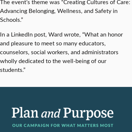
The event’s theme was “Creating Cultures of Care:
Advancing Belonging, Wellness, and Safety in
Schools.”
In a LinkedIn post, Ward wrote, “What an honor
and pleasure to meet so many educators,
counselors, social workers, and administrators
wholly dedicated to the well-being of our
students.”