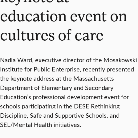
education event on
cultures of care
Nadia Ward, executive director of the Mosakowski
Institute for Public Enterprise, recently presented
the keynote address at the Massachusetts
Department of Elementary and Secondary
Education’s professional development event for
schools participating in the DESE Rethinking
Discipline, Safe and Supportive Schools, and
SEL/Mental Health initiatives.