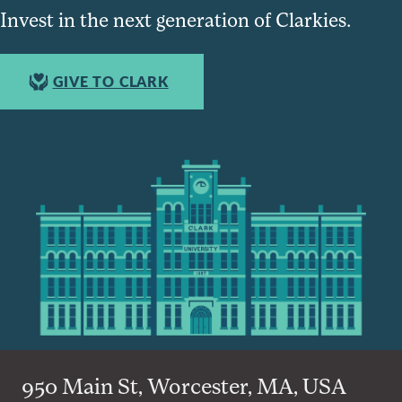
Invest in the next generation of Clarkies.
GIVE TO CLARK
950 Main St, Worcester, MA, USA