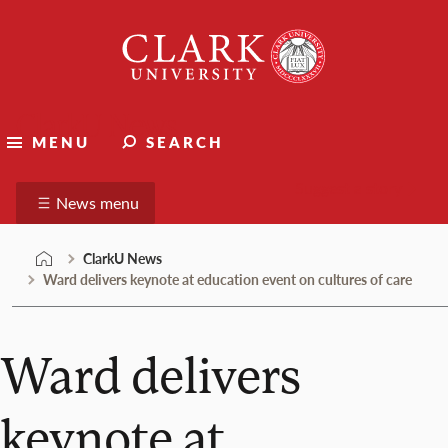
Skip
Clark
to
University
content
ClarkU News
MENU
SEARCH
Suggest a story
News menu
ClarkU News
Ward delivers keynote at education event on cultures of care
Ward delivers
keynote at