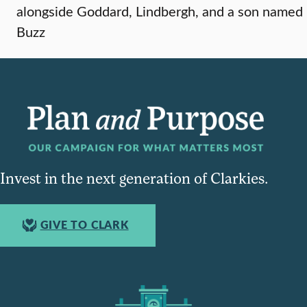
alongside Goddard, Lindbergh, and a son named
Buzz
Invest in the next generation of Clarkies.
GIVE TO CLARK