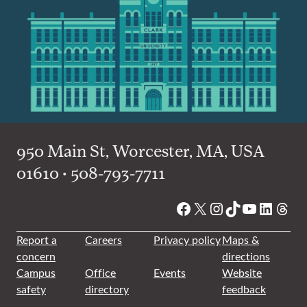
950 Main St, Worcester, MA, USA
01610 • 508-793-7711
Facebook
X
Instagram
TikTok
YouTube
Linked
Thre
Report a
Careers
Privacy policy
Maps &
concern
directions
Campus
Office
Events
Website
safety
directory
feedback