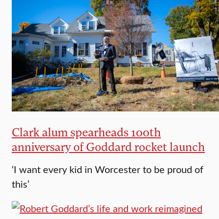
Clark alum spearheads 100th
anniversary of Goddard rocket launch
‘I want every kid in Worcester to be proud of
this’