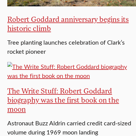
Robert Goddard anniversary begins its
historic climb
Tree planting launches celebration of Clark’s
rocket pioneer
The Write Stuff: Robert Goddard
biography was the first book on the
moon
Astronaut Buzz Aldrin carried credit card-sized
volume during 1969 moon landing