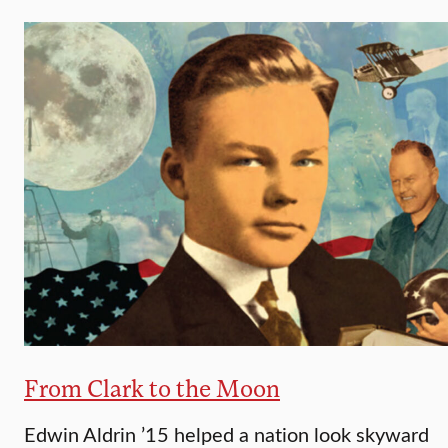
From Clark to the Moon
Edwin Aldrin ’15 helped a nation look skyward