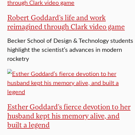
Robert Goddard’s life and work
reimagined through Clark video game
Becker School of Design & Technology students
highlight the scientist’s advances in modern
rocketry
Esther Goddard’s fierce devotion to her
husband kept his memory alive, and
built a legend