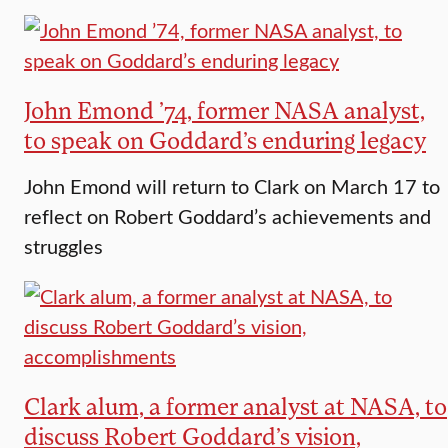
John Emond ’74, former NASA analyst,
to speak on Goddard’s enduring legacy
John Emond will return to Clark on March 17 to
reflect on Robert Goddard’s achievements and
struggles
Clark alum, a former analyst at NASA, to
discuss Robert Goddard’s vision,