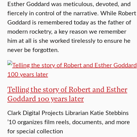
Esther Goddard was meticulous, devoted, and
fiercely in control of the narrative. While Robert
Goddard is remembered today as the father of
modern rocketry, a key reason we remember
him at all is she worked tirelessly to ensure he
never be forgotten.
Telling the story of Robert and Esther
Goddard 100 years later
Clark Digital Projects Librarian Katie Stebbins
’10 organizes film reels, documents, and more
for special collection