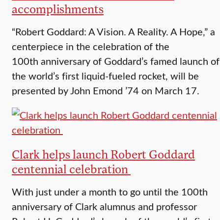
accomplishments
“Robert Goddard: A Vision. A Reality. A Hope,” a
centerpiece in the celebration of the
100th anniversary of Goddard’s famed launch of
the world’s first liquid-fueled rocket, will be
presented by John Emond ’74 on March 17.
Clark helps launch Robert Goddard
centennial celebration
With just under a month to go until the 100th
anniversary of Clark alumnus and professor