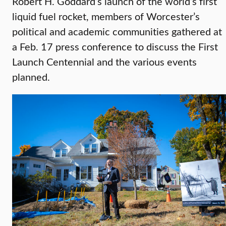
Robert H. Goddard’s launch of the world’s first
liquid fuel rocket, members of Worcester’s
political and academic communities gathered at
a Feb. 17 press conference to discuss the First
Launch Centennial and the various events
planned.