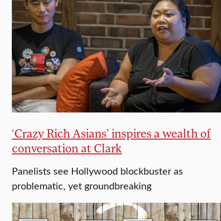
‘Crazy Rich Asians’ inspires a wealth of
conversation at Clark
Panelists see Hollywood blockbuster as
problematic, yet groundbreaking