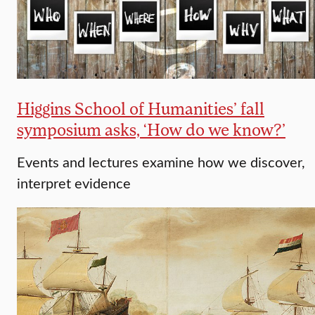
Higgins School of Humanities’ fall
symposium asks, ‘How do we know?’
Events and lectures examine how we discover,
interpret evidence