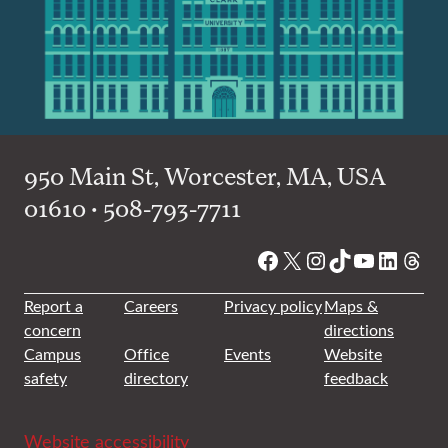
950 Main St, Worcester, MA, USA
01610 • 508-793-7711
Facebook
X
Instagram
TikTok
YouTube
Linked
Thre
Report a
Careers
Privacy policy
Maps &
concern
directions
Campus
Office
Events
Website
safety
directory
feedback
Website accessibility