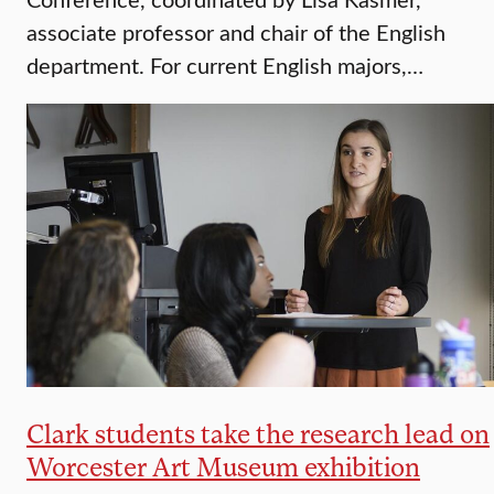
associate professor and chair of the English
department. For current English majors,…
Clark students take the research lead on
Worcester Art Museum exhibition