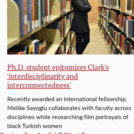
Ph.D. student epitomizes Clark’s
‘interdisciplinarity and
interconnectedness’
Recently awarded an international fellowship,
Melike Sayoglu collaborates with faculty across
disciplines while researching film portrayals of
black Turkish women