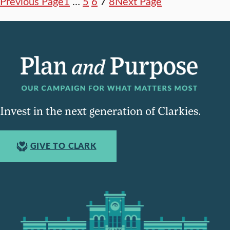
Previous Page
1
…
5
6
7
8
Next Page
Invest in the next generation of Clarkies.
GIVE TO CLARK