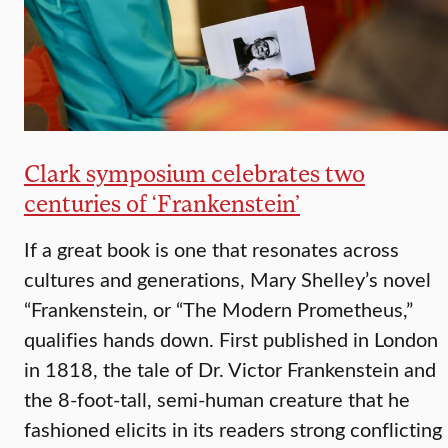
Clark symposium celebrates two
centuries of ‘Frankenstein’
If a great book is one that resonates across
cultures and generations, Mary Shelley’s novel
“Frankenstein, or “The Modern Prometheus,”
qualifies hands down. First published in London
in 1818, the tale of Dr. Victor Frankenstein and
the 8-foot-tall, semi-human creature that he
fashioned elicits in its readers strong conflicting