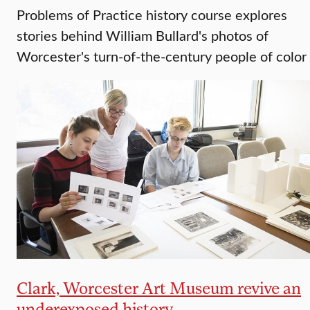
Problems of Practice history course explores
stories behind William Bullard's photos of
Worcester's turn-of-the-century people of color
Clark, Worcester Art Museum revive an
underexposed history