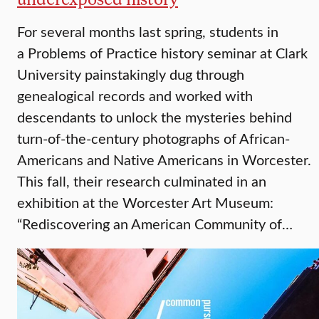
For several months last spring, students in
a Problems of Practice history seminar at Clark
University painstakingly dug through
genealogical records and worked with
descendants to unlock the mysteries behind
turn-of-the-century photographs of African-
Americans and Native Americans in Worcester.
This fall, their research culminated in an
exhibition at the Worcester Art Museum:
“Rediscovering an American Community of…