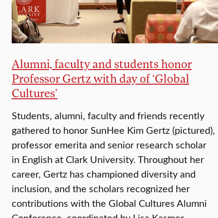
Alumni, faculty and students honor
Professor Gertz with day of ‘Global
Cultures’
Students, alumni, faculty and friends recently
gathered to honor SunHee Kim Gertz (pictured),
professor emerita and senior research scholar
in English at Clark University. Throughout her
career, Gertz has championed diversity and
inclusion, and the scholars recognized her
contributions with the Global Cultures Alumni
Conference, coordinated by Lisa Kasmer,