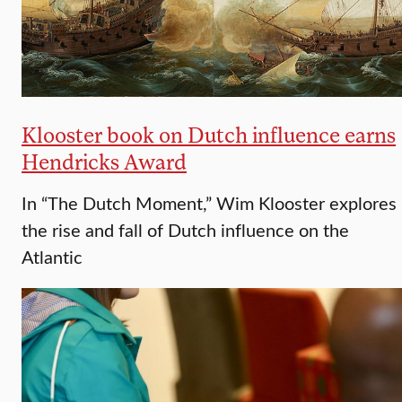
Klooster book on Dutch influence earns
Hendricks Award
In “The Dutch Moment,” Wim Klooster explores
the rise and fall of Dutch influence on the
Atlantic