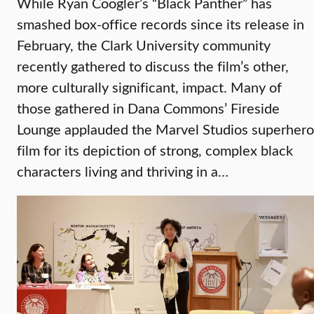
While Ryan Coogler’s “Black Panther” has
smashed box-office records since its release in
February, the Clark University community
recently gathered to discuss the film’s other,
more culturally significant, impact. Many of
those gathered in Dana Commons’ Fireside
Lounge applauded the Marvel Studios superhero
film for its depiction of strong, complex black
characters living and thriving in a…