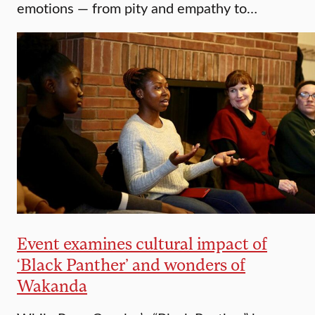
emotions — from pity and empathy to…
Event examines cultural impact of
‘Black Panther’ and wonders of
Wakanda