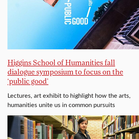
Higgins School of Humanities fall
dialogue symposium to focus on the
‘public good’
Lectures, art exhibit to highlight how the arts,
humanities unite us in common pursuits