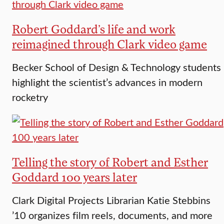
Robert Goddard’s life and work
reimagined through Clark video game
Becker School of Design & Technology students
highlight the scientist’s advances in modern
rocketry
Telling the story of Robert and Esther
Goddard 100 years later
Clark Digital Projects Librarian Katie Stebbins
’10 organizes film reels, documents, and more