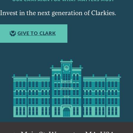
Invest in the next generation of Clarkies.
GIVE TO CLARK