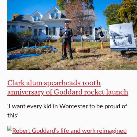
Clark alum spearheads 100th
anniversary of Goddard rocket launch
‘I want every kid in Worcester to be proud of
this’