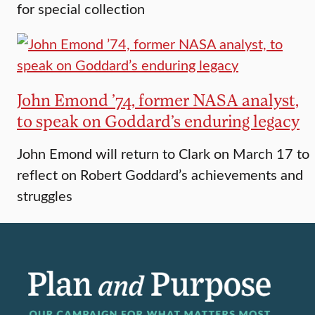
for special collection
John Emond ’74, former NASA analyst,
to speak on Goddard’s enduring legacy
John Emond will return to Clark on March 17 to
reflect on Robert Goddard’s achievements and
struggles