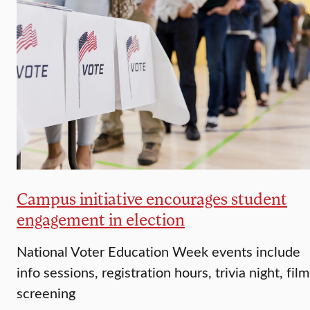
Campus initiative encourages student
engagement in election
National Voter Education Week events include
info sessions, registration hours, trivia night, film
screening