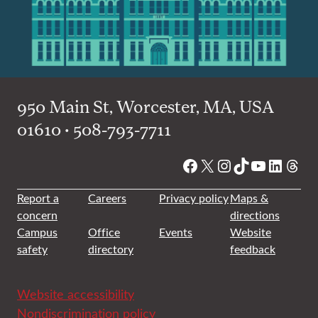
950 Main St, Worcester, MA, USA
01610 • 508-793-7711
Facebook
X
Instagram
TikTok
YouTube
Linked
Thre
Report a
Careers
Privacy policy
Maps &
concern
directions
Campus
Office
Events
Website
safety
directory
feedback
Website accessibility
Nondiscrimination policy