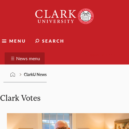
Skip
Clark
to
University
content
ClarkU News
MENU
SEARCH
Suggest a story
News menu
ClarkU News
Clark Votes