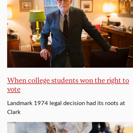
When college students won the right to
vote
Landmark 1974 legal decision had its roots at
Clark