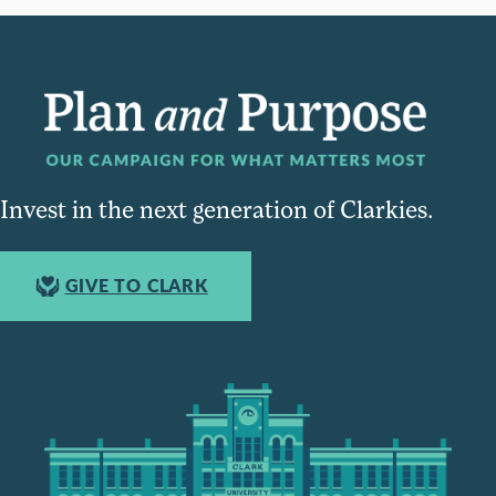
Invest in the next generation of Clarkies.
GIVE TO CLARK