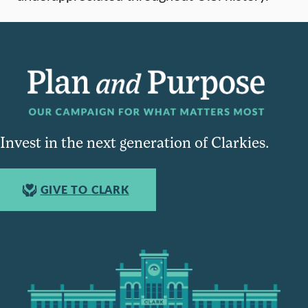
Invest in the next generation of Clarkies.
GIVE TO CLARK