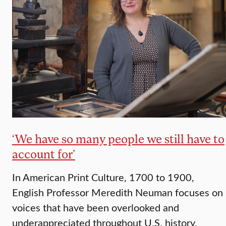
‘We have so many people we still have to
account for’
In American Print Culture, 1700 to 1900,
English Professor Meredith Neuman focuses on
voices that have been overlooked and
underappreciated throughout U.S. history.