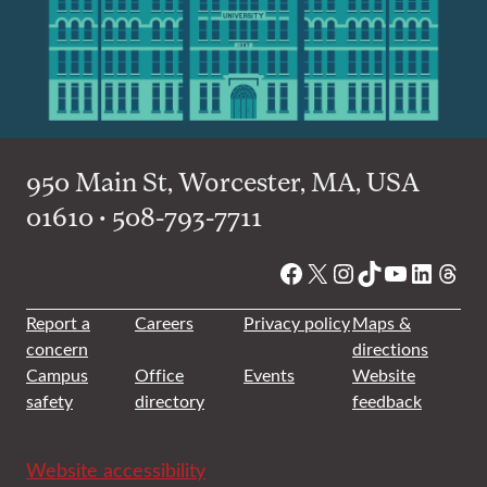
950 Main St, Worcester, MA, USA
01610 • 508-793-7711
Facebook
X
Instagram
TikTok
YouTube
Linked
Thre
Report a
Careers
Privacy policy
Maps &
concern
directions
Campus
Office
Events
Website
safety
directory
feedback
Website accessibility