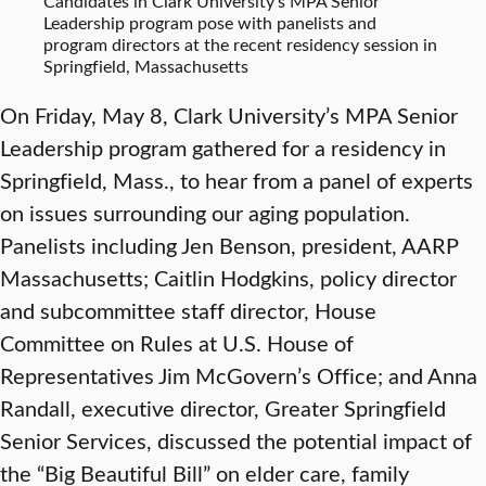
Candidates in Clark University’s MPA Senior
Leadership program pose with panelists and
program directors at the recent residency session in
Springfield, Massachusetts
On Friday, May 8, Clark University’s MPA Senior
Leadership program gathered for a residency in
Springfield, Mass., to hear from a panel of experts
on issues surrounding our aging population.
Panelists including Jen Benson, president, AARP
Massachusetts; Caitlin Hodgkins, policy director
and subcommittee staff director, House
Committee on Rules at U.S. House of
Representatives Jim McGovern’s Office; and Anna
Randall, executive director, Greater Springfield
Senior Services, discussed the potential impact of
the “Big Beautiful Bill” on elder care, family