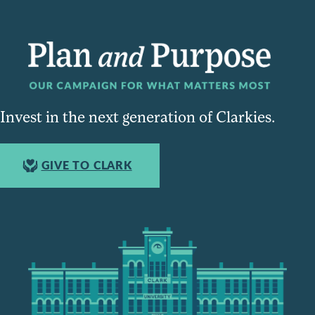
Invest in the next generation of Clarkies.
GIVE TO CLARK