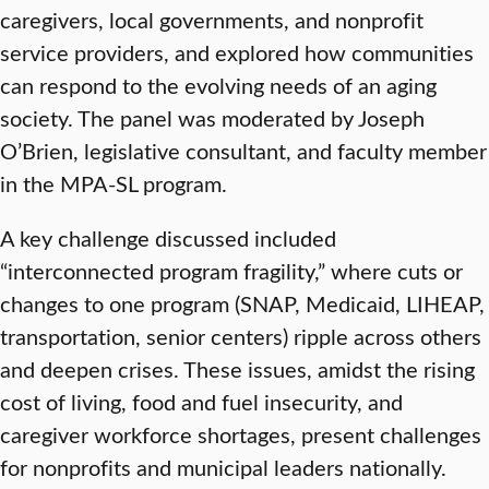
caregivers, local governments, and nonprofit
service providers, and explored how communities
can respond to the evolving needs of an aging
society. The panel was moderated by Joseph
O’Brien, legislative consultant, and faculty member
in the MPA-SL program.
A key challenge discussed included
“interconnected program fragility,” where cuts or
changes to one program (SNAP, Medicaid, LIHEAP,
transportation, senior centers) ripple across others
and deepen crises. These issues, amidst the rising
cost of living, food and fuel insecurity, and
caregiver workforce shortages, present challenges
for nonprofits and municipal leaders nationally.