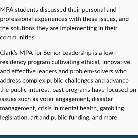
MPA students discussed their personal and
professional experiences with these issues, and
the solutions they are implementing in their
communities.
Clark’s MPA for Senior Leadership is a low-
residency program cultivating ethical, innovative,
and effective leaders and problem-solvers who
address complex public challenges and advance
the public interest; past programs have focused on
issues such as voter engagement, disaster
management, crisis in mental health, gambling
legislation, art and public funding, and more.