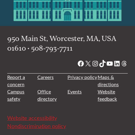
950 Main St, Worcester, MA, USA
01610 • 508-793-7711
Facebook
X
Instagram
TikTok
YouTube
Linked
Thre
Report a
Careers
Privacy policy
Maps &
concern
directions
Campus
Office
Events
Website
safety
directory
feedback
Website accessibility
Nondiscrimination policy