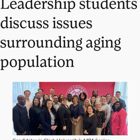
Leadership students
discuss issues
surrounding aging
population