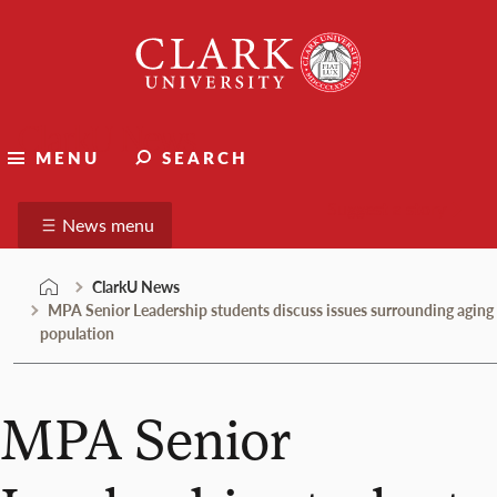
Skip
Clark
to
University
content
ClarkU News
MENU
SEARCH
Suggest a story
News menu
ClarkU News
MPA Senior Leadership students discuss issues surrounding aging
population
MPA Senior