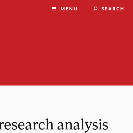
MENU
SEARCH
Suggest a story
research analysis