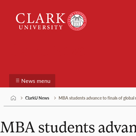
Skip
Clark
to
University
content
ClarkU News
News menu
ClarkU News
MBA students advance to finals of global 
MBA students advance