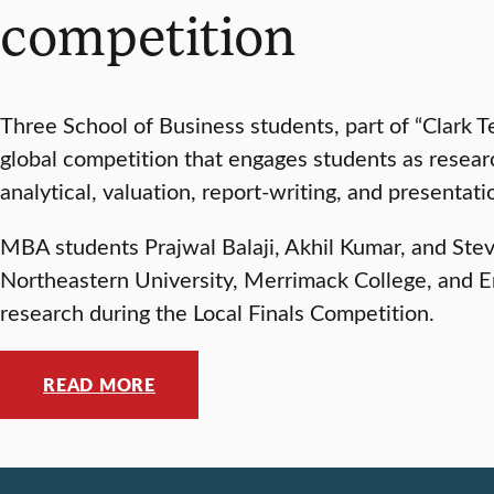
competition
Three School of Business students, part of “Clark T
global competition that engages students as researc
analytical, valuation, report-writing, and presentatio
MBA students Prajwal Balaji, Akhil Kumar, and Steve
Northeastern University, Merrimack College, and En
research during the Local Finals Competition.
READ MORE