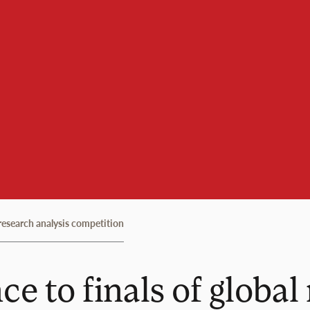
research analysis competition
 to finals of global 