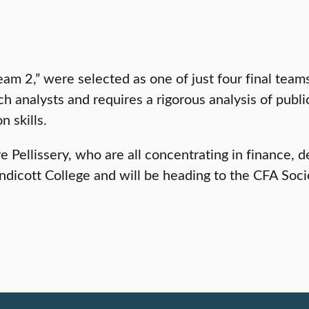
eam 2,” were selected as one of just four final tea
h analysts and requires a rigorous analysis of publ
n skills.
 Pellissery, who are all concentrating in finance, 
dicott College and will be heading to the CFA Soci