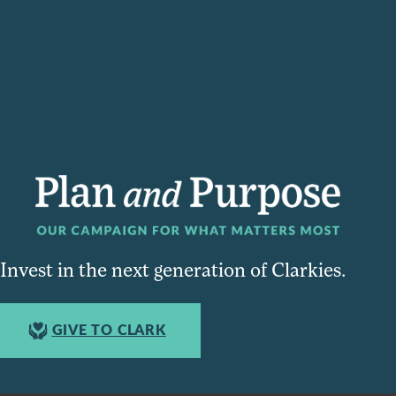
Invest in the next generation of Clarkies.
GIVE TO CLARK