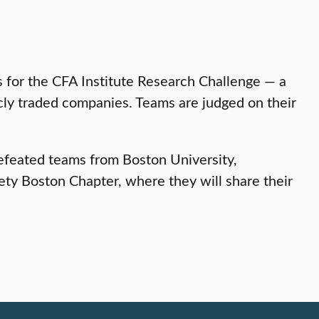
ms for the CFA Institute Research Challenge — a
icly traded companies. Teams are judged on their
defeated teams from Boston University,
ety Boston Chapter, where they will share their