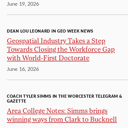
June 19, 2026
DEAN LOU LEONARD IN GEO WEEK NEWS
Geospatial Industry Takes a Step
Towards Closing the Workforce Gap
with World-First Doctorate
June 16, 2026
COACH TYLER SIMMS IN THE WORCESTER TELEGRAM &
GAZETTE
Area College Notes: Simms brings
winning ways from Clark to Bucknell