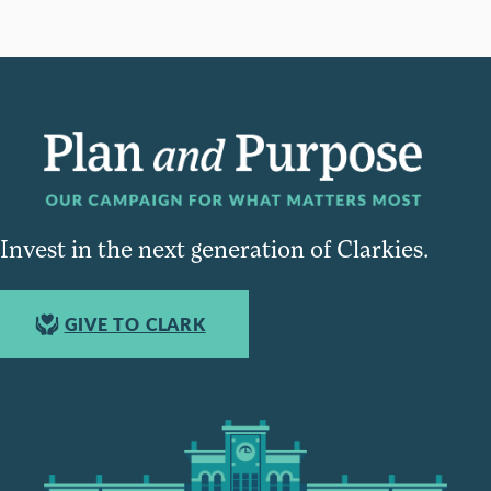
Invest in the next generation of Clarkies.
GIVE TO CLARK