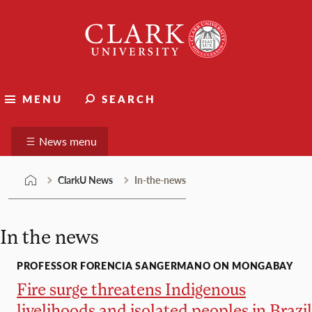
Skip
Clark
to
University
content
ClarkU News
MENU
SEARCH
Suggest a story
News menu
ClarkU News
In-the-news
In the news
PROFESSOR FORENCIA SANGERMANO ON MONGABAY
Fire surge threatens Indigenous
livelihoods and isolated peoples in Brazil