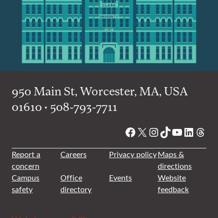
950 Main St, Worcester, MA, USA
01610 • 508-793-7711
Facebook
X
Instagram
TikTok
YouTube
Linked
Thre
Report a
Careers
Privacy policy
Maps &
concern
directions
Campus
Office
Events
Website
safety
directory
feedback