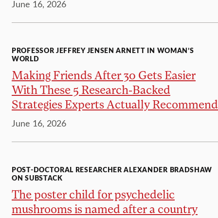
June 16, 2026
PROFESSOR JEFFREY JENSEN ARNETT IN WOMAN’S
WORLD
Making Friends After 30 Gets Easier
With These 5 Research-Backed
Strategies Experts Actually Recommend
June 16, 2026
POST-DOCTORAL RESEARCHER ALEXANDER BRADSHAW
ON SUBSTACK
The poster child for psychedelic
mushrooms is named after a country