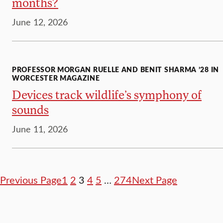
months?
June 12, 2026
PROFESSOR MORGAN RUELLE AND BENIT SHARMA ’28 IN
WORCESTER MAGAZINE
Devices track wildlife’s symphony of
sounds
June 11, 2026
Previous Page
1
2
3
4
5
…
274
Next Page