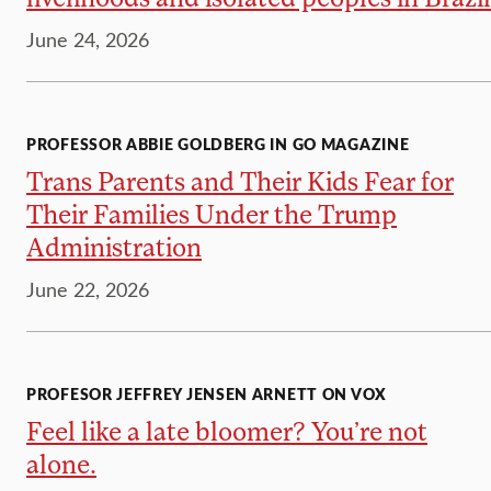
June 24, 2026
PROFESSOR ABBIE GOLDBERG IN GO MAGAZINE
Trans Parents and Their Kids Fear for
Their Families Under the Trump
Administration
June 22, 2026
PROFESOR JEFFREY JENSEN ARNETT ON VOX
Feel like a late bloomer? You’re not
alone.