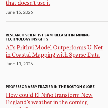
that doesn’t use it
June 15, 2026
RESEARCH SCIENTIST SAM KILLAGHI IN MINING
TECHNOLOGY INSIGHTS
AI’s Prithvi Model Outperforms U-Net
in Coastal Mapping with Sparse Data
June 13, 2026
PROFESSOR ABBY FRAZIER IN THE BOSTON GLOBE
How could El Niño transform New
England’s weather in the coming