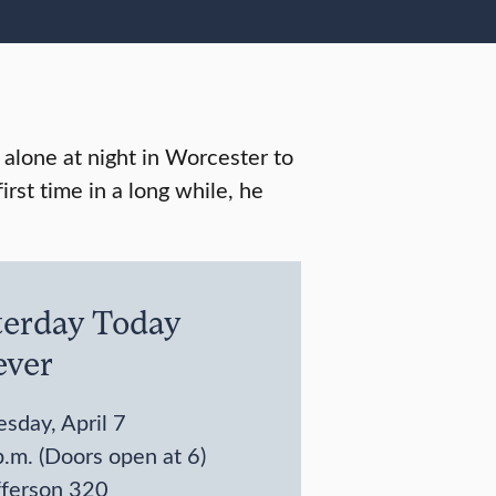
alone at night in Worcester to
irst time in a long while, he
terday Today
ever
sday, April 7
.m. (Doors open at 6)
fferson 320