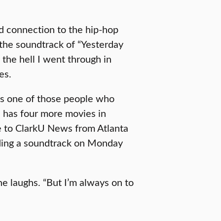
d connection to the hip-hop
 the soundtrack of “Yesterday
 the hell I went through in
es.
’s one of those people who
 has four more movies in
e to ClarkU News from Atlanta
rding a soundtrack on Monday
he laughs. “But I’m always on to