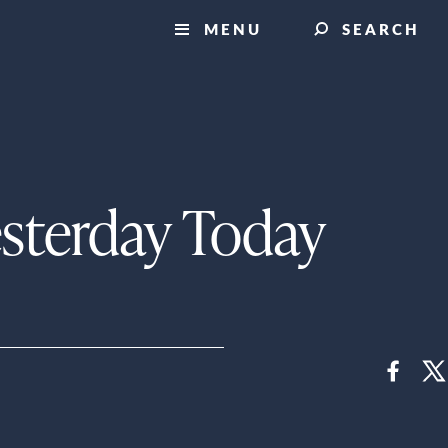
MENU
SEARCH
esterday Today