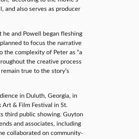
, and also serves as producer
at he and Powell began fleshing
y planned to focus the narrative
o the complexity of Peter as “a
hroughout the creative process
 remain true to the story’s
dience in Duluth, Georgia, in
rt & Film Festival in St.
its third public showing. Guyton
ends and associates, including
he collaborated on community-