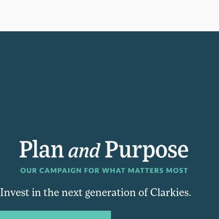
Invest in the next generation of Clarkies.