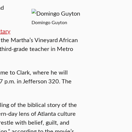
nd
Domingo Guyton
tary
he Martha’s Vineyard African
 third-grade teacher in Metro
ime to Clark, where he will
 7 p.m. in Jefferson 320. The
ling of the biblical story of the
ern-day lens of Atlanta culture
stle with belief, guilt, and
ion,” according to the movie’s