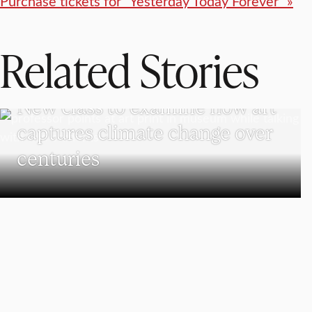
Purchase tickets for “Yesterday Today Forever” »
Related Stories
VISUAL AND PERFORMING ARTS
New class to examine how art
captures climate change over
centuries