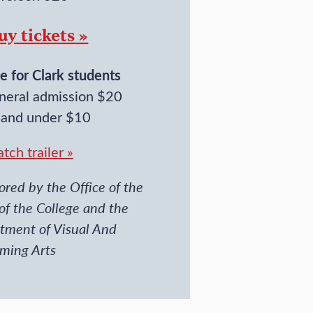
uy tickets »
e for Clark students
neral admission $20
 and under $10
tch trailer »
red by the Office of the
of the College and the
tment of Visual And
rming Arts