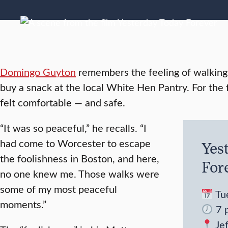
Domingo Guyton
remembers the feeling of walking 
buy a snack at the local White Hen Pantry. For the f
felt comfortable — and safe.
“It was so peaceful,” he recalls. “I
had come to Worcester to escape
Yes
the foolishness in Boston, and here,
For
no one knew me. Those walks were
some of my most peaceful
Tue
moments.”
7 p
Je