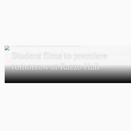
VISUAL AND PERFORMING ARTS
Student films to premiere
tomorrow at Razzo Hall