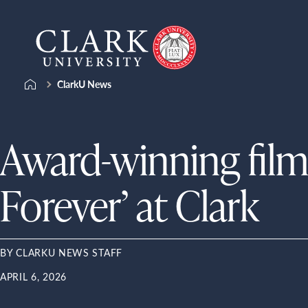
Skip
Clark
to
University
content
ClarkU News
Award-winning film
Forever’ at Clark
BY CLARKU NEWS STAFF
APRIL 6, 2026