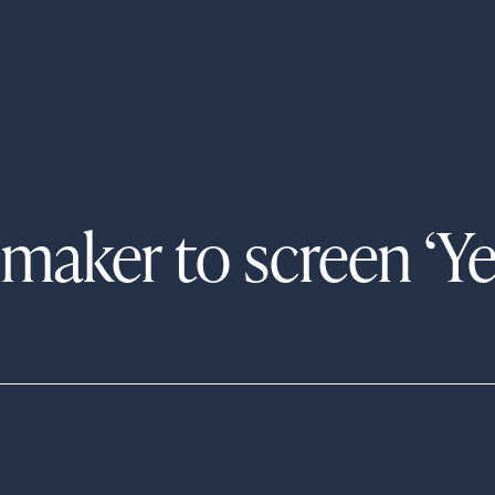
maker to screen ‘Y