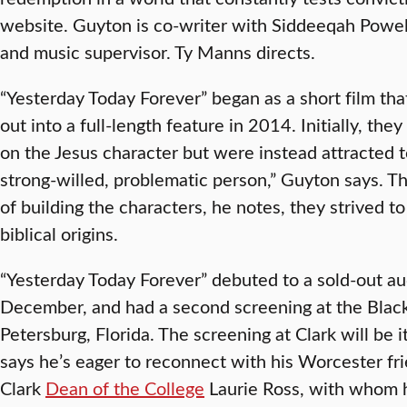
website. Guyton is co-writer with Siddeeqah Powell
and music supervisor. Ty Manns directs.
“Yesterday Today Forever” began as a short film th
out into a full-length feature in 2014. Initially, the
on the Jesus character but were instead attracted t
strong-willed, problematic person,” Guyton says. T
of building the characters, he notes, they strived to
biblical origins.
“Yesterday Today Forever” debuted to a sold-out au
December, and had a second screening at the Black A
Petersburg, Florida. The screening at Clark will be 
says he’s eager to reconnect with his Worcester fri
Clark
Dean of the College
Laurie Ross, with whom 