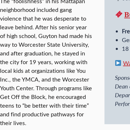
The “foolishness” in his Mattapan
neighborhood included gang
B
violence that he was desperate to
leave behind. After his senior year
Fre
of high school, Guyton had made his
Ge
way to Worcester State University,
18
and after graduation, he stayed in
the city for 19 years, working with
Wa
local kids at organizations like You
Sponso
Inc., the YMCA, and the Worcester
Dean 
Youth Center. Through programs like
Depar
Get Off the Block, he encouraged
Perfo
teens to “be better with their time”
and find productive pathways for
their lives.