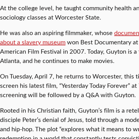
At the college level, he taught community health a
sociology classes at Worcester State.
He was also an aspiring filmmaker, whose
documen
about a slavery museum
won Best Documentary at t
American Film Festival in 2007. Today, Guyton is a
Atlanta, and he continues to make movies.
On Tuesday, April 7, he returns to Worcester, this t
screen his latest film, “Yesterday Today Forever” at
screening will be followed by a Q&A with Guyton.
Rooted in his Christian faith, Guyton’s film is a retel
disciple Peter’s denial of Jesus, told through a mod
and hip-hop. The plot “explores what it means to wre
redemption in a world that constantly tests convict