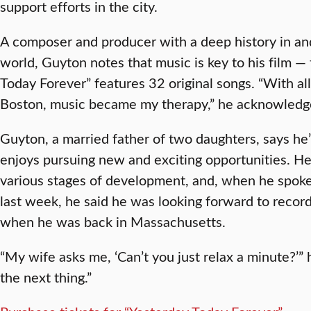
support efforts in the city.
A composer and producer with a deep history in an
world, Guyton notes that music is key to his film —
Today Forever” features 32 original songs. “With all
Boston, music became my therapy,” he acknowledg
Guyton, a married father of two daughters, says he
enjoys pursuing new and exciting opportunities. He
various stages of development, and, when he spok
last week, he said he was looking forward to reco
when he was back in Massachusetts.
“My wife asks me, ‘Can’t you just relax a minute?’” 
the next thing.”