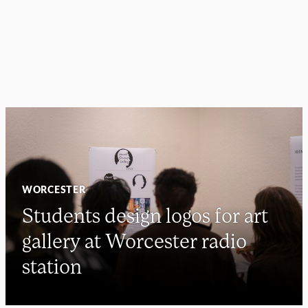
WORCESTER
Students design logos for art
gallery at Worcester radio
station