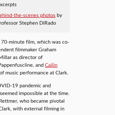
excerpts
ehind-the-scenes photos
by
Professor Stephen DiRado
e 70-minute film, which was co-
endent filmmaker Graham
illar as director of
 Pappenfuscline, and
Cailin
 of music performance at Clark.
COVID-19 pandemic and
 seemed impossible at the time.
d Rettmer, who became pivotal
lark, with external filming in