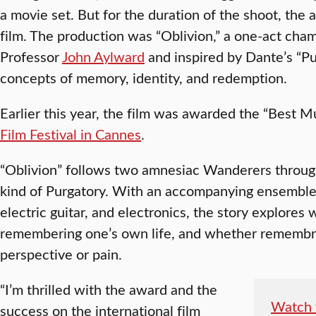
a movie set. But for the duration of the shoot, the
film. The production was “Oblivion,” a one-act ch
Professor
John Aylward
and inspired by Dante’s “Pu
concepts of memory, identity, and redemption.
Earlier this year, the film was awarded the “Best Mu
Film Festival in Cannes
.
“Oblivion” follows two amnesiac Wanderers throug
kind of Purgatory. With an accompanying ensemble o
electric guitar, and electronics, the story explores
remembering one’s own life, and whether remembr
perspective or pain.
“I’m thrilled with the award and the
Watch t
success on the international film