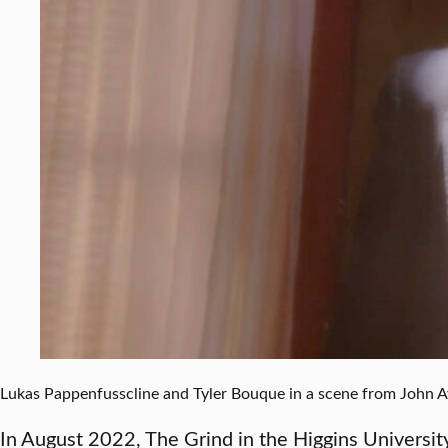
Lukas Pappenfusscline and Tyler Bouque in a scene from John Ay
In August 2022, The Grind in the Higgins Universi