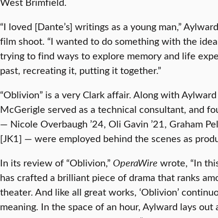
West Brimfield.
“I loved [Dante’s] writings as a young man,” Aylwa
film shoot. “I wanted to do something with the idea 
trying to find ways to explore memory and life ex
past, recreating it, putting it together.”
“Oblivion” is a very Clark affair. Along with Aylwa
McGerigle served as a technical consultant, and fo
— Nicole Overbaugh ’24, Oli Gavin ’21, Graham Pell
[JK1] — were employed behind the scenes as produc
In its review of “Oblivion,”
OperaWire
wrote, “In th
has crafted a brilliant piece of drama that ranks am
theater. And like all great works, ‘Oblivion’ contin
meaning. In the space of an hour, Aylward lays out 