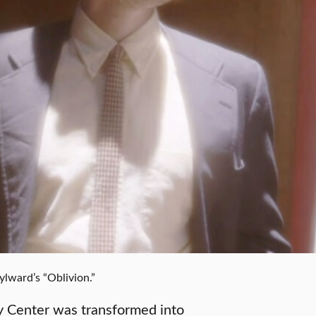
lward’s “Oblivion.”
ty Center was transformed into