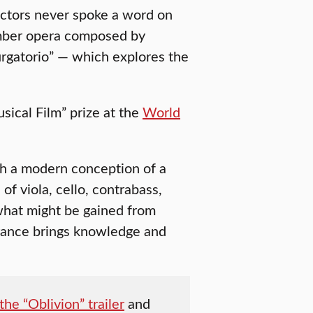
 actors never spoke a word on
amber opera composed by
rgatorio” — which explores the
sical Film” prize at the
World
h a modern conception of a
f viola, cello, contrabass,
 what might be gained from
ance brings knowledge and
he “Oblivion” trailer
and