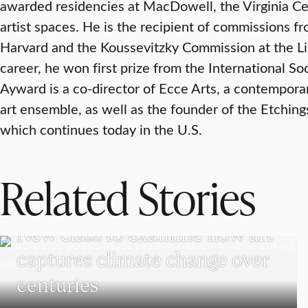
awarded residencies at MacDowell, the Virginia Cen
artist spaces. He is the recipient of commissions 
Harvard and the Koussevitzky Commission at the Lib
career, he won first prize from the International S
Ayward is a co-director of Ecce Arts, a contempo
art ensemble, as well as the founder of the Etchings 
which continues today in the U.S.
Related Stories
VISUAL AND PERFORMING ARTS
New class to examine how art
captures climate change over
centuries