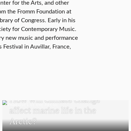
ter for the Arts, and other
from the Fromm Foundation at
rary of Congress. Early in his
ociety for Contemporary Music.
rary new music and performance
Festival in Auvillar, France,
SCHOOL OF CLIMATE, ENVIRONMENT, AND SOCIETY
How will climate change
affect marine life in the
Arctic?