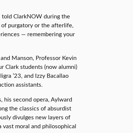
rd told ClarkNOW during the
of purgatory or the afterlife,
periences — remembering your
rd and Manson, Professor Kevin
ur Clark students (now alumni)
igra ’23, and Izzy Bacallao
tion assistants.
is, his second opera, Aylward
ong the classics of absurdist
uously divulges new layers of
a vast moral and philosophical