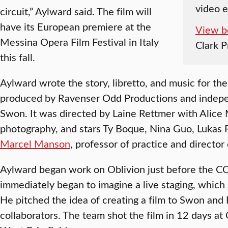
video 
circuit,” Aylward said. The film will
have its European premiere at the
View b
Messina Opera Film Festival in Italy
Clark 
this fall.
Aylward wrote the story, libretto, and music for th
produced by Ravenser Odd Productions and indep
Swon. It was directed by Laine Rettmer with Alice M
photography, and stars Ty Boque, Nina Guo, Lukas
Marcel Manson
, professor of practice and director
Aylward began work on Oblivion just before the 
immediately began to imagine a live staging, which
He pitched the idea of creating a film to Swon an
collaborators. The team shot the film in 12 days at C