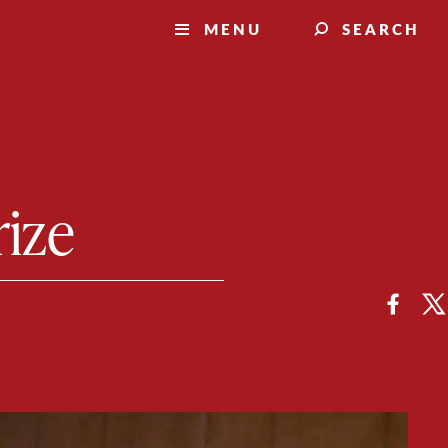
MENU
SEARCH
rize