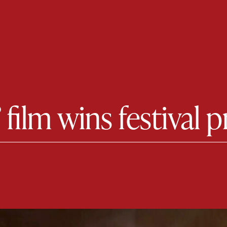
 film wins festival p