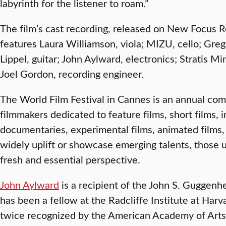
labyrinth for the listener to roam.”
The film’s cast recording, released on New Focus 
features Laura Williamson, viola; MIZU, cello; Gre
Lippel, guitar; John Aylward, electronics; Stratis Mi
Joel Gordon, recording engineer.
The World Film Festival in Cannes is an annual comp
filmmakers dedicated to feature films, short films, 
documentaries, experimental films, animated films, 
widely uplift or showcase emerging talents, those 
fresh and essential perspective.
John Aylward
is a recipient of the John S. Guggen
has been a fellow at the Radcliffe Institute at Har
twice recognized by the American Academy of Arts 