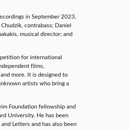
Recordings in September 2023,
g Chudzik, contrabass; Daniel
nakakis, musical director; and
etition for international
independent films,
and more. It is designed to
unknown artists who bring a
heim Foundation fellowship and
vard University. He has been
and Letters and has also been