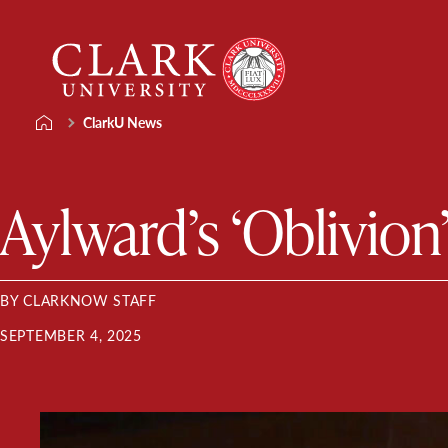
Skip
Clark
to
University
content
ClarkU News
Aylward’s ‘Oblivion’
BY CLARKNOW STAFF
SEPTEMBER 4, 2025