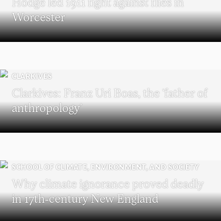
Hodge led 1911 fight against flies in
Worcester
CLARKIVES
Clarkives: Franz Uri Boas, the ‘father of
anthropology’
SCHOOL OF CLIMATE, ENVIRONMENT, AND SOCIETY
Why climate ignorance proved deadly
in 17th-century New England