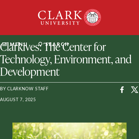
Skip
Clark
to
University
content
ClarkU News
Clarkives: The Center for
MENU
SEARCH
Technology, Environment, and
Development
BY CLARKNOW STAFF
AUGUST 7, 2025