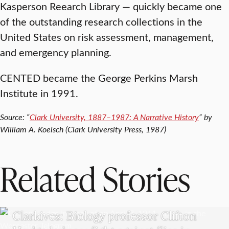
Kasperson Reearch Library — quickly became one
of the outstanding research collections in the
United States on risk assessment, management,
and emergency planning.
CENTED became the George Perkins Marsh
Institute in 1991.
Source: “
Clark University, 1887–1987: A Narrative History
” by
William A. Koelsch (Clark University Press, 1987)
Related Stories
CLARKIVES
Clarkives: Biology professor Clifton