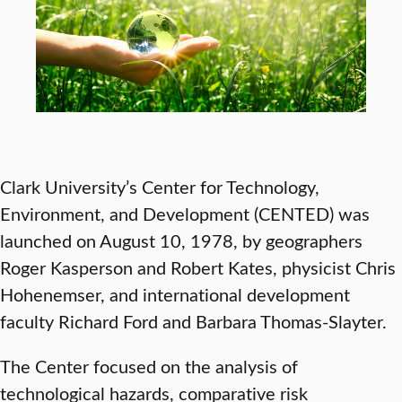
Clark University’s Center for Technology,
Environment, and Development (CENTED) was
launched on August 10, 1978, by geographers
Roger Kasperson and Robert Kates, physicist Chris
Hohenemser, and international development
faculty Richard Ford and Barbara Thomas-Slayter.
The Center focused on the analysis of
technological hazards, comparative risk