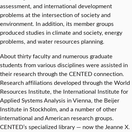
assessment, and international development
problems at the intersection of society and
environment. In addition, its member groups
produced studies in climate and society, energy
problems, and water resources planning.
About thirty faculty and numerous graduate
students from various disciplines were assisted in
their research through the CENTED connection.
Research affiliations developed through the World
Resources Institute, the International Institute for
Applied Systems Analysis in Vienna, the Beijer
Institute in Stockholm, and a number of other
international and American research groups.
CENTED’s specialized library — now the Jeanne X.