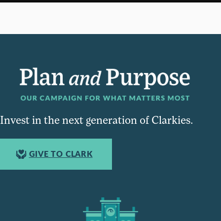
Invest in the next generation of Clarkies.
GIVE TO CLARK