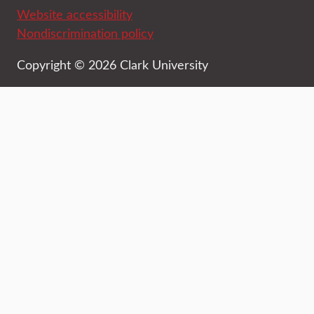
Website accessibility
Nondiscrimination policy
Copyright © 2026 Clark University