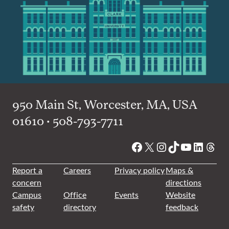
950 Main St, Worcester, MA, USA
01610 • 508-793-7711
Facebook
X
Instagram
TikTok
YouTube
Linked
Thre
Report a
Careers
Privacy policy
Maps &
concern
directions
Campus
Office
Events
Website
safety
directory
feedback