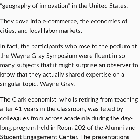
“geography of innovation” in the United States.
They dove into e-commerce, the economies of
cities, and local labor markets.
In fact, the participants who rose to the podium at
the Wayne Gray Symposium were fluent in so
many subjects that it might surprise an observer to
know that they actually shared expertise on a
singular topic: Wayne Gray.
The Clark economist, who is retiring from teaching
after 41 years in the classroom, was feted by
colleagues from across academia during the day-
long program held in Room 202 of the Alumni and
Student Engagement Center. The presentations