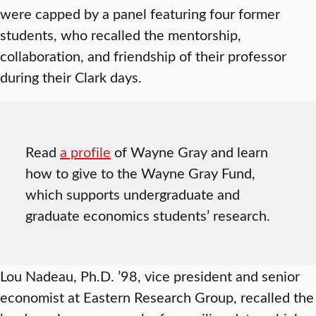
were capped by a panel featuring four former
students, who recalled the mentorship,
collaboration, and friendship of their professor
during their Clark days.
Read
a profile
of Wayne Gray and learn
how to give to the Wayne Gray Fund,
which supports undergraduate and
graduate economics students’ research.
Lou Nadeau, Ph.D. ’98, vice president and senior
economist at Eastern Research Group, recalled the