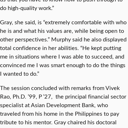
do high-quality work.”
Gray, she said, is “extremely comfortable with who
he is and what his values are, while being open to
other perspectives.” Murphy said he also displayed
total confidence in her abilities. “He kept putting
me in situations where I was able to succeed, and
convinced me I was smart enough to do the things
I wanted to do.”
The session concluded with remarks from Vivek
Rao, Ph.D. ’99, P ’27, the principal financial sector
specialist at Asian Development Bank, who
traveled from his home in the Philippines to pay
tribute to his mentor. Gray chaired his doctoral