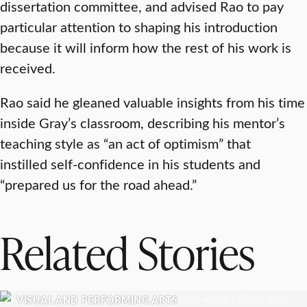
dissertation committee, and advised Rao to pay
particular attention to shaping his introduction
because it will inform how the rest of his work is
received.
Rao said he gleaned valuable insights from his time
inside Gray’s classroom, describing his mentor’s
teaching style as “an act of optimism” that
instilled self-confidence in his students and
“prepared us for the road ahead.”
Related Stories
VISUAL AND PERFORMING ARTS