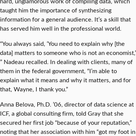
hard, unglamorous work of compiling data, which
taught him the importance of synthesizing
information for a general audience. It’s a skill that
has served him well in the professional world.
“You always said, ‘You need to explain why [the
data] matters to someone who is not an economist,’
” Nadeau recalled. In dealing with clients, many of
them in the federal government, “I’m able to
explain what it means and why it matters, and for
that, Wayne, I thank you.”
Anna Belova, Ph.D. ’06, director of data science at
ICF, a global consulting firm, told Gray that she
secured her first job “because of your reputation,”
noting that her association with him “got my foot in