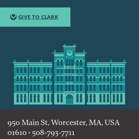
GIVE TO CLARK
950 Main St, Worcester, MA, USA
01610 • 508-793-7711