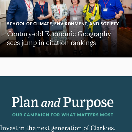
SCHOOL OF CLIMATE, ENVIRONMENT, AND SOCIETY
Century-old Economic Geography
sees jump in citation rankings
Invest in the next generation of Clarkies.