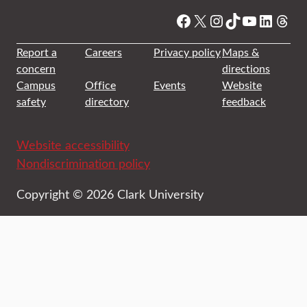
Facebook
X
Instagram
TikTok
YouTube
Linked
Thre
Report a
Careers
Privacy policy
Maps &
concern
directions
Campus
Office
Events
Website
safety
directory
feedback
Website accessibility
Nondiscrimination policy
Copyright © 2026 Clark University