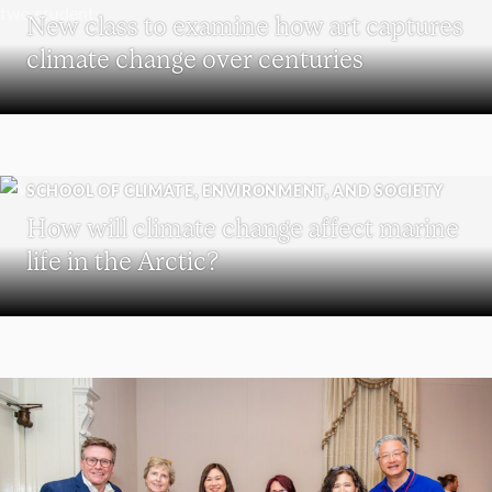
New class to examine how art captures
climate change over centuries
SCHOOL OF CLIMATE, ENVIRONMENT, AND SOCIETY
How will climate change affect marine
life in the Arctic?