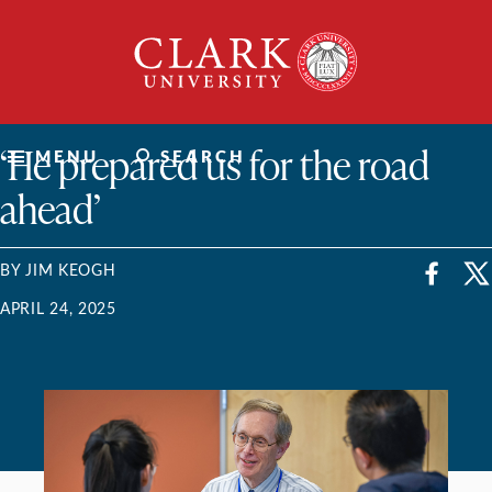
Skip
Clark
to
University
content
ClarkU News
‘He prepared us for the road
MENU
SEARCH
ahead’
BY JIM KEOGH
APRIL 24, 2025