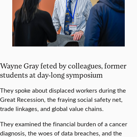
Wayne Gray feted by colleagues, former
students at day-long symposium
They spoke about displaced workers during the
Great Recession, the fraying social safety net,
trade linkages, and global value chains.
They examined the financial burden of a cancer
diagnosis, the woes of data breaches, and the