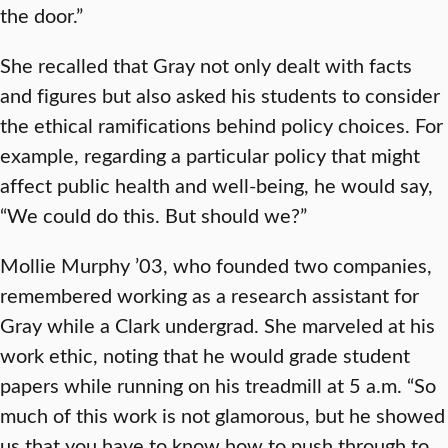
the door.”
She recalled that Gray not only dealt with facts
and figures but also asked his students to consider
the ethical ramifications behind policy choices. For
example, regarding a particular policy that might
affect public health and well-being, he would say,
“We could do this. But should we?”
Mollie Murphy ’03, who founded two companies,
remembered working as a research assistant for
Gray while a Clark undergrad. She marveled at his
work ethic, noting that he would grade student
papers while running on his treadmill at 5 a.m. “So
much of this work is not glamorous, but he showed
us that you have to know how to push through to