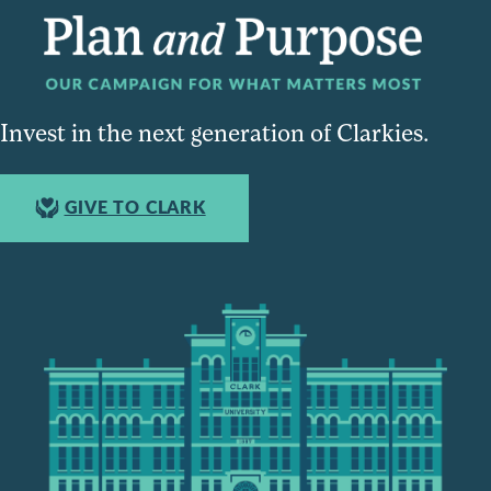
Invest in the next generation of Clarkies.
GIVE TO CLARK