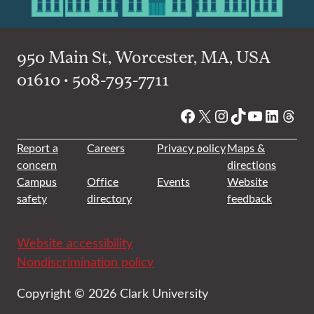
950 Main St, Worcester, MA, USA
01610 • 508-793-7711
Facebook
X
Instagram
TikTok
YouTube
Linked
Thre
Report a
Careers
Privacy policy
Maps &
concern
directions
Campus
Office
Events
Website
safety
directory
feedback
Website accessibility
Nondiscrimination policy
Copyright © 2026 Clark University