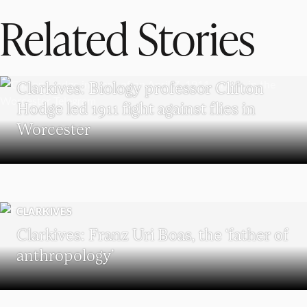
Related Stories
CLARKIVES
Clarkives: Biology professor Clifton
Hodge led 1911 fight against flies in
Worcester
CLARKIVES
Clarkives: Franz Uri Boas, the ‘father of
anthropology’