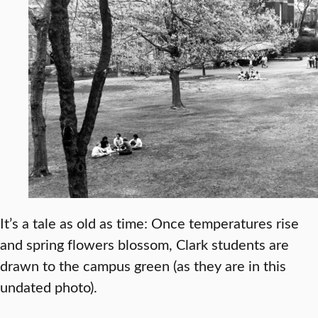
It’s a tale as old as time: Once temperatures rise
and spring flowers blossom, Clark students are
drawn to the campus green (as they are in this
undated photo).