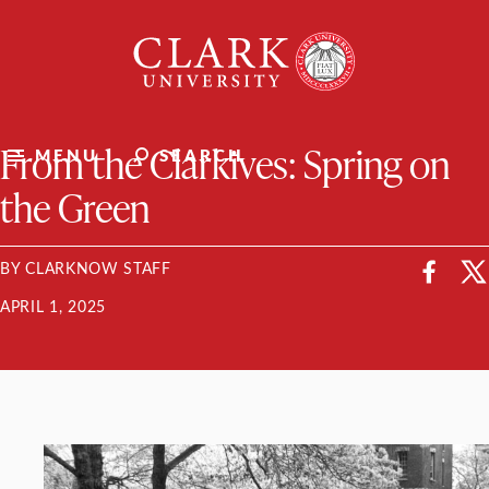
Skip
Clark
to
University
content
ClarkU News
From the Clarkives: Spring on
MENU
SEARCH
the Green
BY CLARKNOW STAFF
APRIL 1, 2025