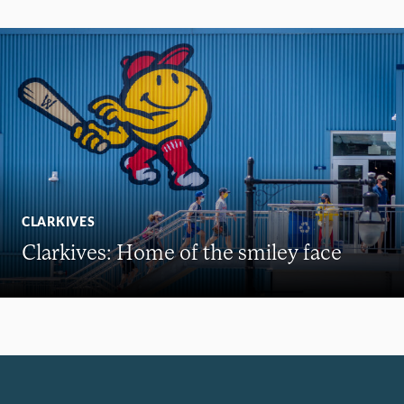
CLARKIVES
Clarkives: Home of the smiley face