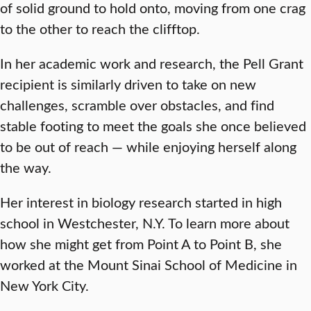
of solid ground to hold onto, moving from one crag
to the other to reach the clifftop.
In her academic work and research, the Pell Grant
recipient is similarly driven to take on new
challenges, scramble over obstacles, and find
stable footing to meet the goals she once believed
to be out of reach — while enjoying herself along
the way.
Her interest in biology research started in high
school in Westchester, N.Y. To learn more about
how she might get from Point A to Point B, she
worked at the Mount Sinai School of Medicine in
New York City.