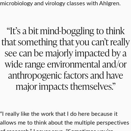
microbiology and virology classes with Ahlgren.
“It’s a bit mind-boggling to think
that something that you can’t really
see can be majorly impacted by a
wide range environmental and/or
anthropogenic factors and have
major impacts themselves.”
“I really like the work that I do here because it
allows me to think about the multiple perspectives
of research,” Leaver says. “Sometimes you’re