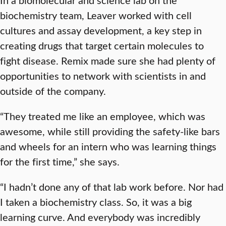
biochemistry team, Leaver worked with cell
cultures and assay development, a key step in
creating drugs that target certain molecules to
fight disease. Remix made sure she had plenty of
opportunities to network with scientists in and
outside of the company.
“They treated me like an employee, which was
awesome, while still providing the safety-like bars
and wheels for an intern who was learning things
for the first time,” she says.
“I hadn’t done any of that lab work before. Nor had
I taken a biochemistry class. So, it was a big
learning curve. And everybody was incredibly