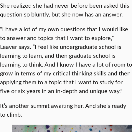
She realized she had never before been asked this
question so bluntly, but she now has an answer.
“I have a lot of my own questions that I would like
to answer and topics that I want to explore,”
Leaver says. “I feel like undergraduate school is
learning to learn, and then graduate school is
learning to think. And I know I have a lot of room to
grow in terms of my critical thinking skills and then
applying them to a topic that I want to study for
five or six years in an in-depth and unique way.”
It’s another summit awaiting her. And she’s ready
to climb.