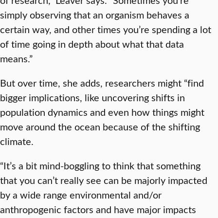
simply observing that an organism behaves a
certain way, and other times you’re spending a lot
of time going in depth about what that data
means.”
But over time, she adds, researchers might “find
bigger implications, like uncovering shifts in
population dynamics and even how things might
move around the ocean because of the shifting
climate.
“It’s a bit mind-boggling to think that something
that you can’t really see can be majorly impacted
by a wide range environmental and/or
anthropogenic factors and have major impacts