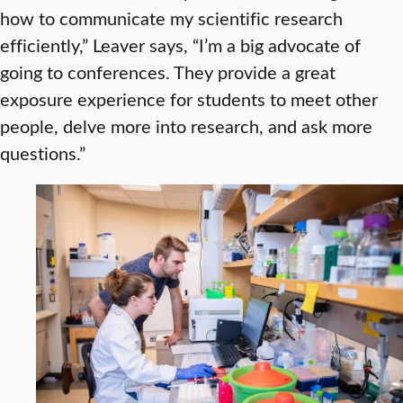
how to communicate my scientific research
efficiently,” Leaver says, “I’m a big advocate of
going to conferences. They provide a great
exposure experience for students to meet other
people, delve more into research, and ask more
questions.”