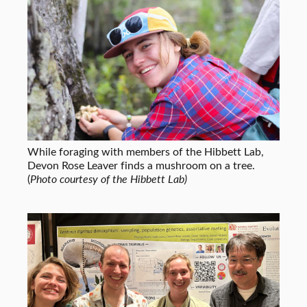
While foraging with members of the Hibbett Lab,
Devon Rose Leaver finds a mushroom on a tree.
(
Photo courtesy of the Hibbett Lab)