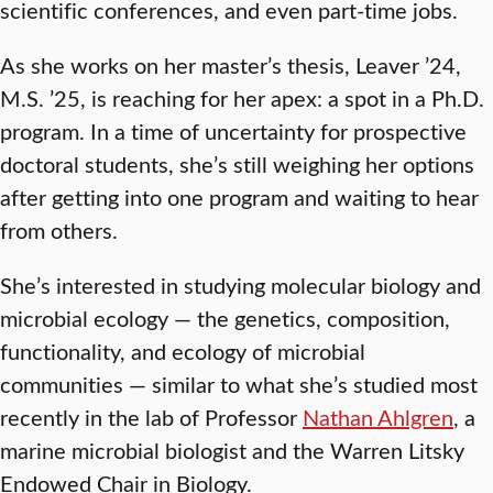
scientific conferences, and even part-time jobs.
As she works on her master’s thesis, Leaver ’24,
M.S. ’25, is reaching for her apex: a spot in a Ph.D.
program. In a time of uncertainty for prospective
doctoral students, she’s still weighing her options
after getting into one program and waiting to hear
from others.
She’s interested in studying molecular biology and
microbial ecology — the genetics, composition,
functionality, and ecology of microbial
communities — similar to what she’s studied most
recently in the lab of Professor
Nathan Ahlgren
, a
marine microbial biologist and the Warren Litsky
Endowed Chair in Biology.