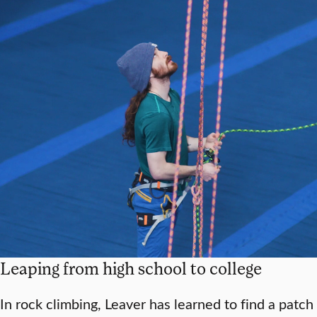
Leaping from high school to college
In rock climbing, Leaver has learned to find a patch