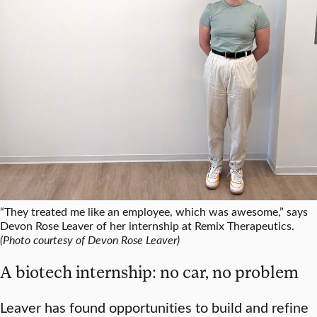
“They treated me like an employee, which was awesome,” says
Devon Rose Leaver of her internship at Remix Therapeutics.
(Photo courtesy of Devon Rose Leaver)
A biotech internship: no car, no problem
Leaver has found opportunities to build and refine