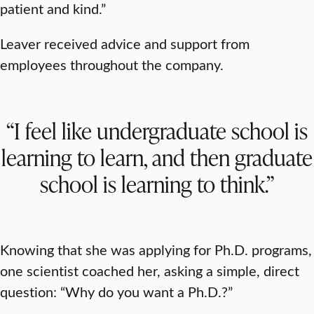
patient and kind.”
Leaver received advice and support from
employees throughout the company.
“I feel like undergraduate school is
learning to learn, and then graduate
school is learning to think.”
Knowing that she was applying for Ph.D. programs,
one scientist coached her, asking a simple, direct
question: “Why do you want a Ph.D.?”