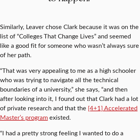
Similarly, Leaver chose Clark because it was on the
list of “Colleges That Change Lives” and seemed
like a good fit for someone who wasn’t always sure
of her path.
“That was very appealing to me as a high schooler
who was trying to navigate all the technical
boundaries of a university,” she says, “and then
after looking into it, I found out that Clark had a lot
of private research and that the
[4+1] Accelerated
Master’s program
existed.
“I had a pretty strong feeling I wanted to do a