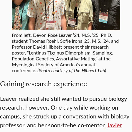
From left, Devon Rose Leaver ’24, M.S. ’25, Ph.D.
student Thomas Roehl, Sofie Irons ’23, M.S. ’24, and
Professor David Hibbett present their research
poster, “Lentinus Tigrinus Dimorphism: Sampling,
Population Genetics, Assortative Mating” at the
Mycological Society of America’s annual
conference.
(Photo courtesy of the Hibbett Lab)
Gaining research experience
Leaver realized she still wanted to pursue biology
research, however. One day while working on
campus, she struck up a conversation with biology
professor, and her soon-to-be co-mentor,
Javier