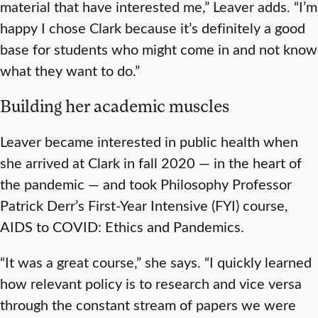
material that have interested me,” Leaver adds. “I’m
happy I chose Clark because it’s definitely a good
base for students who might come in and not know
what they want to do.”
Building her academic muscles
Leaver became interested in public health when
she arrived at Clark in fall 2020 — in the heart of
the pandemic — and took Philosophy Professor
Patrick Derr’s First-Year Intensive (FYI) course,
AIDS to COVID: Ethics and Pandemics.
“It was a great course,” she says. “I quickly learned
how relevant policy is to research and vice versa
through the constant stream of papers we were