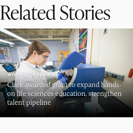
Related Stories
WORKFORCE TRAINING
Clark awarded grant to expand hands-
on life sciences education, strengthen
talent pipeline