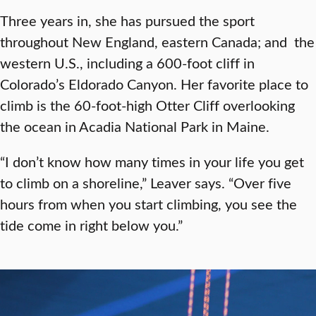
Three years in, she has pursued the sport
throughout New England, eastern Canada; and the
western U.S., including a 600-foot cliff in
Colorado’s Eldorado Canyon. Her favorite place to
climb is the 60-foot-high Otter Cliff overlooking
the ocean in Acadia National Park in Maine.
“I don’t know how many times in your life you get
to climb on a shoreline,” Leaver says. “Over five
hours from when you start climbing, you see the
tide come in right below you.”