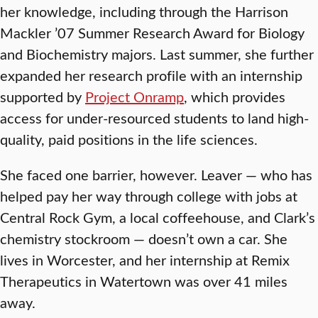
her knowledge, including through the Harrison
Mackler ’07 Summer Research Award for Biology
and Biochemistry majors. Last summer, she further
expanded her research profile with an internship
supported by
Project Onramp
, which provides
access for under-resourced students to land high-
quality, paid positions in the life sciences.
She faced one barrier, however. Leaver — who has
helped pay her way through college with jobs at
Central Rock Gym, a local coffeehouse, and Clark’s
chemistry stockroom — doesn’t own a car. She
lives in Worcester, and her internship at Remix
Therapeutics in Watertown was over 41 miles
away.