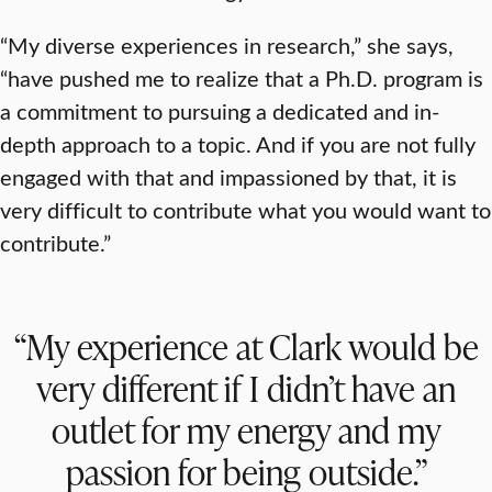
“My diverse experiences in research,” she says,
“have pushed me to realize that a Ph.D. program is
a commitment to pursuing a dedicated and in-
depth approach to a topic. And if you are not fully
engaged with that and impassioned by that, it is
very difficult to contribute what you would want to
contribute.”
“My experience at Clark would be
very different if I didn’t have an
outlet for my energy and my
passion for being outside.”