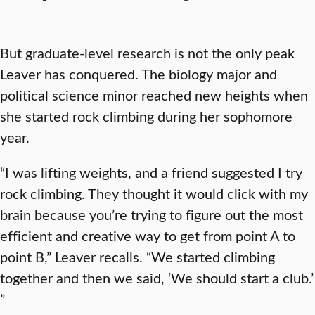
But graduate-level research is not the only peak
Leaver has conquered. The biology major and
political science minor reached new heights when
she started rock climbing during her sophomore
year.
“I was lifting weights, and a friend suggested I try
rock climbing. They thought it would click with my
brain because you’re trying to figure out the most
efficient and creative way to get from point A to
point B,” Leaver recalls. “We started climbing
together and then we said, ‘We should start a club.’
”