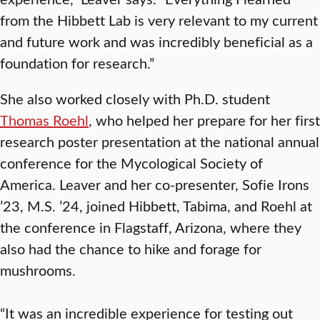
from the Hibbett Lab is very relevant to my current
and future work and was incredibly beneficial as a
foundation for research.”
She also worked closely with Ph.D. student
Thomas Roehl
, who helped her prepare for her first
research poster presentation at the national annual
conference for the Mycological Society of
America. Leaver and her co-presenter, Sofie Irons
’23, M.S. ’24, joined Hibbett, Tabima, and Roehl at
the conference in Flagstaff, Arizona, where they
also had the chance to hike and forage for
mushrooms.
“It was an incredible experience for testing out