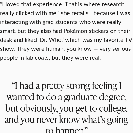
“I loved that experience. That is where research
really clicked with me,” she recalls, “because I was
interacting with grad students who were really
smart, but they also had Pokémon stickers on their
desk and liked ‘Dr. Who,’ which was my favorite TV
show. They were human, you know — very serious
people in lab coats, but they were real.”
“I had a pretty strong feeling I
wanted to do a graduate degree,
but obviously, you get to college,
and you never know what’s going
to happen.”