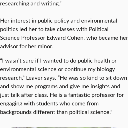
researching and writing.”
Her interest in public policy and environmental
politics led her to take classes with Political
Science Professor Edward Cohen, who became her
advisor for her minor.
“I wasn’t sure if I wanted to do public health or
environmental science or continue my biology
research,” Leaver says. “He was so kind to sit down
and show me programs and give me insights and
just talk after class. He is a fantastic professor for
engaging with students who come from
backgrounds different than political science.”