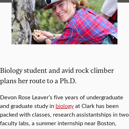
Biology student and avid rock climber
plans her route to a Ph.D.
Devon Rose Leaver’s five years of undergraduate
and graduate study in
biology
at Clark has been
packed with classes, research assistantships in two
faculty labs, a summer internship near Boston,