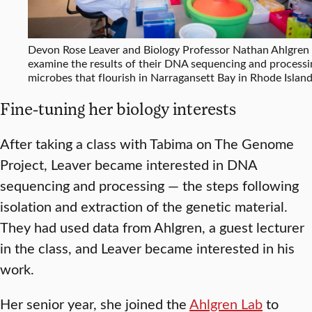
Devon Rose Leaver and Biology Professor Nathan Ahlgren
examine the results of their DNA sequencing and processi
microbes that flourish in Narragansett Bay in Rhode Island
Fine-tuning her biology interests
After taking a class with Tabima on The Genome
Project, Leaver became interested in DNA
sequencing and processing — the steps following
isolation and extraction of the genetic material.
They had used data from Ahlgren, a guest lecturer
in the class, and Leaver became interested in his
work.
Her senior year, she joined the
Ahlgren Lab
to