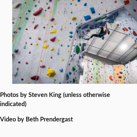
Photos by Steven King (unless otherwise
indicated)
Video by Beth Prendergast