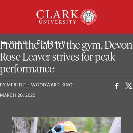
Skip
Clark
to
University
content
ClarkU News
From the lab to the gym, Devon
MENU
SEARCH
Rose Leaver strives for peak
performance
BY MEREDITH WOODWARD KING
MARCH 20, 2025