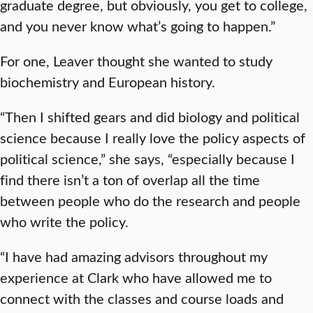
graduate degree, but obviously, you get to college,
and you never know what’s going to happen.”
For one, Leaver thought she wanted to study
biochemistry and European history.
“Then I shifted gears and did biology and political
science because I really love the policy aspects of
political science,” she says, “especially because I
find there isn’t a ton of overlap all the time
between people who do the research and people
who write the policy.
“I have had amazing advisors throughout my
experience at Clark who have allowed me to
connect with the classes and course loads and