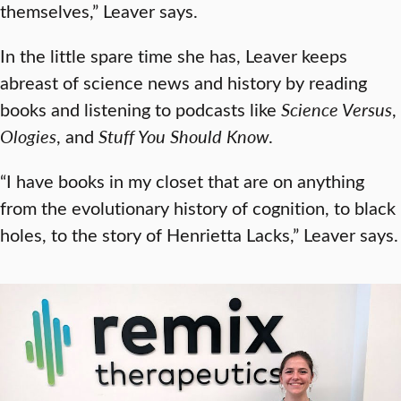
themselves,” Leaver says.
In the little spare time she has, Leaver keeps
abreast of science news and history by reading
books and listening to podcasts like
Science Versus
,
Ologies
, and
Stuff You Should Know
.
“I have books in my closet that are on anything
from the evolutionary history of cognition, to black
holes, to the story of Henrietta Lacks,” Leaver says.