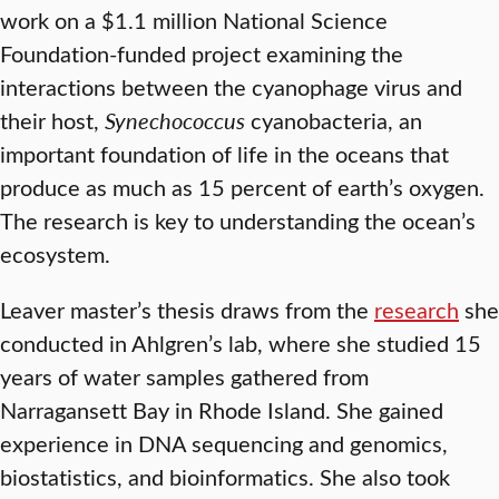
work on a $1.1 million National Science
Foundation-funded project examining the
interactions between the cyanophage virus and
their host,
Synechococcus
cyanobacteria, an
important foundation of life in the oceans that
produce as much as 15 percent of earth’s oxygen.
The research is key to understanding the ocean’s
ecosystem.
Leaver master’s thesis draws from the
research
she
conducted in Ahlgren’s lab, where she studied 15
years of water samples gathered from
Narragansett Bay in Rhode Island. She gained
experience in DNA sequencing and genomics,
biostatistics, and bioinformatics. She also took