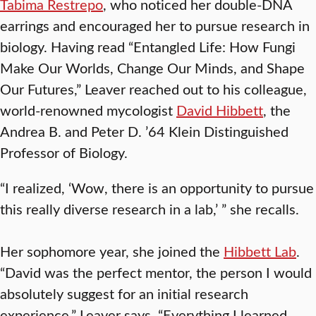
Tabima Restrepo
, who noticed her double-DNA
earrings and encouraged her to pursue research in
biology. Having read “Entangled Life: How Fungi
Make Our Worlds, Change Our Minds, and Shape
Our Futures,” Leaver reached out to his colleague,
world-renowned mycologist
David Hibbett
, the
Andrea B. and Peter D. ’64 Klein Distinguished
Professor of Biology.
“I realized, ‘Wow, there is an opportunity to pursue
this really diverse research in a lab,’ ” she recalls.
Her sophomore year, she joined the
Hibbett Lab
.
“David was the perfect mentor, the person I would
absolutely suggest for an initial research
experience,” Leaver says. “Everything I learned