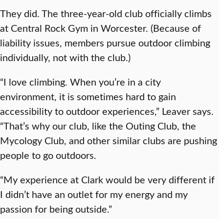
They did. The three-year-old club officially climbs
at Central Rock Gym in Worcester. (Because of
liability issues, members pursue outdoor climbing
individually, not with the club.)
“I love climbing. When you’re in a city
environment, it is sometimes hard to gain
accessibility to outdoor experiences,” Leaver says.
“That’s why our club, like the Outing Club, the
Mycology Club, and other similar clubs are pushing
people to go outdoors.
“My experience at Clark would be very different if
I didn’t have an outlet for my energy and my
passion for being outside.”