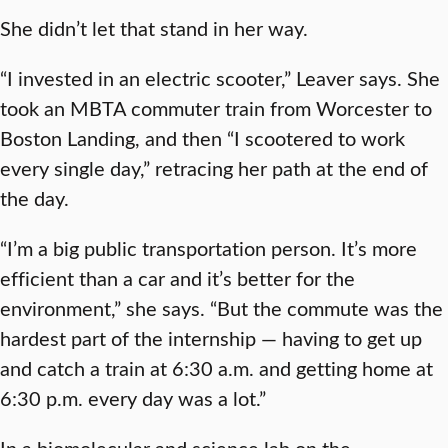
She didn’t let that stand in her way.
“I invested in an electric scooter,” Leaver says. She
took an MBTA commuter train from Worcester to
Boston Landing, and then “I scootered to work
every single day,” retracing her path at the end of
the day.
“I’m a big public transportation person. It’s more
efficient than a car and it’s better for the
environment,” she says. “But the commute was the
hardest part of the internship — having to get up
and catch a train at 6:30 a.m. and getting home at
6:30 p.m. every day was a lot.”
In a biomolecular and science lab on the