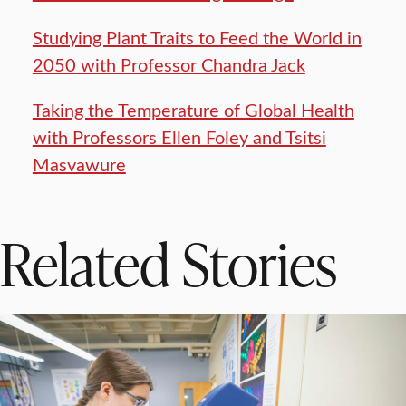
Studying Plant Traits to Feed the World in
2050 with Professor Chandra Jack
Taking the Temperature of Global Health
with Professors Ellen Foley and Tsitsi
Masvawure
Related Stories