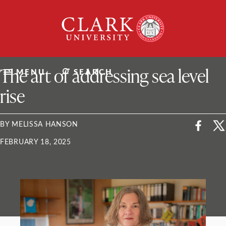
Skip
Clark
to
University
content
ClarkU News
The art of addressing sea level
MENU
SEARCH
rise
BY MELISSA HANSON
FEBRUARY 18, 2025