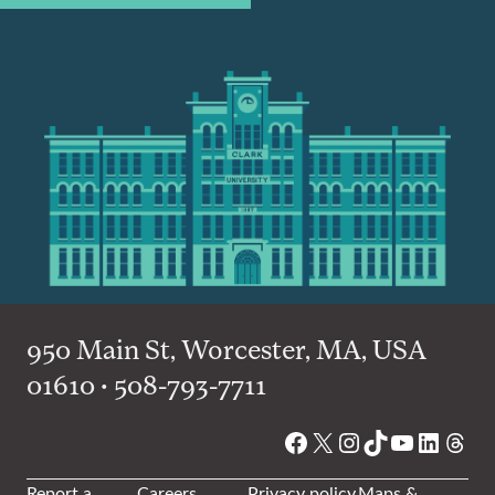
950 Main St, Worcester, MA, USA
01610 • 508-793-7711
Facebook
X
Instagram
TikTok
YouTube
Linked
Thre
Report a
Careers
Privacy policy
Maps &