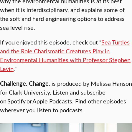
why the environmental humanities is at its best
when it is interdisciplinary, and explains some of
the soft and hard engineering options to address
sea level rise.
If you enjoyed this episode, check out “
Sea Turtles
and the Role Charismatic Creatures Play in
Environmental Humanities with Professor Stephen
Levin
.”
Challenge. Change.
is produced by Melissa Hanson
for Clark University. Listen and subscribe
on Spotify or Apple Podcasts. Find other episodes
wherever you listen to podcasts.