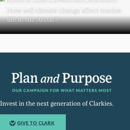
SCHOOL OF CLIMATE, ENVIRONMENT, AND SOCIETY
How will climate change affect marine
life in the Arctic?
Invest in the next generation of Clarkies.
GIVE TO CLARK