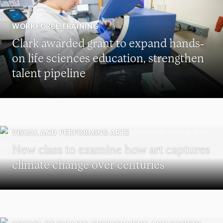
WORKFORCE TRAINING
Clark awarded grant to expand hands-
on life sciences education, strengthen
talent pipeline
VISUAL AND PERFORMING ARTS
New class to examine how art captures
climate change over centuries