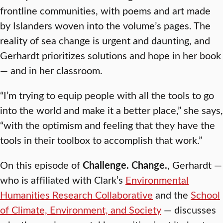
frontline communities, with poems and art made
by Islanders woven into the volume’s pages. The
reality of sea change is urgent and daunting, and
Gerhardt prioritizes solutions and hope in her book
— and in her classroom.
“I’m trying to equip people with all the tools to go
into the world and make it a better place,” she says,
“with the optimism and feeling that they have the
tools in their toolbox to accomplish that work.”
On this episode of
Challenge. Change.
, Gerhardt —
who is affiliated with Clark’s
Environmental
Humanities Research Collaborative
and the
School
of Climate, Environment, and Society
— discusses