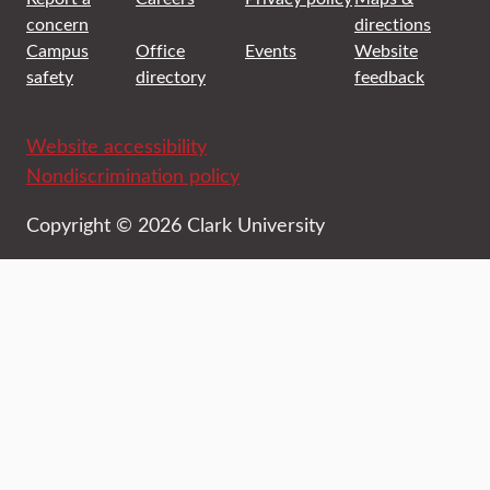
concern
directions
Campus
Office
Events
Website
safety
directory
feedback
Website accessibility
Nondiscrimination policy
Copyright © 2026 Clark University