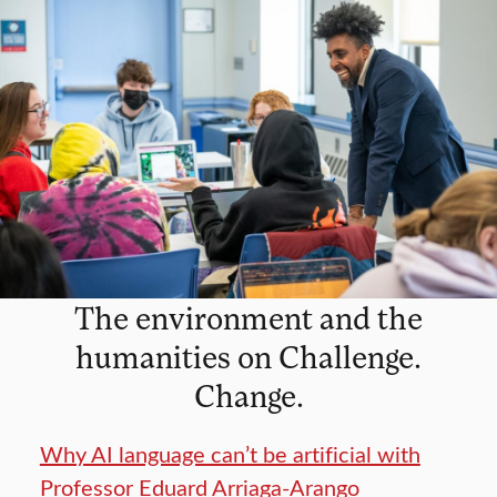
The environment and the
humanities on Challenge.
Change.
Why AI language can’t be artificial with
Professor Eduard Arriaga-Arango