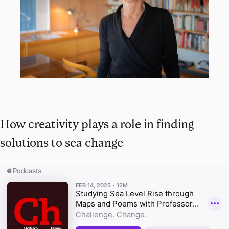
How creativity plays a role in finding
solutions to sea change