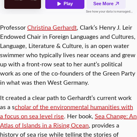
Professor
Christina Gerhardt
, Clark’s Henry J. Leir
Endowed Chair in Foreign Languages and Cultures,
Language, Literature & Culture
,
is an open water
swimmer who typically lives near oceans and grew
up with a front-row seat to her aunt’s political
work as one of the co-founders of the Green Party
in what was then West Germany.
It created a clear path to Gerhardt’s current work
as a s
cholar of the environmental humanities with
a focus on sea level rise
. Her book,
Sea Change: An
Atlas of Islands in a Rising Ocean
, provides a
history of sea rise while telling the stories of