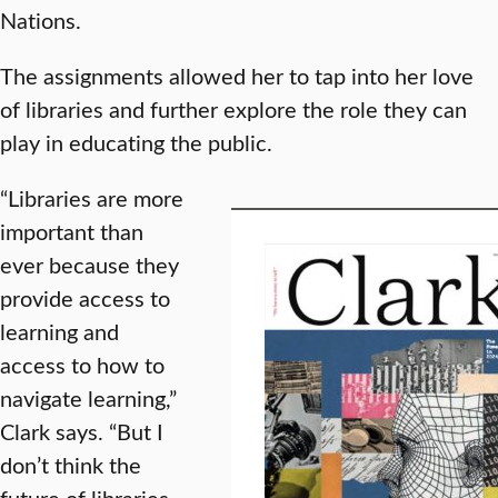
Nations.
The assignments allowed her to tap into her love
of libraries and further explore the role they can
play in educating the public.
“Libraries are more
important than
ever because they
provide access to
learning and
access to how to
navigate learning,”
Clark says. “But I
don’t think the
future of libraries