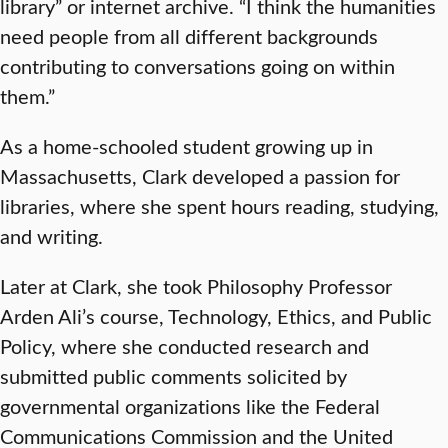
library” or internet archive. “I think the humanities
need people from all different backgrounds
contributing to conversations going on within
them.”
As a home-schooled student growing up in
Massachusetts, Clark developed a passion for
libraries, where she spent hours reading, studying,
and writing.
Later at Clark, she took Philosophy Professor
Arden Ali’s course, Technology, Ethics, and Public
Policy, where she conducted research and
submitted public comments solicited by
governmental organizations like the Federal
Communications Commission and the United