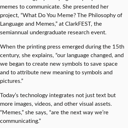
memes to communicate. She presented her
project, “What Do You Meme? The Philosophy of
Language and Memes,” at ClarkFEST, the
semiannual undergraduate research event.
When the printing press emerged during the 15th
century, she explains, “our language changed, and
we began to create new symbols to save space
and to attribute new meaning to symbols and
pictures.”
Today’s technology integrates not just text but
more images, videos, and other visual assets.
“Memes,” she says, “are the next way we’re
communicating.”