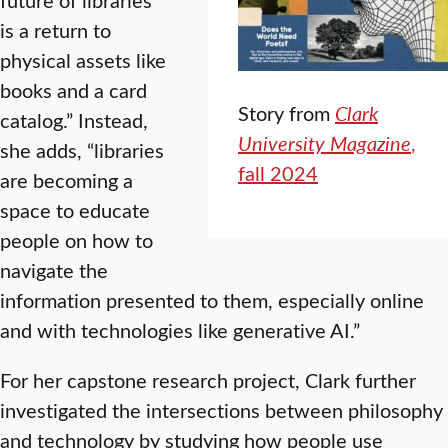
is a return to
physical assets like
books and a card
Story from
Clark
catalog.” Instead,
University Magazine
,
she adds, “libraries
fall 2024
are becoming a
space to educate
people on how to
navigate the
information presented to them, especially online
and with technologies like generative AI.”
For her capstone research project, Clark further
investigated the intersections between philosophy
and technology by studying how people use