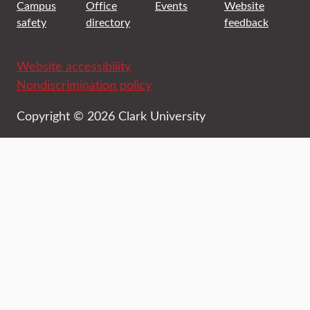
Campus
Office
Events
Website
safety
directory
feedback
Website accessibility
Nondiscrimination policy
Copyright © 2026 Clark University