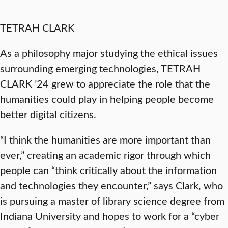
TETRAH CLARK
As a philosophy major studying the ethical issues
surrounding emerging technologies, TETRAH
CLARK ’24 grew to appreciate the role that the
humanities could play in helping people become
better digital citizens.
“I think the humanities are more important than
ever,” creating an academic rigor through which
people can “think critically about the information
and technologies they encounter,” says Clark, who
is pursuing a master of library science degree from
Indiana University and hopes to work for a “cyber