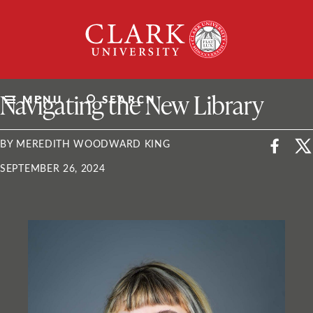
Skip
Clark
to
University
content
ClarkU News
Navigating the New Library
MENU
SEARCH
BY MEREDITH WOODWARD KING
SEPTEMBER 26, 2024