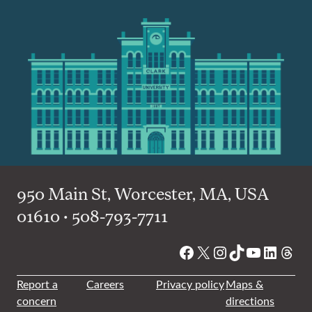
950 Main St, Worcester, MA, USA
01610 • 508-793-7711
Facebook
X
Instagram
TikTok
YouTube
Linked
Thre
Report a
Careers
Privacy policy
Maps &
concern
directions