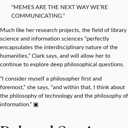
“MEMES ARE THE NEXT WAY WE’RE
COMMUNICATING.”
Much like her research projects, the field of library
science and information sciences “perfectly
encapsulates the interdisciplinary nature of the
humanities,” Clark says, and will allow her to
continue to explore deep philosophical questions.
“I consider myself a philosopher first and
foremost,” she says, “and within that, I think about
the philosophy of technology and the philosophy of
information.” ▣