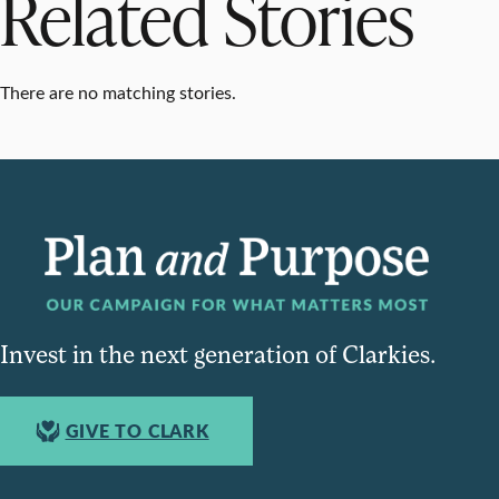
Related Stories
There are no matching stories.
Invest in the next generation of Clarkies.
GIVE TO CLARK