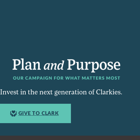
Invest in the next generation of Clarkies.
GIVE TO CLARK