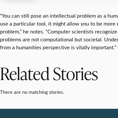
“You can still pose an intellectual problem as a hum
use a particular tool, it might allow you to be more 
problem,” he notes. “Computer scientists recognize 
problems are not computational but societal. Unde
from a humanities perspective is vitally important.”
Related Stories
There are no matching stories.