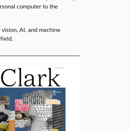
ersonal computer to the
vision, AI, and machine
ield.