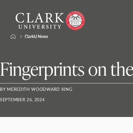
Skip
Clark
to
University
content
ClarkU News
Fingerprints on th
BY MEREDITH WOODWARD KING
SEPTEMBER 26, 2024