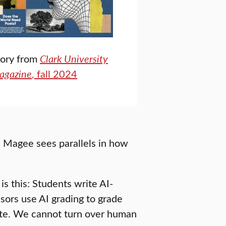
tory from
Clark University
agazine
, fall 2024
, Magee sees parallels in how
is this: Students write AI-
sors use AI grading to grade
 late. We cannot turn over human