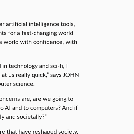
artificial intelligence tools,
ts for a fast-changing world
 world with confidence, with
in technology and sci-fi, I
g at us really quick,” says JOHN
uter science.
ncerns are, are we going to
o AI and to computers? And if
ly and societally?”
re that have reshaped society,