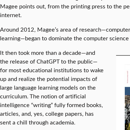
Magee points out, from the printing press to the p
internet.
Around 2012, Magee’s area of research—computer 
learning—began to dominate the computer science f
It then took more than a decade—and
the release of ChatGPT to the public—
for most educational institutions to wake
up and realize the potential impacts of
large language learning models on the
curriculum. The notion of artificial
intelligence “writing” fully formed books,
articles, and, yes, college papers, has
sent a chill through academia.