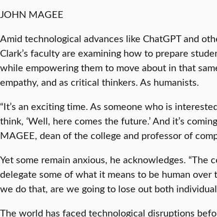
JOHN MAGEE
Amid technological advances like ChatGPT and other 
Clark’s faculty are examining how to prepare studen
while empowering them to move about in that same
empathy, and as critical thinkers. As humanists.
“It’s an exciting time. As someone who is interested 
think, ‘Well, here comes the future.’ And it’s comin
MAGEE, dean of the college and professor of comp
Yet some remain anxious, he acknowledges. “The co
delegate some of what it means to be human over t
we do that, are we going to lose out both individual
The world has faced technological disruptions befo