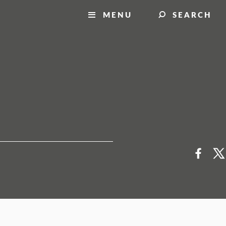
MENU
SEARCH