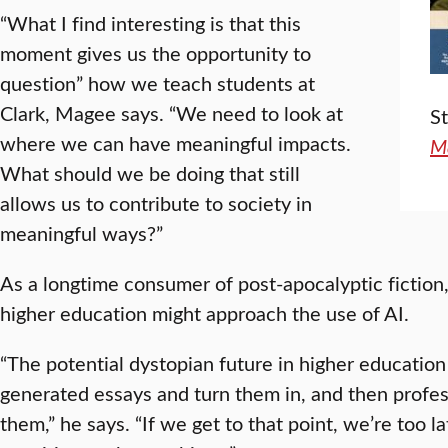
“What I find interesting is that this
moment gives us the opportunity to
question” how we teach students at
Clark, Magee says. “We need to look at
S
where we can have meaningful impacts.
M
What should we be doing that still
allows us to contribute to society in
meaningful ways?”
As a longtime consumer of post-apocalyptic fiction
higher education might approach the use of AI.
“The potential dystopian future in higher education 
generated essays and turn them in, and then profes
them,” he says. “If we get to that point, we’re too