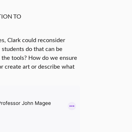
ION TO
es, Clark could reconsider
 students do that can be
y the tools? How do we ensure
 or create art or describe what