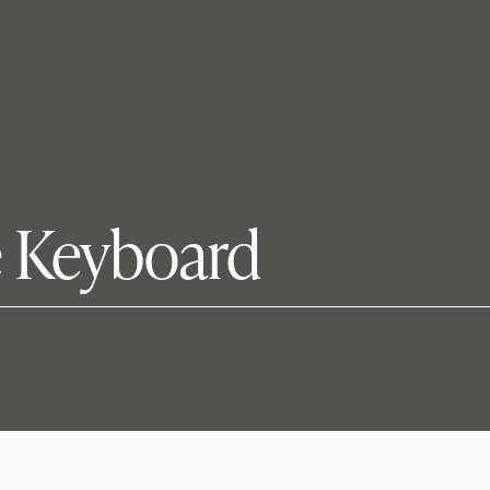
e Keyboard