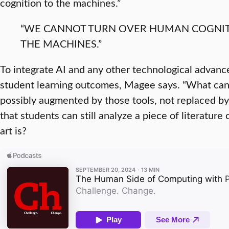
cognition to the machines.”
“WE CANNOT TURN OVER HUMAN COGNIT
THE MACHINES.”
To integrate AI and any other technological advanc
student learning outcomes, Magee says. “What can
possibly augmented by those tools, not replaced b
that students can still analyze a piece of literature
art is?