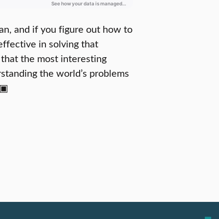
an, and if you figure out how to
effective in solving that
that the most interesting
rstanding the world’s problems
 ▣