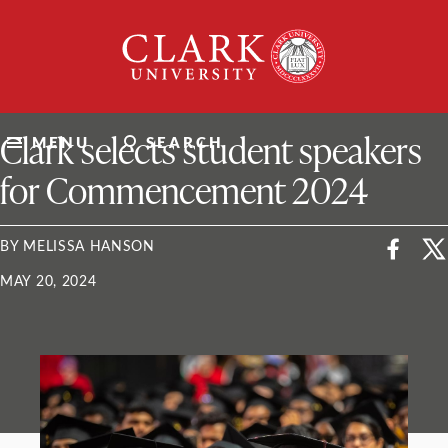
Skip
Clark
to
University
content
ClarkU News
Clark selects student speakers
MENU
SEARCH
for Commencement 2024
BY MELISSA HANSON
MAY 20, 2024