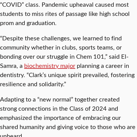
“COVID” class. Pandemic upheaval caused most
students to miss rites of passage like high school
prom and graduation.
“Despite these challenges, we learned to find
community whether in clubs, sports teams, or
bonding over our struggle in Chem 101,” said El-
Samra, a
biochemistry major
planning a career in
dentistry. “Clark’s unique spirit prevailed, fostering
resilience and solidarity.”
Adapting to a “new normal” together created
strong connections in the Class of 2024 and
emphasized the importance of embracing our
shared humanity and giving voice to those who are
unheard.