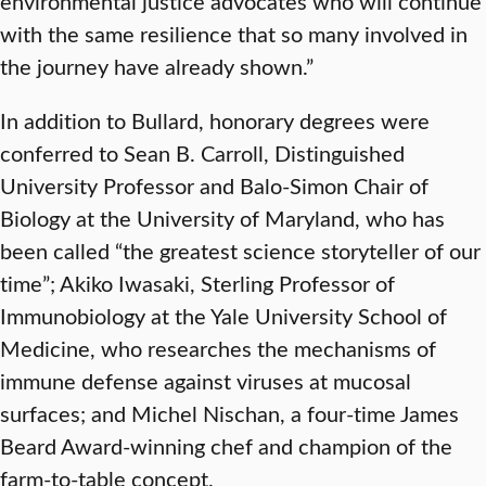
environmental justice advocates who will continue
with the same resilience that so many involved in
the journey have already shown.”
In addition to Bullard, honorary degrees were
conferred to Sean B. Carroll, Distinguished
University Professor and Balo-Simon Chair of
Biology at the University of Maryland, who has
been called “the greatest science storyteller of our
time”; Akiko Iwasaki, Sterling Professor of
Immunobiology at the Yale University School of
Medicine, who researches the mechanisms of
immune defense against viruses at mucosal
surfaces; and Michel Nischan, a four-time James
Beard Award-winning chef and champion of the
farm-to-table concept.