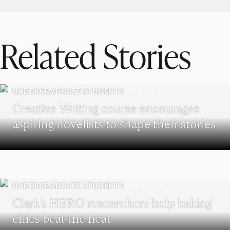
Related Stories
UNDERGRADUATE STUDENTS
Creative Writing course encourages
aspiring novelists to shape their stories
UNDERGRADUATE STUDENTS
Clark’s HERO researchers help baking
cities beat the heat