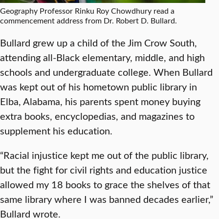
Geography Professor Rinku Roy Chowdhury read a
commencement address from Dr. Robert D. Bullard.
Bullard grew up a child of the Jim Crow South,
attending all-Black elementary, middle, and high
schools and undergraduate college. When Bullard
was kept out of his hometown public library in
Elba, Alabama, his parents spent money buying
extra books, encyclopedias, and magazines to
supplement his education.
“Racial injustice kept me out of the public library,
but the fight for civil rights and education justice
allowed my 18 books to grace the shelves of that
same library where I was banned decades earlier,”
Bullard wrote.