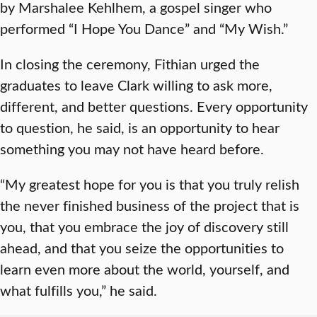
by Marshalee Kehlhem, a gospel singer who
performed “I Hope You Dance” and “My Wish.”
In closing the ceremony, Fithian urged the
graduates to leave Clark willing to ask more,
different, and better questions. Every opportunity
to question, he said, is an opportunity to hear
something you may not have heard before.
“My greatest hope for you is that you truly relish
the never finished business of the project that is
you, that you embrace the joy of discovery still
ahead, and that you seize the opportunities to
learn even more about the world, yourself, and
what fulfills you,” he said.