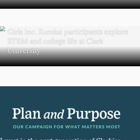
WORCESTER
Girls Inc. Eureka! participants explore
STEM and college life at Clark
University