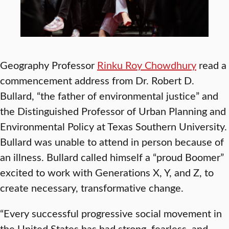
Geography Professor
Rinku Roy Chowdhury
read a
commencement address from Dr. Robert D.
Bullard, “the father of environmental justice” and
the Distinguished Professor of Urban Planning and
Environmental Policy at Texas Southern University.
Bullard was unable to attend in person because of
an illness. Bullard called himself a “proud Boomer”
excited to work with Generations X, Y, and Z, to
create necessary, transformative change.
“Every successful progressive social movement in
the United States has had strong, fearless, and