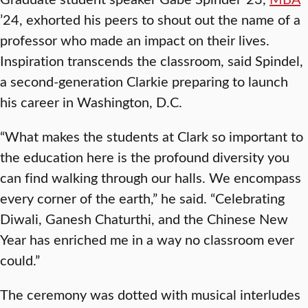
’24, exhorted his peers to shout out the name of a
professor who made an impact on their lives.
Inspiration transcends the classroom, said Spindel,
a second-generation Clarkie preparing to launch
his career in Washington, D.C.
“What makes the students at Clark so important to
the education here is the profound diversity you
can find walking through our halls. We encompass
every corner of the earth,” he said. “Celebrating
Diwali, Ganesh Chaturthi, and the Chinese New
Year has enriched me in a way no classroom ever
could.”
The ceremony was dotted with musical interludes