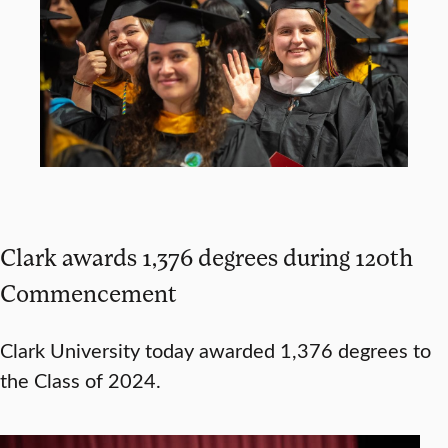
Clark awards 1,376 degrees during 120th
Commencement
Clark University today awarded 1,376 degrees to
the Class of 2024.