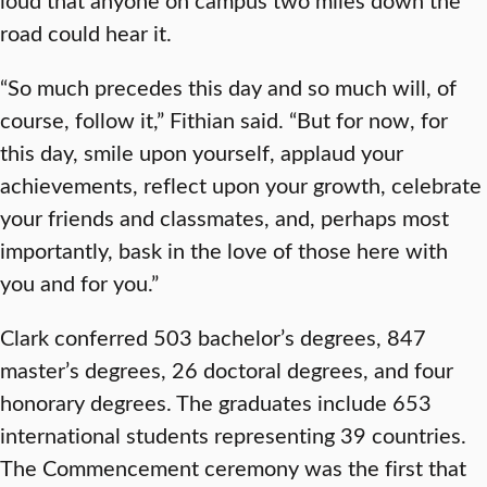
road could hear it.
“So much precedes this day and so much will, of
course, follow it,” Fithian said. “But for now, for
this day, smile upon yourself, applaud your
achievements, reflect upon your growth, celebrate
your friends and classmates, and, perhaps most
importantly, bask in the love of those here with
you and for you.”
Clark conferred 503 bachelor’s degrees, 847
master’s degrees, 26 doctoral degrees, and four
honorary degrees. The graduates include 653
international students representing 39 countries.
The Commencement ceremony was the first that