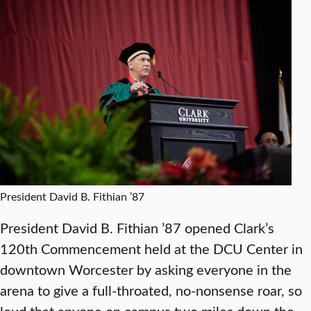
President David B. Fithian ’87
President David B. Fithian ’87 opened Clark’s
120th Commencement held at the DCU Center in
downtown Worcester by asking everyone in the
arena to give a full-throated, no-nonsense roar, so
loud that anyone on campus two miles down the