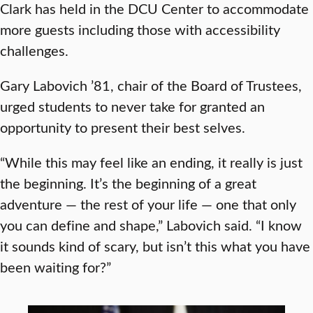
Clark has held in the DCU Center to accommodate
more guests including those with accessibility
challenges.
Gary Labovich ’81, chair of the Board of Trustees,
urged students to never take for granted an
opportunity to present their best selves.
“While this may feel like an ending, it really is just
the beginning. It’s the beginning of a great
adventure — the rest of your life — one that only
you can define and shape,” Labovich said. “I know
it sounds kind of scary, but isn’t this what you have
been waiting for?”