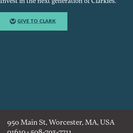
Invest in the next generation of Clarkies.
GIVE TO CLARK
950 Main St, Worcester, MA, USA
01610 • 508-793-7711