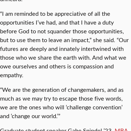
“I am reminded to be appreciative of all the
opportunities I’ve had, and that I have a duty
before God to not squander those opportunities,
but to use them to leave an impact,” she said. “Our
futures are deeply and innately intertwined with
those who we share the earth with. And what we
owe ourselves and others is compassion and
empathy.
“We are the generation of changemakers, and as
much as we may try to escape those five words,
we are the ones who will ‘challenge convention’
and ‘change our world.’”
Graduate student speaker Gabe Spindel ’23,
MBA