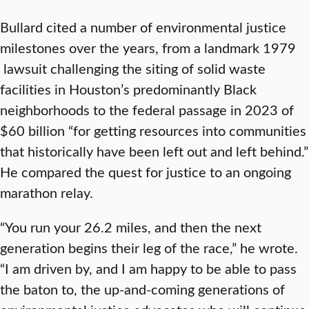
Bullard cited a number of environmental justice
milestones over the years, from a landmark 1979
lawsuit challenging the siting of solid waste
facilities in Houston’s predominantly Black
neighborhoods to the federal passage in 2023 of
$60 billion “for getting resources into communities
that historically have been left out and left behind.”
He compared the quest for justice to an ongoing
marathon relay.
“You run your 26.2 miles, and then the next
generation begins their leg of the race,” he wrote.
“I am driven by, and I am happy to be able to pass
the baton to, the up-and-coming generations of