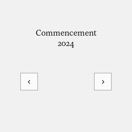
Commencement
2024