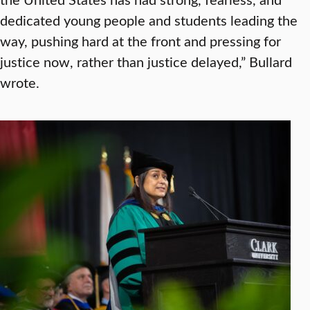
dedicated young people and students leading the
way, pushing hard at the front and pressing for
justice now, rather than justice delayed,” Bullard
wrote.