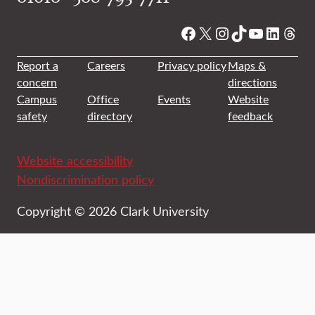
Facebook
X
Instagram
TikTok
YouTube
Linked
Thre
Report a
Careers
Privacy policy
Maps &
concern
directions
Campus
Office
Events
Website
safety
directory
feedback
Website accessibility
Nondiscrimination policy
Copyright © 2026 Clark University