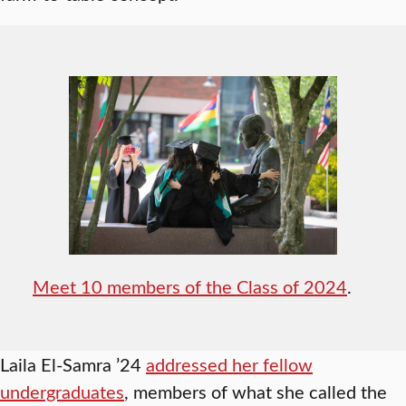
Meet 10 members of the Class of 2024
.
Laila El-Samra ’24
addressed her fellow
undergraduates
, members of what she called the